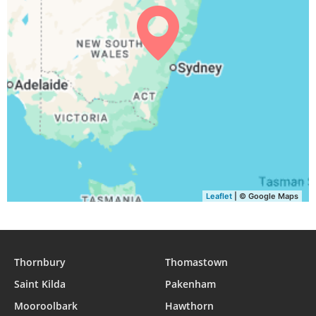
04:53
06:16
11:56
15:10
17:37
18:55
31, Tue
Leaflet
| © Google Maps
Thornbury
Thomastown
Saint Kilda
Pakenham
Mooroolbark
Hawthorn