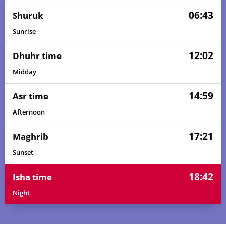
06:43
Shuruk
Sunrise
12:02
Dhuhr time
Midday
14:59
Asr time
Afternoon
17:21
Maghrib
Sunset
18:42
Isha time
Night