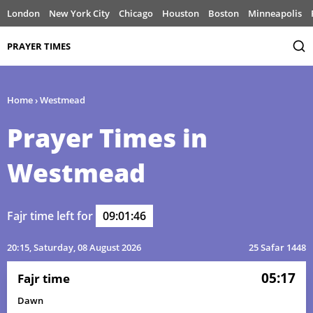
London
New York City
Chicago
Houston
Boston
Minneapolis
PRAYER TIMES
Home
›
Westmead
Prayer Times in
Westmead
Fajr time left for
09:01:46
20:15
, Saturday, 08 August 2026
25 Safar 1448
05:17
Fajr time
Dawn