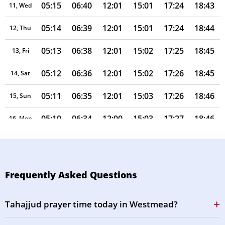
05:15
06:40
12:01
15:01
17:24
18:43
11, Wed
05:14
06:39
12:01
15:01
17:24
18:44
12, Thu
05:13
06:38
12:01
15:02
17:25
18:45
13, Fri
05:12
06:36
12:01
15:02
17:26
18:45
14, Sat
05:11
06:35
12:01
15:03
17:26
18:46
15, Sun
05:10
06:34
12:00
15:03
17:27
18:46
16, Mon
05:09
06:33
12:00
15:04
17:28
18:47
17, Tue
05:08
06:32
12:00
15:04
17:28
18:47
18, Wed
Frequently Asked Questions
05:07
06:31
12:00
15:05
17:29
18:48
19, Thu
Tahajjud prayer time today in Westmead?
05:06
06:30
12:00
15:05
17:30
18:49
20, Fri