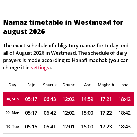
05:23
06:49
12:02
14:56
17:17
18:38
01, Sun
05:22
06:48
12:02
14:56
17:17
18:38
02, Mon
Namaz timetable in Westmead for
august 2026
05:21
06:47
12:02
14:57
17:18
18:39
03, Tue
05:21
06:46
12:02
14:57
17:19
18:39
04, Wed
The exact schedule of obligatory namaz for today and
all of August 2026 in Westmead. The schedule of daily
05:20
06:45
12:02
14:58
17:19
18:40
05, Thu
prayers is made according to Hanafi madhab (you can
change it in
settings
).
05:19
06:44
12:02
14:58
17:20
18:40
06, Fri
Day
05:18
Fajr
Shuruk
06:43
Dhuhr
12:02
14:59
Asr
Maghrib
17:21
18:41
Isha
07, Sat
05:17
06:43
12:02
14:59
17:21
18:42
08, Sun
05:17
06:42
12:02
15:00
17:22
18:42
09, Mon
05:16
06:41
12:01
15:00
17:23
18:43
10, Tue