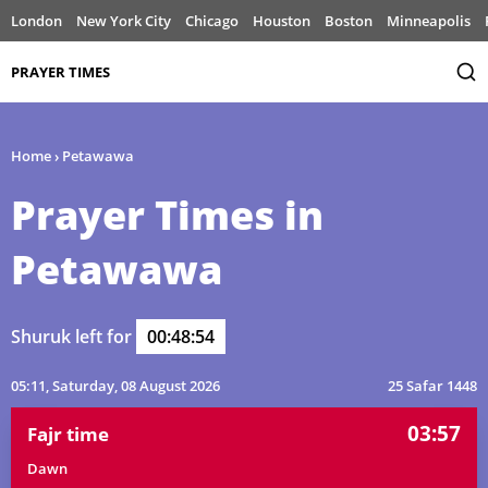
London
New York City
Chicago
Houston
Boston
Minneapolis
PRAYER TIMES
Home
›
Petawawa
Prayer Times in
Petawawa
Shuruk left for
00:48:54
05:11
, Saturday, 08 August 2026
25 Safar 1448
03:57
Fajr time
Dawn