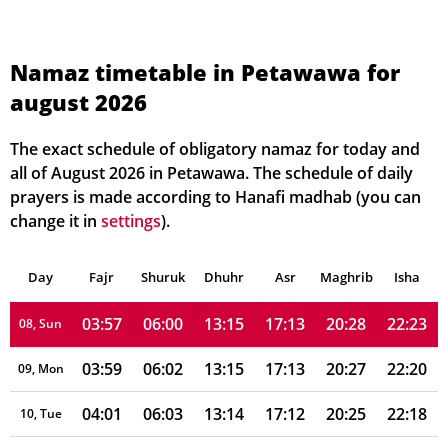
03:43
05:52
13:15
17:17
20:38
22:38
01, Sun
03:45
05:53
13:15
17:17
20:37
22:36
02, Mon
Namaz timetable in Petawawa for
august 2026
03:47
05:54
13:15
17:16
20:36
22:34
03, Tue
03:49
05:56
13:15
17:16
20:34
22:31
04, Wed
The exact schedule of obligatory namaz for today and
all of August 2026 in Petawawa. The schedule of daily
03:51
05:57
13:15
17:15
20:33
22:29
05, Thu
prayers is made according to Hanafi madhab (you can
change it in
settings
).
03:53
05:58
13:15
17:15
20:31
22:27
06, Fri
Day
03:55
Fajr
Shuruk
05:59
Dhuhr
13:15
17:14
Asr
Maghrib
20:30
22:25
Isha
07, Sat
03:57
06:00
13:15
17:13
20:28
22:23
08, Sun
03:59
06:02
13:15
17:13
20:27
22:20
09, Mon
04:01
06:03
13:14
17:12
20:25
22:18
10, Tue