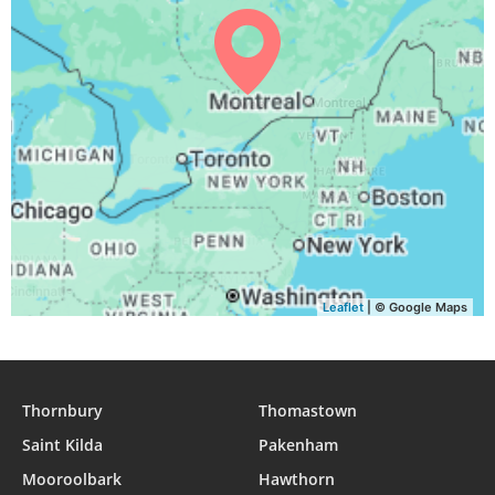
04:41
06:29
13:09
16:52
19:49
21:30
31, Tue
Leaflet
| © Google Maps
Thornbury
Thomastown
Saint Kilda
Pakenham
Mooroolbark
Hawthorn