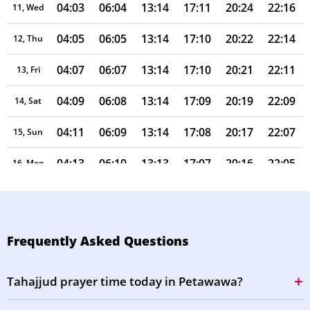
04:03
06:04
13:14
17:11
20:24
22:16
11, Wed
04:05
06:05
13:14
17:10
20:22
22:14
12, Thu
04:07
06:07
13:14
17:10
20:21
22:11
13, Fri
04:09
06:08
13:14
17:09
20:19
22:09
14, Sat
04:11
06:09
13:14
17:08
20:17
22:07
15, Sun
04:13
06:10
13:13
17:07
20:16
22:05
16, Mon
04:15
06:12
13:13
17:06
20:14
22:02
17, Tue
04:17
06:13
13:13
17:05
20:12
22:00
18, Wed
Frequently Asked Questions
04:19
06:14
13:13
17:05
20:11
21:58
19, Thu
Tahajjud prayer time today in Petawawa?
04:21
06:15
13:12
17:04
20:09
21:55
20, Fri