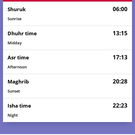
06:00
Shuruk
Sunrise
13:15
Dhuhr time
Midday
17:13
Asr time
Afternoon
20:28
Maghrib
Sunset
22:23
Isha time
Night