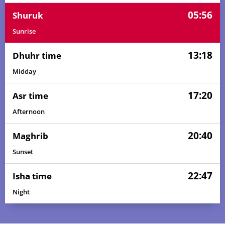
05:56
Shuruk
Sunrise
13:18
Dhuhr time
Midday
17:20
Asr time
Afternoon
20:40
Maghrib
Sunset
22:47
Isha time
Night
03:15
05:45
13:19
17:26
20:53
23:10
01, Sun