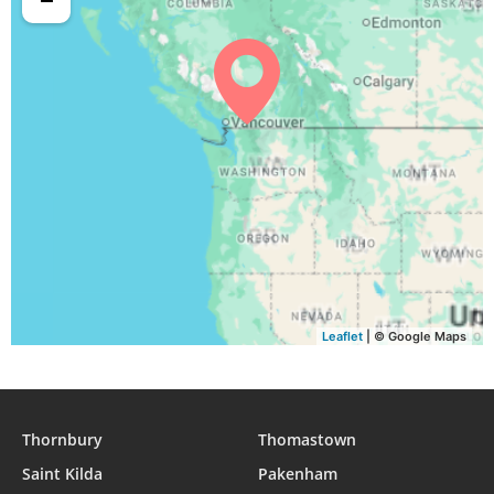
Leaflet
| © Google Maps
Thornbury
Thomastown
Saint Kilda
Pakenham