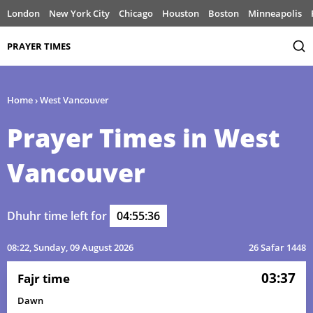
London
New York City
Chicago
Houston
Boston
Minneapolis
PRAYER TIMES
Home
›
West Vancouver
Prayer Times in West
Vancouver
Dhuhr time left for
04:55:36
08:22
, Sunday, 09 August 2026
26 Safar 1448
03:37
Fajr time
Dawn