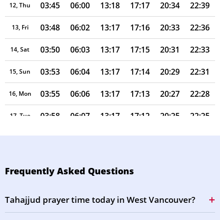
03:45
06:00
13:18
17:17
20:34
22:39
12, Thu
03:48
06:02
13:17
17:16
20:33
22:36
13, Fri
03:50
06:03
13:17
17:15
20:31
22:33
14, Sat
03:53
06:04
13:17
17:14
20:29
22:31
15, Sun
03:55
06:06
13:17
17:13
20:27
22:28
16, Mon
03:58
06:07
13:17
17:12
20:25
22:25
17, Tue
04:00
06:09
13:16
17:11
20:23
22:22
18, Wed
04:03
06:10
13:16
17:10
20:21
22:20
19, Thu
Frequently Asked Questions
04:05
06:12
13:16
17:09
20:19
22:17
20, Fri
Tahajjud prayer time today in West Vancouver?
04:07
06:13
13:16
17:08
20:17
22:14
21, Sat