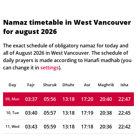
03:18
05:46
13:19
17:25
20:51
23:07
02, Mon
03:20
05:47
13:19
17:24
20:50
23:04
03, Tue
Namaz timetable in West Vancouver
for august 2026
03:23
05:49
13:19
17:24
20:48
23:01
04, Wed
03:26
05:50
13:19
17:23
20:46
22:59
05, Thu
The exact schedule of obligatory namaz for today and
all of August 2026 in West Vancouver. The schedule of
03:29
05:52
13:19
17:22
20:45
22:56
06, Fri
daily prayers is made according to Hanafi madhab (you
can change it in
settings
).
03:32
05:53
13:18
17:21
20:43
22:53
07, Sat
Day
03:34
Fajr
Shuruk
05:54
Dhuhr
13:18
17:21
Asr
Maghrib
20:41
22:50
Isha
08, Sun
03:37
05:56
13:18
17:20
20:40
22:47
09, Mon
03:40
05:57
13:18
17:19
20:38
22:45
10, Tue
03:43
05:59
13:18
17:18
20:36
22:42
11, Wed