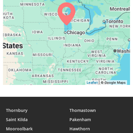
04:36
06:18
12:55
16:37
19:31
21:07
31, Tue
Leaflet
| © Google Maps
Thornbury
Thomastown
Saint Kilda
Pakenham
Mooroolbark
Hawthorn