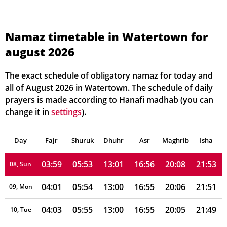
03:47
05:45
13:01
16:59
20:17
22:06
01, Sun
03:49
05:47
13:01
16:59
20:15
22:05
02, Mon
Namaz timetable in Watertown for
august 2026
03:51
05:48
13:01
16:59
20:14
22:03
03, Tue
03:52
05:49
13:01
16:58
20:13
22:01
04, Wed
The exact schedule of obligatory namaz for today and
all of August 2026 in Watertown. The schedule of daily
03:54
05:50
13:01
16:58
20:12
21:59
05, Thu
prayers is made according to Hanafi madhab (you can
change it in
settings
).
03:56
05:51
13:01
16:57
20:10
21:57
06, Fri
Day
03:57
Fajr
Shuruk
05:52
Dhuhr
13:01
16:56
Asr
Maghrib
20:09
21:55
Isha
07, Sat
03:59
05:53
13:01
16:56
20:08
21:53
08, Sun
04:01
05:54
13:00
16:55
20:06
21:51
09, Mon
04:03
05:55
13:00
16:55
20:05
21:49
10, Tue