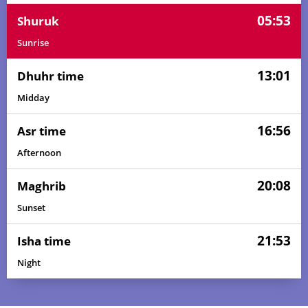
05:53
Shuruk
Sunrise
13:01
Dhuhr time
Midday
16:56
Asr time
Afternoon
20:08
Maghrib
Sunset
21:53
Isha time
Night