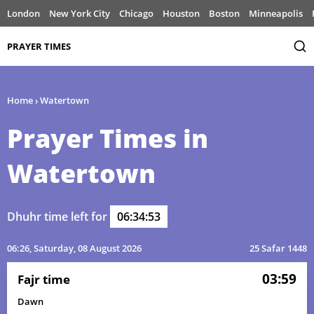
London
New York City
Chicago
Houston
Boston
Minneapolis
PRAYER TIMES
Home
›
Watertown
Prayer Times in
Watertown
Dhuhr time left for
06:34:53
06:26
, Saturday, 08 August 2026
25 Safar 1448
03:59
Fajr time
Dawn