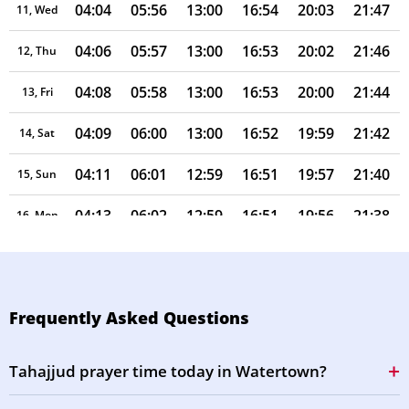
04:04
05:56
13:00
16:54
20:03
21:47
11, Wed
04:06
05:57
13:00
16:53
20:02
21:46
12, Thu
04:08
05:58
13:00
16:53
20:00
21:44
13, Fri
04:09
06:00
13:00
16:52
19:59
21:42
14, Sat
04:11
06:01
12:59
16:51
19:57
21:40
15, Sun
04:13
06:02
12:59
16:51
19:56
21:38
16, Mon
04:14
06:03
12:59
16:50
19:54
21:35
17, Tue
04:16
06:04
12:59
16:49
19:53
21:33
18, Wed
Frequently Asked Questions
04:18
06:05
12:58
16:48
19:51
21:31
19, Thu
Tahajjud prayer time today in Watertown?
04:19
06:06
12:58
16:47
19:50
21:29
20, Fri