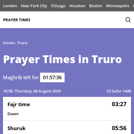
London
New York City
Chicago
Houston
Boston
Minneapolis
PRAYER TIMES
Home
›
Truro
Prayer Times in Truro
Maghrib left for
01:57:36
18:58
, Thursday, 06 August 2026
23 Safar 1448
03:27
Fajr time
Dawn
05:56
Shuruk