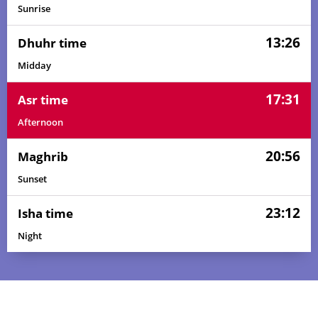
Sunrise
13:26
Dhuhr time
Midday
17:31
Asr time
Afternoon
20:56
Maghrib
Sunset
23:12
Isha time
Night