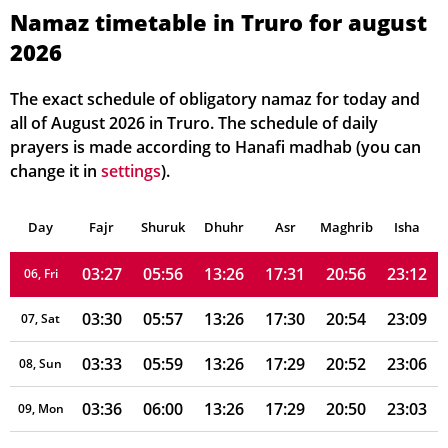
Namaz timetable in Truro for august
2026
03:11
05:49
13:27
17:35
21:04
23:28
01, Sun
03:14
05:50
13:27
17:34
21:02
23:25
02, Mon
The exact schedule of obligatory namaz for today and
all of August 2026 in Truro. The schedule of daily
03:17
05:51
13:26
17:33
21:01
23:21
03, Tue
prayers is made according to Hanafi madhab (you can
change it in
settings
).
03:20
05:53
13:26
17:32
20:59
23:18
04, Wed
Day
03:23
Fajr
Shuruk
05:54
Dhuhr
13:26
17:32
Asr
Maghrib
20:57
23:15
Isha
05, Thu
03:27
05:56
13:26
17:31
20:56
23:12
06, Fri
03:30
05:57
13:26
17:30
20:54
23:09
07, Sat
03:33
05:59
13:26
17:29
20:52
23:06
08, Sun
03:36
06:00
13:26
17:29
20:50
23:03
09, Mon