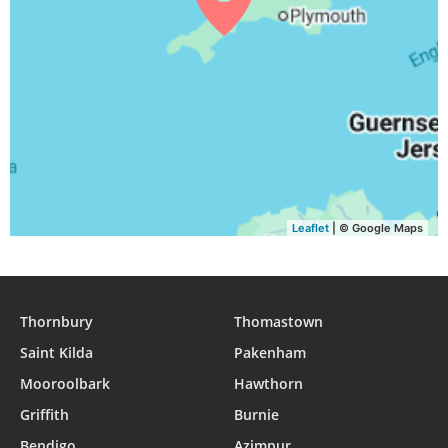
04:30
06:32
13:21
17:06
20:09
22:03
30, Mon
04:32
06:33
13:21
17:05
20:07
22:00
31, Tue
Leaflet
| © Google Maps
Thornbury
Thomastown
Saint Kilda
Pakenham
Mooroolbark
Hawthorn
Griffith
Burnie
Bendigo
Azimpur