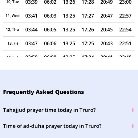
03:39
06:02
13:26
17:28
20:49
23:00
10, Tue
03:41
06:03
13:25
17:27
20:47
22:57
11, Wed
03:44
06:05
13:25
17:26
20:45
22:54
12, Thu
03:47
06:06
13:25
17:25
20:43
22:51
13, Fri
03:50
06:08
13:25
17:24
20:41
22:48
14, Sat
03:53
06:09
13:25
17:23
20:39
22:45
15, Sun
03:55
06:11
13:25
17:22
20:38
22:42
16, Mon
Frequently Asked Questions
03:58
06:12
13:24
17:21
20:36
22:40
17, Tue
Tahajjud prayer time today in Truro?
04:01
06:14
13:24
17:20
20:34
22:37
18, Wed
Time of ad-duha prayer today in Truro?
04:03
06:15
13:24
17:19
20:32
22:34
19, Thu