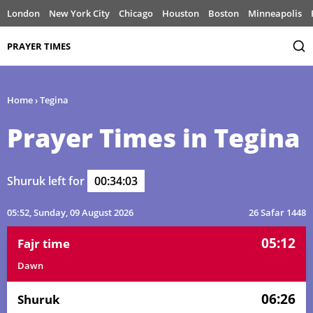
London
New York City
Chicago
Houston
Boston
Minneapolis
PRAYER TIMES
Home
›
Tegina
Prayer Times in Tegina
Shuruk left for
00:34:03
05:52
, Sunday, 09 August 2026
26 Safar 1448
05:12
Fajr time
Dawn
06:26
Shuruk