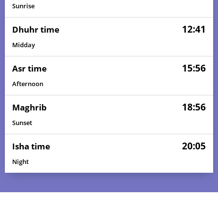
Sunrise
12:41
Dhuhr time
Midday
15:56
Asr time
Afternoon
18:56
Maghrib
Sunset
20:05
Isha time
Night
05:10
06:25
12:42
16:00
18:58
20:08
01, Sun
05:11
06:25
12:42
16:00
18:58
20:08
02, Mon