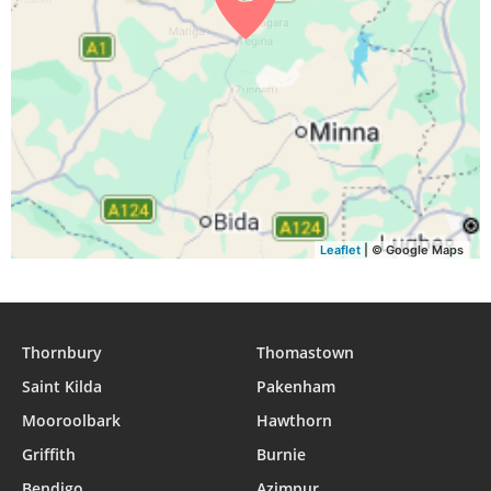
Leaflet
| © Google Maps
Thornbury
Thomastown
Saint Kilda
Pakenham
Mooroolbark
Hawthorn
Griffith
Burnie
Bendigo
Azimpur