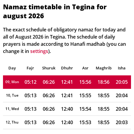
05:11
06:25
12:41
15:59
18:58
20:07
03, Tue
Namaz timetable in Tegina for
august 2026
05:11
06:25
12:41
15:59
18:57
20:07
04, Wed
05:11
06:25
12:41
15:58
18:57
20:07
05, Thu
The exact schedule of obligatory namaz for today and
all of August 2026 in Tegina. The schedule of daily
05:12
06:25
12:41
15:58
18:57
20:06
06, Fri
prayers is made according to Hanafi madhab (you can
change it in
settings
).
05:12
06:26
12:41
15:57
18:56
20:06
07, Sat
Day
05:12
Fajr
Shuruk
06:26
Dhuhr
12:41
15:56
Asr
Maghrib
18:56
20:05
Isha
08, Sun
05:12
06:26
12:41
15:56
18:56
20:05
09, Mon
05:13
06:26
12:41
15:55
18:55
20:04
10, Tue
05:13
06:26
12:40
15:54
18:55
20:04
11, Wed
05:13
06:26
12:40
15:53
18:55
20:03
12, Thu