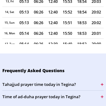
05:13
06:26
12:40
15:53
18:54
20:03
13, Fri
05:13
06:26
12:40
15:52
18:54
20:02
14, Sat
05:13
06:26
12:40
15:51
18:53
20:02
15, Sun
05:14
06:26
12:40
15:50
18:53
20:01
16, Mon
05:14
06:26
12:39
15:49
18:52
20:00
17, Tue
05:14
06:26
12:39
15:48
18:52
20:00
18, Wed
05:14
06:26
12:39
15:48
18:51
19:59
19, Thu
Frequently Asked Questions
05:14
06:26
12:39
15:47
18:51
19:59
20, Fri
Tahajjud prayer time today in Tegina?
05:14
06:26
12:38
15:46
18:50
19:58
21, Sat
Time of ad-duha prayer today in Tegina?
05:14
06:26
12:38
15:45
18:50
19:57
22, Sun