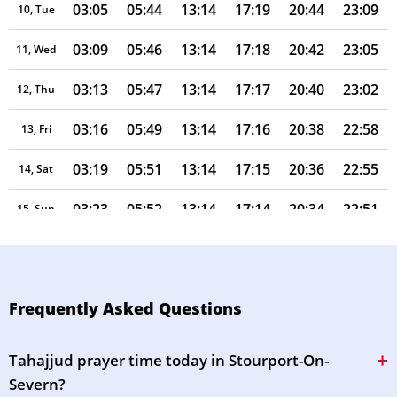
03:05
05:44
13:14
17:19
20:44
23:09
10, Tue
03:09
05:46
13:14
17:18
20:42
23:05
11, Wed
03:13
05:47
13:14
17:17
20:40
23:02
12, Thu
03:16
05:49
13:14
17:16
20:38
22:58
13, Fri
03:19
05:51
13:14
17:15
20:36
22:55
14, Sat
03:23
05:52
13:14
17:14
20:34
22:51
15, Sun
03:26
05:54
13:13
17:13
20:32
22:48
16, Mon
03:29
05:55
13:13
17:11
20:30
22:44
17, Tue
Frequently Asked Questions
03:33
05:57
13:13
17:10
20:28
22:41
18, Wed
Tahajjud prayer time today in Stourport-On-
03:36
05:59
13:13
17:09
20:26
22:38
19, Thu
Severn?