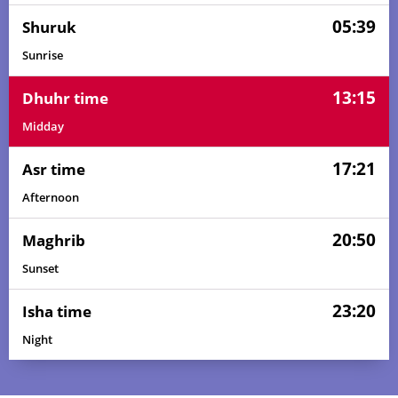
05:39
Shuruk
Sunrise
13:15
Dhuhr time
Midday
17:21
Asr time
Afternoon
20:50
Maghrib
Sunset
23:20
Isha time
Night