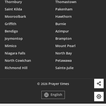
Thornbury
Thomastown
Saint Kilda
Pakenham
Mooroolbark
Hawthorn
Griffith
Burnie
Bendigo
Azimpur
Joymontop
Brampton
Mimico
Mount Pearl
Niagara Falls
North Bay
North Cowichan
Petawawa
Richmond Hill
Sainte-Julie
©
Prayer times
2026
English