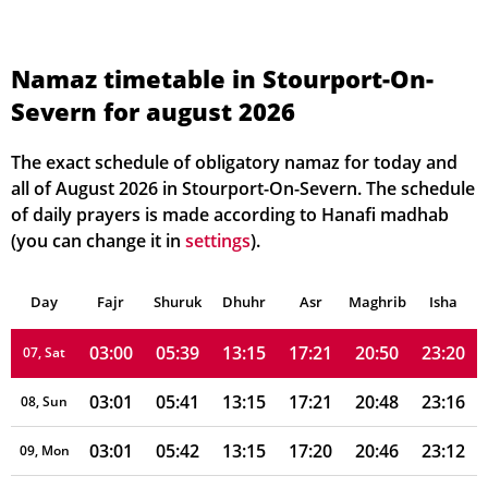
02:57
05:30
13:15
17:26
21:01
23:25
01, Sun
Namaz timetable in Stourport-On-
Severn for august 2026
02:57
05:31
13:15
17:25
20:59
23:24
02, Mon
02:58
05:33
13:15
17:25
20:57
23:23
03, Tue
The exact schedule of obligatory namaz for today and
all of August 2026 in Stourport-On-Severn. The schedule
02:59
05:34
13:15
17:24
20:55
23:22
04, Wed
of daily prayers is made according to Hanafi madhab
(you can change it in
settings
).
02:59
05:36
13:15
17:23
20:54
23:22
05, Thu
Day
03:00
Fajr
Shuruk
05:37
Dhuhr
13:15
17:22
Asr
Maghrib
20:52
23:21
Isha
06, Fri
03:00
05:39
13:15
17:21
20:50
23:20
07, Sat
03:01
05:41
13:15
17:21
20:48
23:16
08, Sun
03:01
05:42
13:15
17:20
20:46
23:12
09, Mon