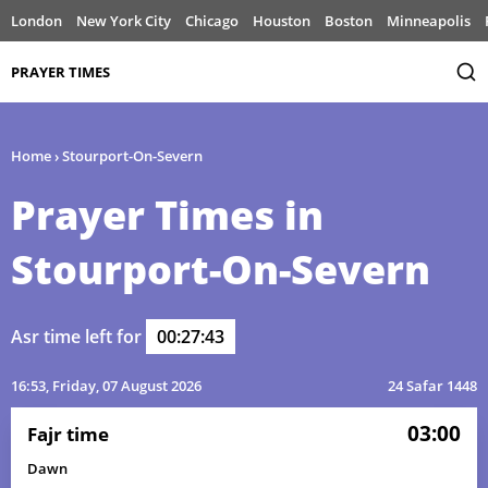
London
New York City
Chicago
Houston
Boston
Minneapolis
PRAYER TIMES
Home
›
Stourport-On-Severn
Prayer Times in
Stourport-On-Severn
Asr time left for
00:27:43
16:53
, Friday, 07 August 2026
24 Safar 1448
03:00
Fajr time
Dawn