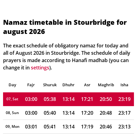
02:56
05:29
13:15
17:26
21:00
23:24
01, Sun
Namaz timetable in Stourbridge for
august 2026
02:57
05:30
13:15
17:25
20:59
23:24
02, Mon
02:57
05:32
13:15
17:24
20:57
23:23
03, Tue
The exact schedule of obligatory namaz for today and
all of August 2026 in Stourbridge. The schedule of daily
02:58
05:33
13:15
17:24
20:55
23:22
04, Wed
prayers is made according to Hanafi madhab (you can
change it in
settings
).
02:58
05:35
13:15
17:23
20:53
23:21
05, Thu
Day
02:59
Fajr
Shuruk
05:37
Dhuhr
13:14
17:22
Asr
Maghrib
20:52
23:20
Isha
06, Fri
03:00
05:38
13:14
17:21
20:50
23:19
07, Sat
03:00
05:40
13:14
17:20
20:48
23:17
08, Sun
03:01
05:41
13:14
17:19
20:46
23:13
09, Mon