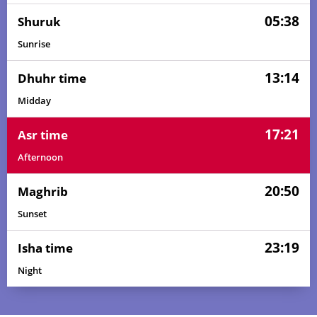
05:38
Shuruk
Sunrise
13:14
Dhuhr time
Midday
17:21
Asr time
Afternoon
20:50
Maghrib
Sunset
23:19
Isha time
Night