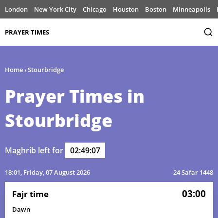
London
New York City
Chicago
Houston
Boston
Minneapolis
PRAYER TIMES
Home
›
Stourbridge
Prayer Times in
Stourbridge
Maghrib left for
02:49:07
18:01
, Friday, 07 August 2026
24 Safar 1448
03:00
Fajr time
Dawn