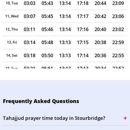
03:03
05:43
13:14
17:18
20:44
23:09
10, Tue
03:07
05:45
13:14
17:17
20:42
23:06
11, Wed
03:11
05:46
13:14
17:16
20:40
23:02
12, Thu
03:14
05:48
13:13
17:15
20:38
22:59
13, Fri
03:18
05:50
13:13
17:14
20:36
22:55
14, Sat
03:21
05:51
13:13
17:13
20:34
22:52
15, Sun
03:24
05:53
13:13
17:12
20:32
22:48
16, Mon
03:28
05:55
13:13
17:11
20:30
22:45
17, Tue
Frequently Asked Questions
03:31
05:56
13:12
17:10
20:28
22:41
18, Wed
Tahajjud prayer time today in Stourbridge?
03:34
05:58
13:12
17:09
20:26
22:38
19, Thu