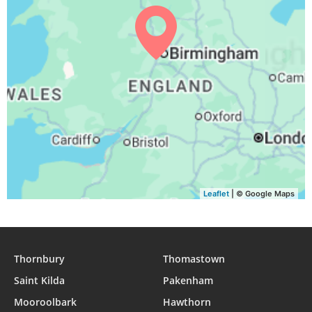
04:05
06:16
13:09
16:55
20:01
22:03
30, Mon
04:08
06:18
13:09
16:53
19:59
22:00
31, Tue
Leaflet
| © Google Maps
Thornbury
Thomastown
Saint Kilda
Pakenham
Mooroolbark
Hawthorn