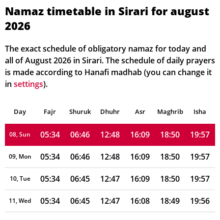
05:34
06:47
12:48
16:11
18:50
19:58
02, Mon
Namaz timetable in Sirari for august
2026
05:34
06:46
12:48
16:11
18:50
19:58
03, Tue
05:34
06:46
12:48
16:11
18:50
19:58
04, Wed
The exact schedule of obligatory namaz for today and
all of August 2026 in Sirari. The schedule of daily prayers
05:34
06:46
12:48
16:10
18:50
19:58
05, Thu
is made according to Hanafi madhab (you can change it
in
settings
).
05:34
06:46
12:48
16:10
18:50
19:57
06, Fri
Day
05:34
Fajr
Shuruk
06:46
Dhuhr
12:48
16:10
Asr
Maghrib
18:50
19:57
Isha
07, Sat
05:34
06:46
12:48
16:09
18:50
19:57
08, Sun
05:34
06:46
12:48
16:09
18:50
19:57
09, Mon
05:34
06:45
12:47
16:09
18:50
19:57
10, Tue
05:34
06:45
12:47
16:08
18:49
19:56
11, Wed