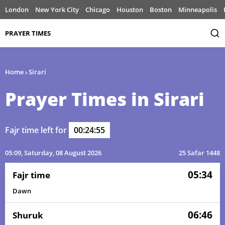
London
New York City
Chicago
Houston
Boston
Minneapolis
PRAYER TIMES
Home
›
Sirari
Prayer Times in Sirari
Fajr time left for
00:24:55
05:09
, Saturday, 08 August 2026
25 Safar 1448
05:34
Fajr time
Dawn
06:46
Shuruk