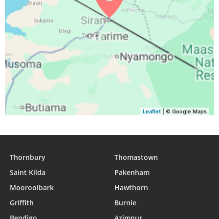
Leaflet
| © Google Maps
Thornbury
Thomastown
Saint Kilda
Pakenham
Mooroolbark
Hawthorn
Griffith
Burnie
Bendigo
Azimpur