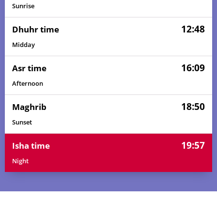
Sunrise
12:48
Dhuhr time
Midday
16:09
Asr time
Afternoon
18:50
Maghrib
Sunset
19:57
Isha time
Night
05:34
06:47
12:48
16:11
18:50
19:58
01, Sun