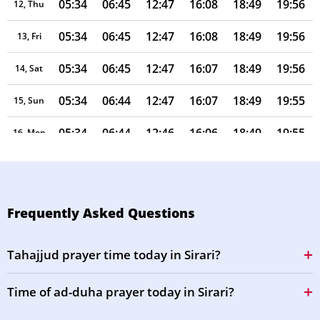
05:34
06:45
12:47
16:08
18:49
19:56
12, Thu
05:34
06:45
12:47
16:08
18:49
19:56
13, Fri
05:34
06:45
12:47
16:07
18:49
19:56
14, Sat
05:34
06:44
12:47
16:07
18:49
19:55
15, Sun
05:34
06:44
12:46
16:06
18:49
19:55
16, Mon
05:33
06:44
12:46
16:06
18:48
19:55
17, Tue
05:33
06:44
12:46
16:05
18:48
19:55
18, Wed
Frequently Asked Questions
05:33
06:44
12:46
16:05
18:48
19:54
19, Thu
Tahajjud prayer time today in Sirari?
05:33
06:43
12:46
16:04
18:48
19:54
20, Fri
Time of ad-duha prayer today in Sirari?
05:33
06:43
12:45
16:04
18:48
19:54
21, Sat