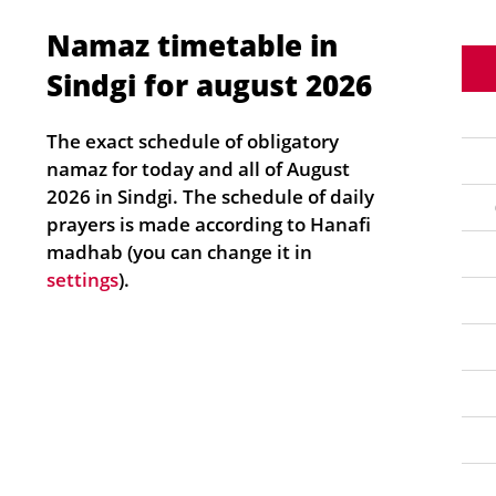
Namaz timetable in
Sindgi for august 2026
The exact schedule of obligatory
namaz for today and all of August
2026 in Sindgi. The schedule of daily
prayers is made according to Hanafi
madhab (you can change it in
settings
).