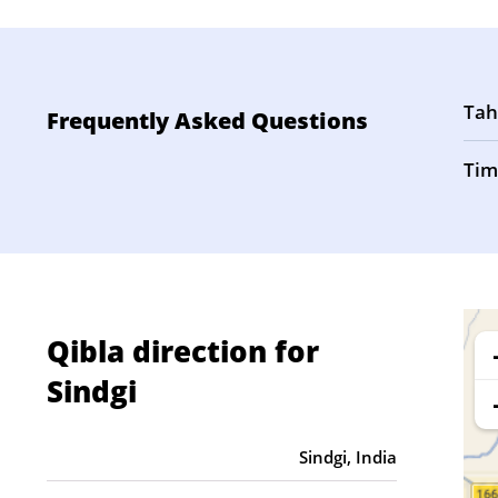
Tah
Frequently Asked Questions
Tim
Qibla direction for
Sindgi
Sindgi, India