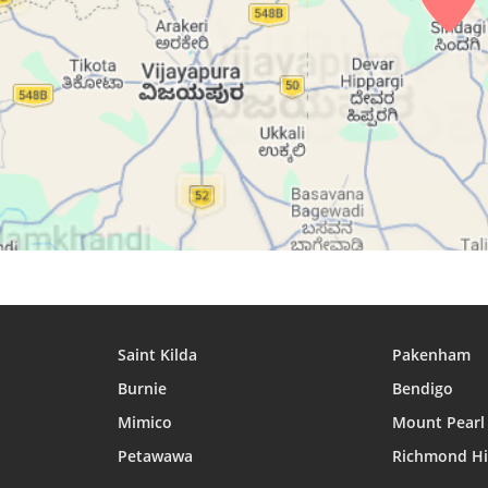
26, Thu
04:57
06:11
12:27
27, Fri
04:57
06:11
12:27
28, Sat
04:57
06:11
12:26
29, Sun
04:57
06:11
12:26
30, Mon
04:58
06:11
12:26
31, Tue
04:58
06:11
12:25
Saint Kilda
Pakenham
Burnie
Bendigo
Mimico
Mount Pearl
Petawawa
Richmond Hi