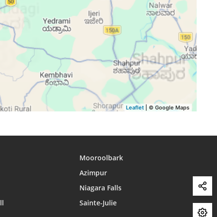
15:44
18:43
19:53
15:44
18:42
19:52
15:44
18:42
19:51
15:44
18:41
19:50
15:44
18:40
19:49
15:44
18:39
19:48
Leaflet
| © Google Maps
Mooroolbark
Azimpur
Niagara Falls
ll
Sainte-Julie