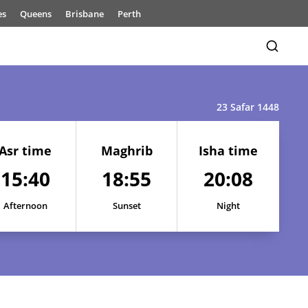
es
Queens
Brisbane
Perth
23 Safar 1448
Asr time
Maghrib
Isha time
15:40
18:55
20:08
15:43
18:58
20:11
Afternoon
Sunset
Night
15:42
18:57
20:10
15:41
18:57
20:10
15:41
18:56
20:09