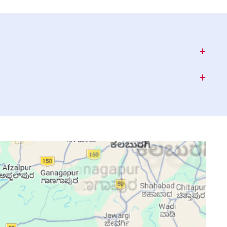
15:43
18:50
20:01
15:43
18:49
20:00
15:43
18:49
19:59
15:43
18:48
19:58
15:43
18:47
19:58
15:43
18:47
19:57
15:43
18:46
19:56
15:43
18:45
19:55
15:43
18:45
19:54
15:44
18:44
19:54