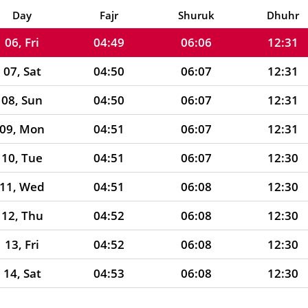
05, Thu
04:49
06:06
12:31
Day
Fajr
Shuruk
Dhuhr
06, Fri
04:49
06:06
12:31
07, Sat
04:50
06:07
12:31
08, Sun
04:50
06:07
12:31
09, Mon
04:51
06:07
12:31
10, Tue
04:51
06:07
12:30
11, Wed
04:51
06:08
12:30
12, Thu
04:52
06:08
12:30
13, Fri
04:52
06:08
12:30
14, Sat
04:53
06:08
12:30
15, Sun
04:53
06:09
12:30