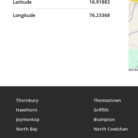
Latitude
16.91883
Longitude
76.23368
Thornbury
Thomastown
Hawthorn
Griffith
Joymontop
Brampton
North Bay
North Cowichan