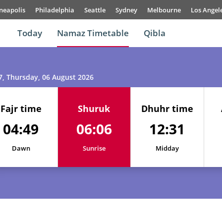
neapolis
Philadelphia
Seattle
Sydney
Melbourne
Los Angel
Today
Namaz Timetable
Qibla
7
, Thursday, 06 August 2026
Fajr time
Shuruk
Dhuhr time
04:49
06:06
12:31
01, Sun
04:47
06:05
12:31
Dawn
Sunrise
Midday
02, Mon
04:48
06:05
12:31
03, Tue
04:48
06:06
12:31
04, Wed
04:49
06:06
12:31