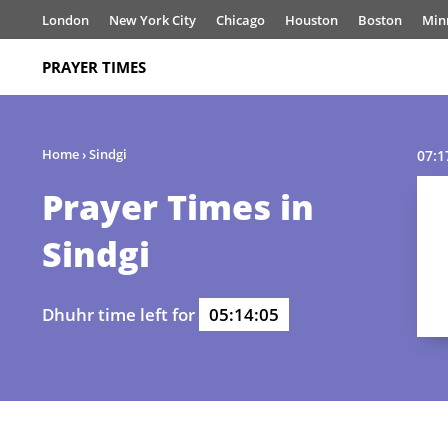
London
New York City
Chicago
Houston
Boston
Min
PRAYER TIMES
Home
›
Sindgi
07:1
Prayer Times in
Sindgi
Dhuhr time left for
05:14:05