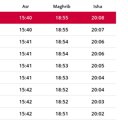
15:40
18:56
20:08
Asr
Maghrib
Isha
15:40
18:55
20:08
15:40
18:55
20:07
15:41
18:54
20:06
15:41
18:54
20:06
15:41
18:53
20:05
15:41
18:53
20:04
15:42
18:52
20:04
15:42
18:52
20:03
15:42
18:51
20:02
15:42
18:50
20:01