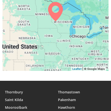
Leaflet
| © Google Maps
Thornbury
Thomastown
Saint Kilda
Pakenham
Mooroolbark
Hawthorn