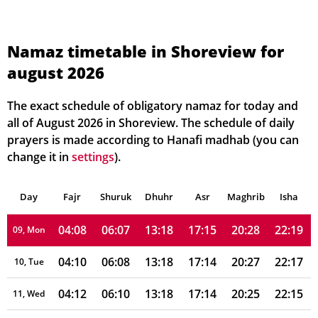
03:54
05:59
13:19
17:19
20:38
22:34
02, Mon
03:56
06:00
13:19
17:19
20:37
22:32
03, Tue
Namaz timetable in Shoreview for
august 2026
03:58
06:01
13:19
17:18
20:35
22:30
04, Wed
04:00
06:03
13:19
17:18
20:34
22:27
05, Thu
The exact schedule of obligatory namaz for today and
all of August 2026 in Shoreview. The schedule of daily
04:02
06:04
13:18
17:17
20:33
22:25
06, Fri
prayers is made according to Hanafi madhab (you can
change it in
settings
).
04:04
06:05
13:18
17:16
20:31
22:23
07, Sat
Day
04:06
Fajr
Shuruk
06:06
Dhuhr
13:18
17:16
Asr
Maghrib
20:30
22:21
Isha
08, Sun
04:08
06:07
13:18
17:15
20:28
22:19
09, Mon
04:10
06:08
13:18
17:14
20:27
22:17
10, Tue
04:12
06:10
13:18
17:14
20:25
22:15
11, Wed