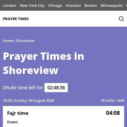
London
New York City
Chicago
Houston
Boston
Minneapolis
PRAYER TIMES
Home
›
Shoreview
Prayer Times in
Shoreview
Dhuhr time left for
02:48:36
10:29
, Sunday, 09 August 2026
26 Safar 1448
04:08
Fajr time
Dawn