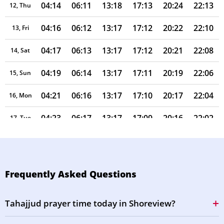
04:14
06:11
13:18
17:13
20:24
22:13
12, Thu
04:16
06:12
13:17
17:12
20:22
22:10
13, Fri
04:17
06:13
13:17
17:12
20:21
22:08
14, Sat
04:19
06:14
13:17
17:11
20:19
22:06
15, Sun
04:21
06:16
13:17
17:10
20:17
22:04
16, Mon
04:23
06:17
13:17
17:09
20:16
22:02
17, Tue
04:25
06:18
13:16
17:08
20:14
21:59
18, Wed
04:27
06:19
13:16
17:07
20:12
21:57
19, Thu
Frequently Asked Questions
04:28
06:20
13:16
17:07
20:11
21:55
20, Fri
Tahajjud prayer time today in Shoreview?
04:30
06:22
13:16
17:06
20:09
21:53
21, Sat