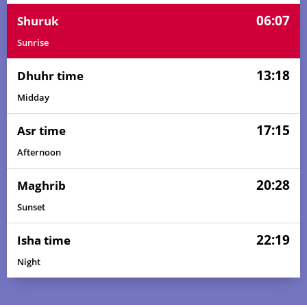
06:07
Shuruk
Sunrise
13:18
Dhuhr time
Midday
17:15
Asr time
Afternoon
20:28
Maghrib
Sunset
22:19
Isha time
Night
03:52
05:58
13:19
17:20
20:39
22:36
01, Sun