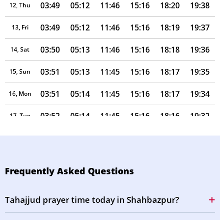
03:49
05:12
11:46
15:16
18:20
19:38
12, Thu
03:49
05:12
11:46
15:16
18:19
19:37
13, Fri
03:50
05:13
11:46
15:16
18:18
19:36
14, Sat
03:51
05:13
11:45
15:16
18:17
19:35
15, Sun
03:51
05:14
11:45
15:16
18:17
19:34
16, Mon
03:52
05:14
11:45
15:16
18:16
19:32
17, Tue
03:53
05:14
11:45
15:16
18:15
19:31
18, Wed
03:53
05:15
11:45
15:15
18:14
19:30
19, Thu
Frequently Asked Questions
03:54
05:15
11:44
15:15
18:13
19:29
20, Fri
Tahajjud prayer time today in Shahbazpur?
03:55
05:16
11:44
15:15
18:12
19:28
21, Sat