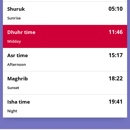
05:10
Shuruk
Sunrise
11:46
Dhuhr time
Midday
15:17
Asr time
Afternoon
18:22
Maghrib
Sunset
19:41
Isha time
Night
03:41
05:06
11:47
15:17
18:28
19:48
01, Sun