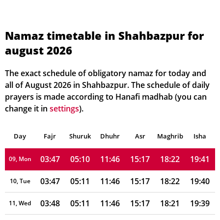
03:42
05:07
11:47
15:17
18:27
19:47
02, Mon
03:42
05:07
11:47
15:17
18:27
19:46
03, Tue
Namaz timetable in Shahbazpur for
august 2026
03:43
05:08
11:47
15:17
18:26
19:45
04, Wed
03:44
05:08
11:47
15:17
18:25
19:44
05, Thu
The exact schedule of obligatory namaz for today and
all of August 2026 in Shahbazpur. The schedule of daily
03:44
05:09
11:47
15:17
18:25
19:44
06, Fri
prayers is made according to Hanafi madhab (you can
change it in
settings
).
03:45
05:09
11:47
15:17
18:24
19:43
07, Sat
Day
03:46
Fajr
Shuruk
05:10
Dhuhr
11:47
15:17
Asr
Maghrib
18:23
19:42
Isha
08, Sun
03:47
05:10
11:46
15:17
18:22
19:41
09, Mon
03:47
05:11
11:46
15:17
18:22
19:40
10, Tue
03:48
05:11
11:46
15:17
18:21
19:39
11, Wed