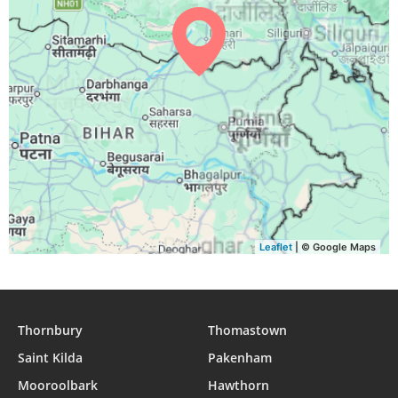
Leaflet
| © Google Maps
Thornbury
Thomastown
Saint Kilda
Pakenham
Mooroolbark
Hawthorn