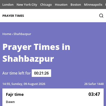
London
New York City
Chicago
Houston
Boston
Minneapolis
PRAYER TIMES
Home
›
Shahbazpur
Prayer Times in
Shahbazpur
Asr time left for
00:21:26
14:55
, Sunday, 09 August 2026
26 Safar 1448
03:47
Fajr time
Dawn