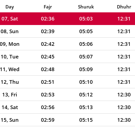
06, Fri
02:33
05:02
12:31
Day
Fajr
Shuruk
Dhuhr
07, Sat
02:36
05:03
12:31
08, Sun
02:39
05:05
12:31
09, Mon
02:42
05:06
12:31
10, Tue
02:45
05:07
12:31
11, Wed
02:48
05:09
12:31
12, Thu
02:51
05:10
12:31
13, Fri
02:53
05:12
12:30
14, Sat
02:56
05:13
12:30
15, Sun
02:59
05:15
12:30
16, Mon
03:02
05:16
12:30