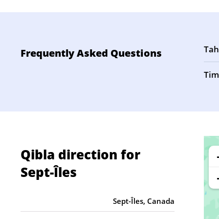
Tah
Frequently Asked Questions
Tim
Qibla direction for
Sept-Îles
Sept-Îles, Canada