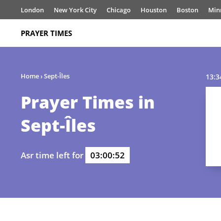
London
New York City
Chicago
Houston
Boston
Min
PRAYER TIMES
Home
›
Sept-Îles
13:3
Prayer Times in
Sept-Îles
Asr time left for
03:00:52