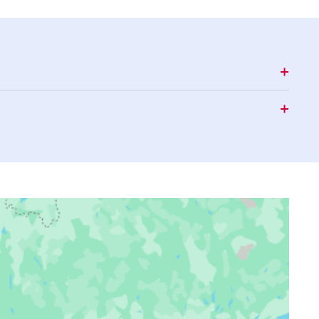
16:26
19:40
21:44
16:25
19:38
21:41
16:24
19:36
21:38
16:23
19:35
21:35
16:22
19:33
21:32
16:21
19:30
21:30
16:20
19:28
21:27
16:18
19:26
21:24
16:17
19:24
21:21
16:16
19:22
21:18