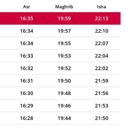
16:36
20:00
22:16
Asr
Maghrib
Isha
16:35
19:59
22:13
16:34
19:57
22:10
16:34
19:55
22:07
16:33
19:53
22:04
16:32
19:52
22:02
16:31
19:50
21:59
16:30
19:48
21:56
16:29
19:46
21:53
16:28
19:44
21:50
16:27
19:42
21:47