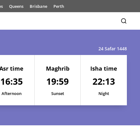
es
Queens
Brisbane
Perth
24 Safar 1448
Asr time
Maghrib
Isha time
16:35
19:59
22:13
16:40
20:09
22:32
16:39
20:07
22:29
Afternoon
Sunset
Night
16:38
20:05
22:26
16:38
20:04
22:23
16:37
20:02
22:19