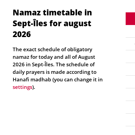
Namaz timetable in
Sept-Îles for august
2026
The exact schedule of obligatory
namaz for today and all of August
2026 in Sept-Îles. The schedule of
daily prayers is made according to
Hanafi madhab (you can change it in
settings
).