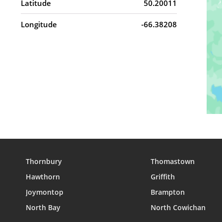
Latitude
50.20011
Longitude
-66.38208
Thornbury
Thomastown
Hawthorn
Griffith
Joymontop
Brampton
North Bay
North Cowichan