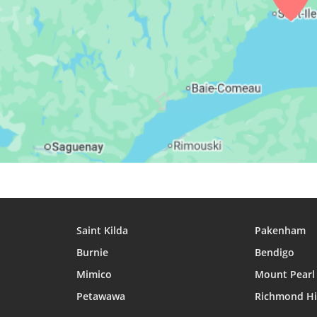
27, Fri
03:29
05:33
12:27
28, Sat
03:31
05:34
12:27
29, Sun
03:33
05:36
12:26
30, Mon
03:36
05:37
12:26
31, Tue
03:38
05:39
12:26
Saint Kilda
Pakenham
Burnie
Bendigo
Mimico
Mount Pearl
Petawawa
Richmond Hi