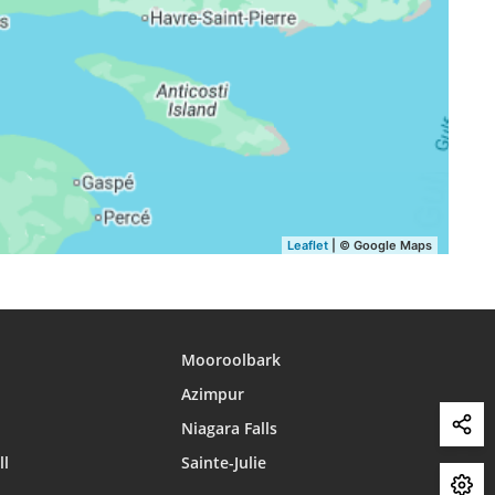
16:15
19:20
21:15
16:14
19:18
21:13
16:12
19:16
21:10
16:11
19:14
21:07
16:10
19:12
21:04
Leaflet
| © Google Maps
Mooroolbark
Azimpur
Niagara Falls
ll
Sainte-Julie