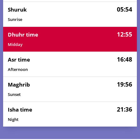
05:54
Shuruk
Sunrise
12:55
Dhuhr time
Midday
16:48
Asr time
Afternoon
19:56
Maghrib
Sunset
21:36
Isha time
03:52
05:45
12:56
16:52
20:07
21:52
01, Sun
Night
03:54
05:46
12:56
16:51
20:06
21:50
02, Mon