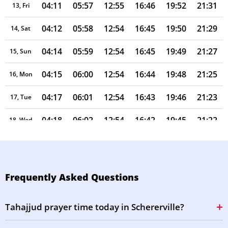
04:11
05:57
12:55
16:46
19:52
21:31
13, Fri
04:12
05:58
12:54
16:45
19:50
21:29
14, Sat
04:14
05:59
12:54
16:45
19:49
21:27
15, Sun
04:15
06:00
12:54
16:44
19:48
21:25
16, Mon
04:17
06:01
12:54
16:43
19:46
21:23
17, Tue
04:18
06:02
12:54
16:42
19:45
21:22
18, Wed
04:20
06:03
12:53
16:42
19:43
21:20
19, Thu
04:21
06:04
12:53
16:41
19:42
21:18
20, Fri
Frequently Asked Questions
04:23
06:05
12:53
16:40
19:40
21:16
21, Sat
Tahajjud prayer time today in Schererville?
04:24
06:06
12:53
16:39
19:39
21:14
22, Sun