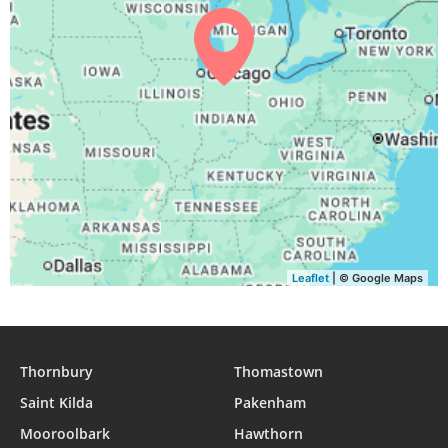
Leaflet
| © Google Maps
Thornbury
Thomastown
Saint Kilda
Pakenham
Mooroolbark
Hawthorn