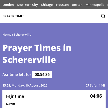
London
New York City
Chicago
Houston
Boston
Minneapolis
PRAYER TIMES
Home
›
Schererville
Prayer Times in
Schererville
Asr time left for
00:54:36
15:53
, Monday, 10 August 2026
27 Safar 1448
04:06
Fajr time
Dawn