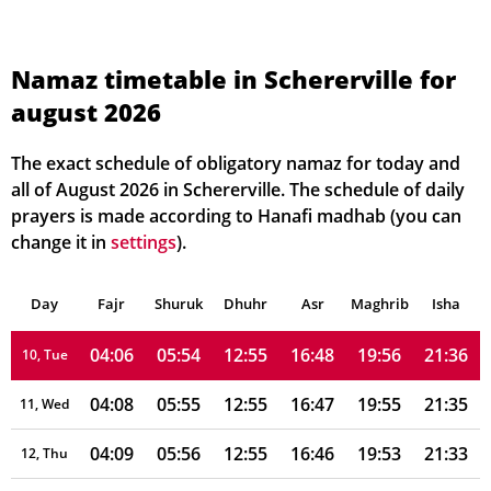
03:55
05:47
12:56
16:51
20:05
21:49
03, Tue
03:57
05:48
12:56
16:51
20:04
21:47
04, Wed
Namaz timetable in Schererville for
august 2026
03:58
05:49
12:56
16:50
20:02
21:45
05, Thu
04:00
05:50
12:56
16:50
20:01
21:43
06, Fri
The exact schedule of obligatory namaz for today and
all of August 2026 in Schererville. The schedule of daily
04:01
05:51
12:56
16:49
20:00
21:42
07, Sat
prayers is made according to Hanafi madhab (you can
change it in
settings
).
04:03
05:52
12:55
16:49
19:59
21:40
08, Sun
Day
04:04
Fajr
Shuruk
05:53
Dhuhr
12:55
16:48
Asr
Maghrib
19:57
21:38
Isha
09, Mon
04:06
05:54
12:55
16:48
19:56
21:36
10, Tue
04:08
05:55
12:55
16:47
19:55
21:35
11, Wed
04:09
05:56
12:55
16:46
19:53
21:33
12, Thu