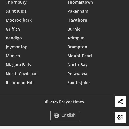
Thornbury
Thomastown
Saint Kilda
Pakenham
Mooroolbark
Hawthorn
Griffith
Burnie
Bendigo
Azimpur
Joymontop
Brampton
Mimico
Mount Pearl
Niagara Falls
North Bay
North Cowichan
Petawawa
Richmond Hill
Sainte-Julie
©
Prayer times
2026
English