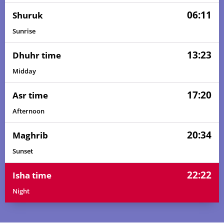
06:11
Shuruk
Sunrise
13:23
Dhuhr time
Midday
17:20
Asr time
Afternoon
20:34
Maghrib
Sunset
22:22
Isha time
Night