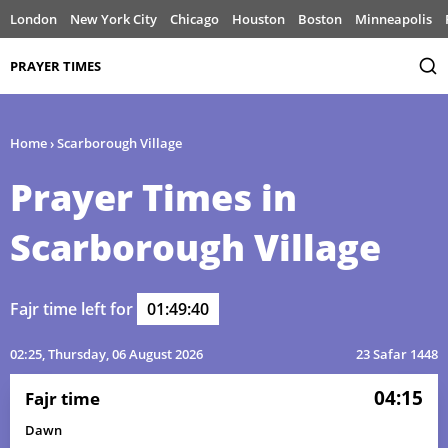
London
New York City
Chicago
Houston
Boston
Minneapolis
PRAYER TIMES
Home
›
Scarborough Village
Prayer Times in
Scarborough Village
Fajr time left for
01:49:40
02:25
, Thursday, 06 August 2026
23 Safar 1448
04:15
Fajr time
Dawn