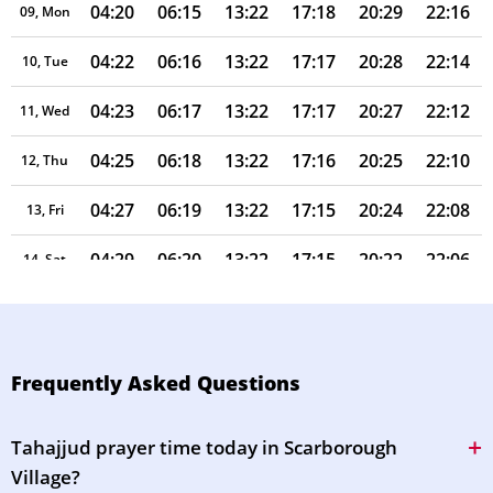
04:20
06:15
13:22
17:18
20:29
22:16
09, Mon
04:22
06:16
13:22
17:17
20:28
22:14
10, Tue
04:23
06:17
13:22
17:17
20:27
22:12
11, Wed
04:25
06:18
13:22
17:16
20:25
22:10
12, Thu
04:27
06:19
13:22
17:15
20:24
22:08
13, Fri
04:29
06:20
13:22
17:15
20:22
22:06
14, Sat
04:30
06:21
13:21
17:14
20:21
22:04
15, Sun
04:32
06:23
13:21
17:13
20:19
22:02
16, Mon
Frequently Asked Questions
04:34
06:24
13:21
17:12
20:17
22:00
17, Tue
Tahajjud prayer time today in Scarborough
04:35
06:25
13:21
17:11
20:16
21:58
18, Wed
Village?