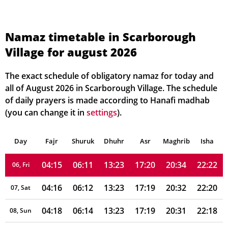
Namaz timetable in Scarborough
Village for august 2026
04:06
06:06
13:23
17:22
20:40
22:32
01, Sun
04:07
06:07
13:23
17:22
20:39
22:30
02, Mon
The exact schedule of obligatory namaz for today and
all of August 2026 in Scarborough Village. The schedule
04:09
06:08
13:23
17:21
20:37
22:28
03, Tue
of daily prayers is made according to Hanafi madhab
(you can change it in
settings
).
04:11
06:09
13:23
17:21
20:36
22:26
04, Wed
Day
04:13
Fajr
Shuruk
06:10
Dhuhr
13:23
17:20
Asr
Maghrib
20:35
22:24
Isha
05, Thu
04:15
06:11
13:23
17:20
20:34
22:22
06, Fri
04:16
06:12
13:23
17:19
20:32
22:20
07, Sat
04:18
06:14
13:23
17:19
20:31
22:18
08, Sun