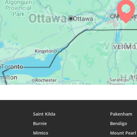
25, Wed
04:17
06:06
12:55
26, Thu
04:18
06:08
12:55
27, Fri
04:20
06:09
12:55
28, Sat
04:22
06:10
12:54
29, Sun
04:24
06:11
12:54
30, Mon
04:25
06:12
12:54
31, Tue
04:27
06:14
12:53
Saint Kilda
Pakenham
Burnie
Bendigo
Mimico
Mount Pearl