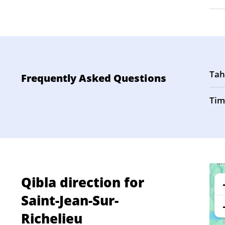
Tah
Frequently Asked Questions
Tim
Qibla direction for
Saint-Jean-Sur-
Richelieu