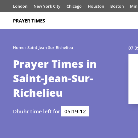
London
New York City
Chicago
Houston
Boston
Min
PRAYER TIMES
Home
›
Saint-Jean-Sur-Richelieu
07:3
Prayer Times in
Saint-Jean-Sur-
Richelieu
Dhuhr time left for
05:19:12