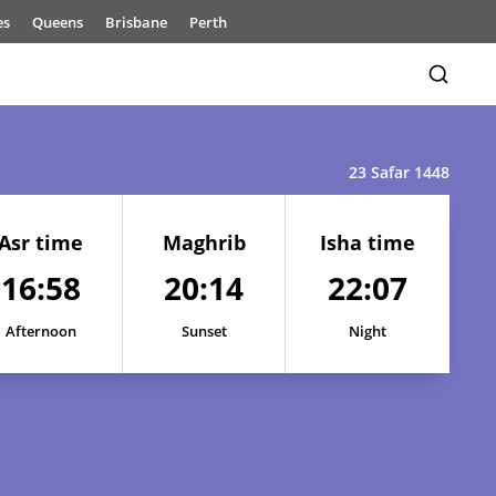
es
Queens
Brisbane
Perth
23 Safar 1448
Asr time
Maghrib
Isha time
16:58
20:14
22:07
Afternoon
Sunset
Night
17:01
20:21
22:18
17:00
20:19
22:16
17:00
20:18
22:14