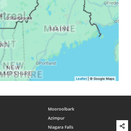
16:42
19:43
21:25
16:41
19:41
21:23
16:40
19:40
21:21
16:39
19:38
21:19
16:38
19:36
21:16
16:37
19:34
21:14
16:36
19:32
21:12
Leaflet
| © Google Maps
Mooroolbark
Azimpur
Niagara Falls