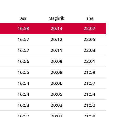
16:59
20:17
22:12
16:58
20:15
22:09
Asr
Maghrib
Isha
16:58
20:14
22:07
16:57
20:12
22:05
16:57
20:11
22:03
16:56
20:09
22:01
16:55
20:08
21:59
16:54
20:06
21:57
16:54
20:05
21:54
16:53
20:03
21:52
16:52
20:02
21:50