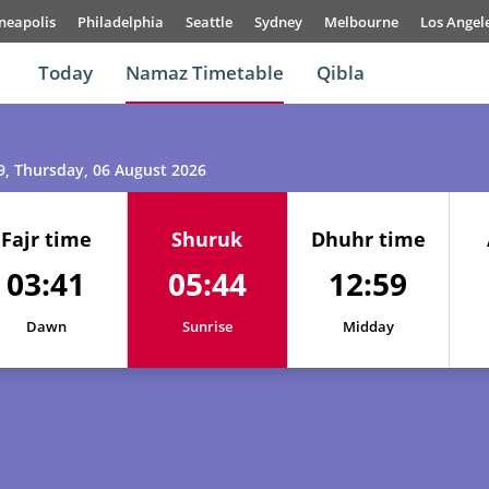
neapolis
Philadelphia
Seattle
Sydney
Melbourne
Los Angel
Today
Namaz Timetable
Qibla
9
, Thursday, 06 August 2026
Fajr time
Shuruk
Dhuhr time
03:41
05:44
12:59
Dawn
Sunrise
Midday
01, Sun
03:31
05:38
12:59
02, Mon
03:33
05:39
12:59
03, Tue
03:35
05:40
12:59