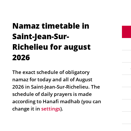
Namaz timetable in
Saint-Jean-Sur-
Richelieu for august
2026
The exact schedule of obligatory
namaz for today and all of August
2026 in Saint-Jean-Sur-Richelieu. The
schedule of daily prayers is made
according to Hanafi madhab (you can
change it in
settings
).