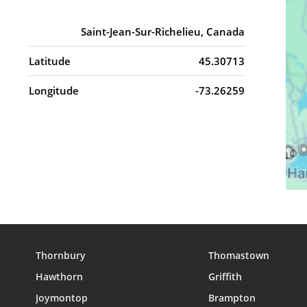
Saint-Jean-Sur-Richelieu, Canada
Latitude
45.30713
Longitude
-73.26259
Thornbury
Thomastown
Hawthorn
Griffith
Joymontop
Brampton