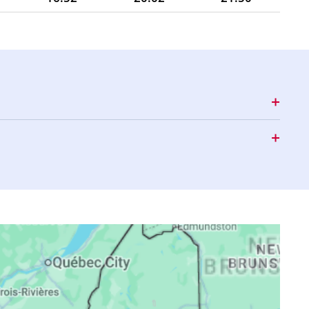
16:51
20:00
21:48
16:51
19:58
21:46
16:50
19:57
21:43
16:49
19:55
21:41
16:48
19:53
21:39
16:47
19:52
21:37
16:46
19:50
21:34
16:45
19:48
21:32
16:44
19:47
21:30
16:43
19:45
21:28