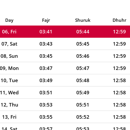
04, Wed
03:37
05:41
12:59
05, Thu
03:39
05:42
12:59
Day
Fajr
Shuruk
Dhuhr
06, Fri
03:41
05:44
12:59
07, Sat
03:43
05:45
12:59
08, Sun
03:45
05:46
12:59
09, Mon
03:47
05:47
12:59
10, Tue
03:49
05:48
12:58
11, Wed
03:51
05:49
12:58
12, Thu
03:53
05:51
12:58
13, Fri
03:55
05:52
12:58
14, Sat
03:57
05:53
12:58