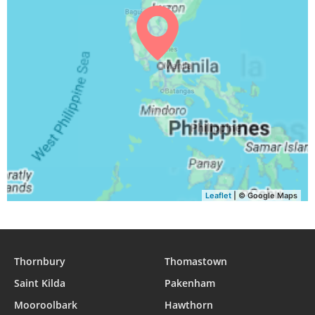
04:30
05:43
11:56
15:10
18:09
19:17
30, Mon
04:30
05:43
11:56
15:10
18:08
19:16
31, Tue
Leaflet
| © Google Maps
Thornbury
Thomastown
Saint Kilda
Pakenham
Mooroolbark
Hawthorn