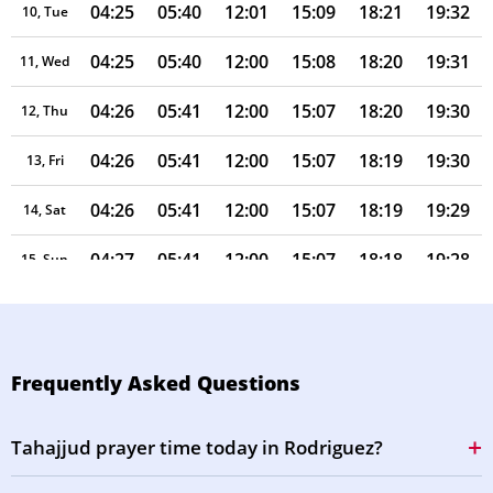
04:25
05:40
12:01
15:09
18:21
19:32
10, Tue
04:25
05:40
12:00
15:08
18:20
19:31
11, Wed
04:26
05:41
12:00
15:07
18:20
19:30
12, Thu
04:26
05:41
12:00
15:07
18:19
19:30
13, Fri
04:26
05:41
12:00
15:07
18:19
19:29
14, Sat
04:27
05:41
12:00
15:07
18:18
19:28
15, Sun
04:27
05:41
12:00
15:08
18:18
19:28
16, Mon
04:27
05:41
11:59
15:08
18:17
19:27
17, Tue
Frequently Asked Questions
04:27
05:41
11:59
15:08
18:17
19:26
18, Wed
Tahajjud prayer time today in Rodriguez?
04:28
05:42
11:59
15:08
18:16
19:26
19, Thu