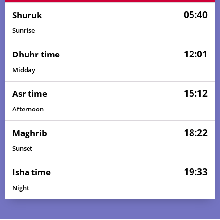
05:40
Shuruk
Sunrise
12:01
Dhuhr time
Midday
15:12
Asr time
Afternoon
18:22
Maghrib
Sunset
19:33
Isha time
Night