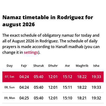
04:22
05:38
12:02
15:16
18:25
19:37
01, Sun
Namaz timetable in Rodriguez for
august 2026
04:22
05:38
12:02
15:15
18:24
19:36
02, Mon
04:22
05:39
12:01
15:15
18:24
19:36
03, Tue
The exact schedule of obligatory namaz for today and
all of August 2026 in Rodriguez. The schedule of daily
04:23
05:39
12:01
15:14
18:24
19:35
04, Wed
prayers is made according to Hanafi madhab (you can
change it in
settings
).
04:23
05:39
12:01
15:13
18:23
19:35
05, Thu
Day
04:24
Fajr
Shuruk
05:39
Dhuhr
12:01
15:12
Asr
Maghrib
18:23
19:34
Isha
06, Fri
04:24
05:40
12:01
15:12
18:22
19:33
07, Sat
04:24
05:40
12:01
15:11
18:22
19:33
08, Sun
04:25
05:40
12:01
15:10
18:21
19:32
09, Mon