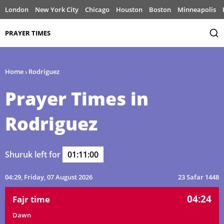
London
New York City
Chicago
Houston
Boston
Minneapolis
PRAYER TIMES
Home
›
Rodriguez
Prayer Times in
Rodriguez
Shuruk left for
01:11:00
04:29
, Friday, 07 August 2026
23 Safar 1448
04:24
Fajr time
Dawn