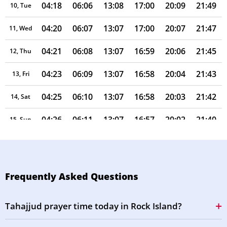
04:18
06:06
13:08
17:00
20:09
21:49
10, Tue
04:20
06:07
13:07
17:00
20:07
21:47
11, Wed
04:21
06:08
13:07
16:59
20:06
21:45
12, Thu
04:23
06:09
13:07
16:58
20:04
21:43
13, Fri
04:25
06:10
13:07
16:58
20:03
21:42
14, Sat
04:26
06:11
13:07
16:57
20:02
21:40
15, Sun
04:28
06:12
13:07
16:56
20:00
21:38
16, Mon
04:29
06:13
13:06
16:56
19:59
21:36
17, Tue
Frequently Asked Questions
04:31
06:14
13:06
16:55
19:57
21:34
18, Wed
Tahajjud prayer time today in Rock Island?
04:32
06:15
13:06
16:54
19:56
21:32
19, Thu