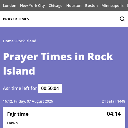
London
New York City
Chicago
Houston
Boston
Minneapolis
PRAYER TIMES
Home
›
Rock Island
Prayer Times in Rock
Island
Asr time left for
00:50:04
16:12
, Friday, 07 August 2026
24 Safar 1448
04:14
Fajr time
Dawn