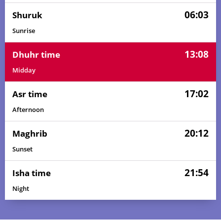
06:03
Shuruk
Sunrise
13:08
Dhuhr time
Midday
17:02
Asr time
Afternoon
20:12
Maghrib
Sunset
21:54
Isha time
Night