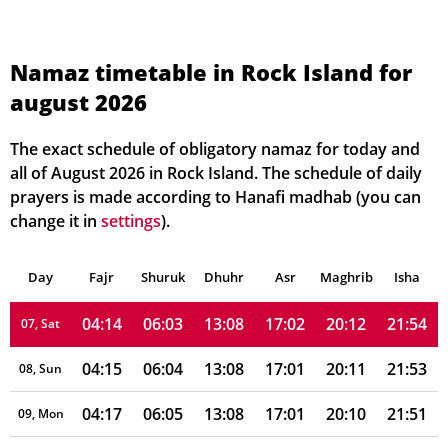
04:04
05:57
13:09
17:04
20:20
22:05
01, Sun
Namaz timetable in Rock Island for
august 2026
04:06
05:58
13:09
17:04
20:18
22:03
02, Mon
04:07
05:59
13:09
17:04
20:17
22:01
03, Tue
The exact schedule of obligatory namaz for today and
all of August 2026 in Rock Island. The schedule of daily
04:09
06:00
13:08
17:03
20:16
22:00
04, Wed
prayers is made according to Hanafi madhab (you can
change it in
settings
).
04:11
06:01
13:08
17:03
20:15
21:58
05, Thu
Day
04:12
Fajr
Shuruk
06:02
Dhuhr
13:08
17:02
Asr
Maghrib
20:14
21:56
Isha
06, Fri
04:14
06:03
13:08
17:02
20:12
21:54
07, Sat
04:15
06:04
13:08
17:01
20:11
21:53
08, Sun
04:17
06:05
13:08
17:01
20:10
21:51
09, Mon