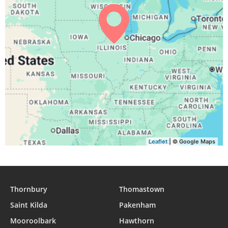
04:48
06:27
13:03
16:45
19:39
21:11
30, Mon
04:49
06:28
13:03
16:44
19:37
21:09
31, Tue
Leaflet
| © Google Maps
Thornbury
Thomastown
Saint Kilda
Pakenham
Mooroolbark
Hawthorn