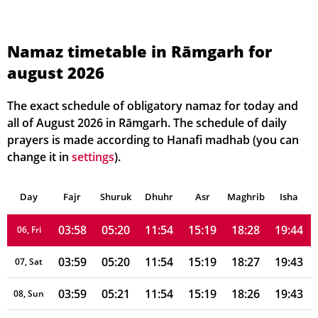
Namaz timetable in Rāmgarh for
august 2026
03:55
05:18
11:54
15:18
18:31
19:48
01, Sun
03:56
05:18
11:54
15:18
18:30
19:47
02, Mon
The exact schedule of obligatory namaz for today and
all of August 2026 in Rāmgarh. The schedule of daily
03:56
05:19
11:54
15:18
18:30
19:47
03, Tue
prayers is made according to Hanafi madhab (you can
change it in
settings
).
03:57
05:19
11:54
15:18
18:29
19:46
04, Wed
Day
03:57
Fajr
Shuruk
05:19
Dhuhr
11:54
15:18
Asr
Maghrib
18:28
19:45
Isha
05, Thu
03:58
05:20
11:54
15:19
18:28
19:44
06, Fri
03:59
05:20
11:54
15:19
18:27
19:43
07, Sat
03:59
05:21
11:54
15:19
18:26
19:43
08, Sun