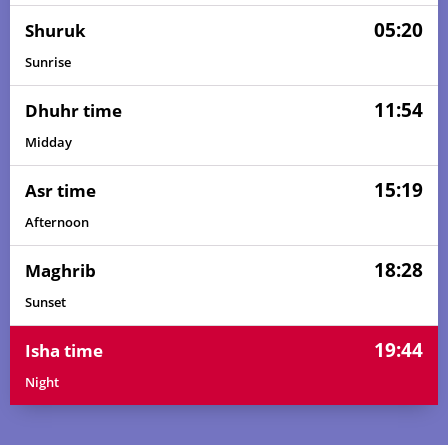
05:20
Shuruk
Sunrise
11:54
Dhuhr time
Midday
15:19
Asr time
Afternoon
18:28
Maghrib
Sunset
19:44
Isha time
Night