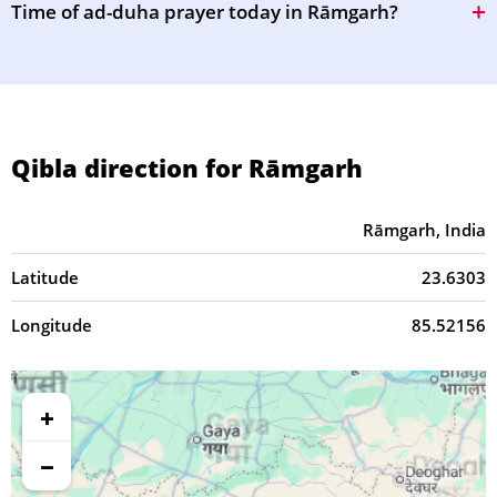
Time of ad-duha prayer today in Rāmgarh?
04:06
05:25
11:52
15:18
18:18
19:32
19, Thu
04:06
05:25
11:51
15:18
18:17
19:31
20, Fri
04:07
05:26
11:51
15:18
18:16
19:30
21, Sat
Qibla direction for Rāmgarh
04:07
05:26
11:51
15:18
18:15
19:29
22, Sun
04:08
05:27
11:51
15:18
18:14
19:28
23, Mon
Rāmgarh, India
04:08
05:27
11:50
15:18
18:13
19:27
24, Tue
Latitude
23.6303
04:09
05:27
11:50
15:17
18:13
19:26
25, Wed
Longitude
85.52156
04:10
05:28
11:50
15:17
18:12
19:25
26, Thu
04:10
05:28
11:50
15:17
18:11
19:24
+
27, Fri
−
04:11
05:28
11:49
15:17
18:10
19:23
28, Sat