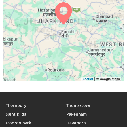
04:11
05:29
11:49
15:16
18:09
19:22
29, Sun
04:12
05:29
11:49
15:16
18:08
19:21
30, Mon
04:12
05:29
11:48
15:16
18:07
19:20
31, Tue
Leaflet
| © Google Maps
Thornbury
Thomastown
Saint Kilda
Pakenham
Mooroolbark
Hawthorn