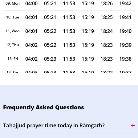
04:00
05:21
11:53
15:19
18:26
19:42
09, Mon
04:01
05:21
11:53
15:19
18:25
19:41
10, Tue
04:01
05:22
11:53
15:19
18:24
19:40
11, Wed
04:02
05:22
11:53
15:19
18:23
19:39
12, Thu
04:02
05:23
11:53
15:19
18:23
19:38
13, Fri
04:03
05:23
11:53
15:19
18:22
19:37
14, Sat
04:04
05:23
11:52
15:19
18:21
19:36
15, Sun
04:04
05:24
11:52
15:19
18:20
19:35
16, Mon
Frequently Asked Questions
04:05
05:24
11:52
15:18
18:20
19:34
17, Tue
Tahajjud prayer time today in Rāmgarh?
04:05
05:25
11:52
15:18
18:19
19:33
18, Wed