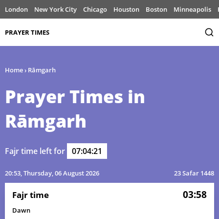
London
New York City
Chicago
Houston
Boston
Minneapolis
PRAYER TIMES
Home
›
Rāmgarh
Prayer Times in
Rāmgarh
Fajr time left for
07:04:21
20:53
, Thursday, 06 August 2026
23 Safar 1448
03:58
Fajr time
Dawn