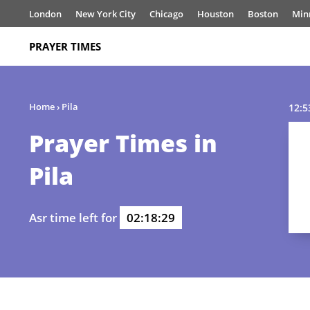
London
New York City
Chicago
Houston
Boston
Min
PRAYER TIMES
Home
›
Pila
12:5
Prayer Times in
Pila
Asr time left for
02:18:29