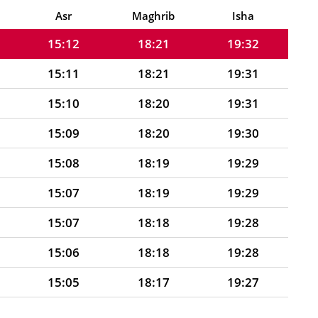
15:12
18:21
19:32
Asr
Maghrib
Isha
15:12
18:21
19:32
15:11
18:21
19:31
15:10
18:20
19:31
15:09
18:20
19:30
15:08
18:19
19:29
15:07
18:19
19:29
15:07
18:18
19:28
15:06
18:18
19:28
15:05
18:17
19:27
15:06
18:17
19:26