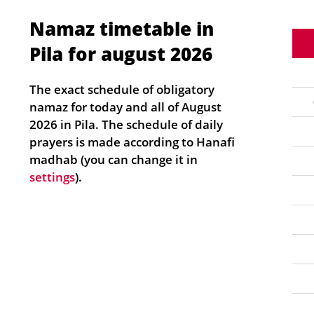
Namaz timetable in
Pila for august 2026
The exact schedule of obligatory
namaz for today and all of August
2026 in Pila. The schedule of daily
prayers is made according to Hanafi
madhab (you can change it in
settings
).