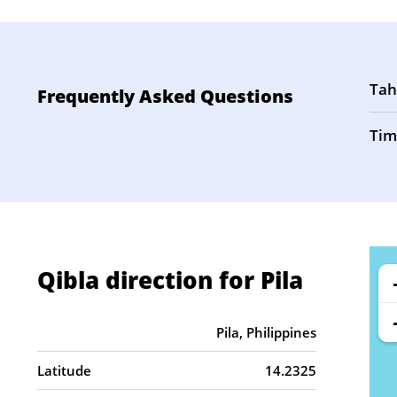
Tah
Frequently Asked Questions
Tim
Qibla direction for Pila
Pila, Philippines
Latitude
14.2325