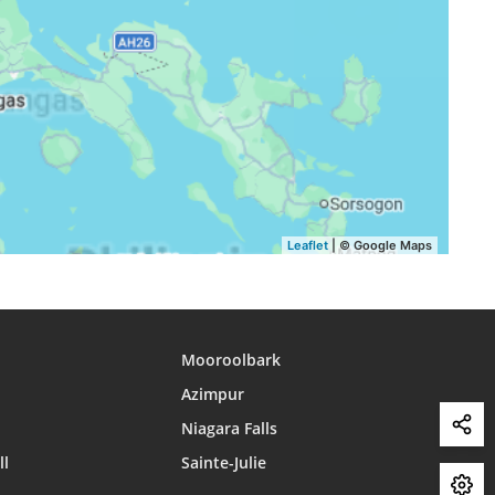
15:08
18:10
19:18
15:08
18:09
19:18
15:08
18:08
19:17
15:08
18:08
19:16
15:08
18:07
19:15
Leaflet
| © Google Maps
Mooroolbark
Azimpur
Niagara Falls
ll
Sainte-Julie