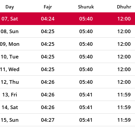
06, Fri
04:24
05:39
12:00
Day
Fajr
Shuruk
Dhuhr
07, Sat
04:24
05:40
12:00
08, Sun
04:25
05:40
12:00
09, Mon
04:25
05:40
12:00
10, Tue
04:25
05:40
12:00
11, Wed
04:25
05:40
12:00
12, Thu
04:26
05:40
12:00
13, Fri
04:26
05:41
11:59
14, Sat
04:26
05:41
11:59
15, Sun
04:27
05:41
11:59
16, Mon
04:27
05:41
11:59