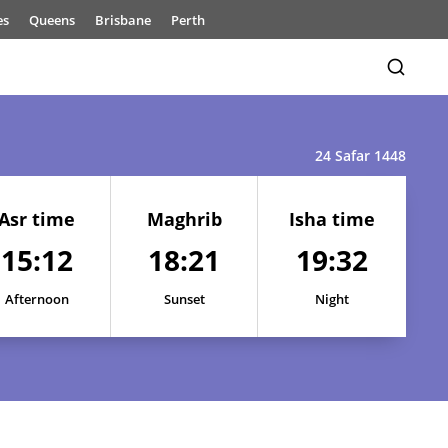
es
Queens
Brisbane
Perth
24 Safar 1448
Asr time
Maghrib
Isha time
15:12
18:21
19:32
15:16
18:23
19:35
15:15
18:23
19:35
Afternoon
Sunset
Night
15:15
18:23
19:34
15:14
18:22
19:34
15:13
18:22
19:33