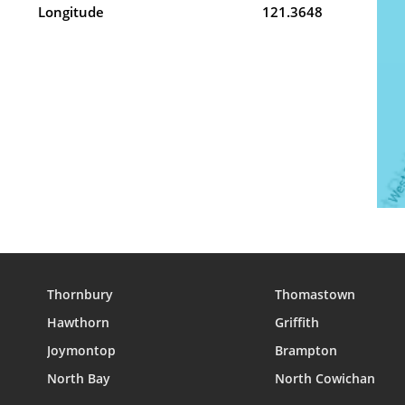
Longitude
121.3648
Thornbury
Thomastown
Hawthorn
Griffith
Joymontop
Brampton
North Bay
North Cowichan