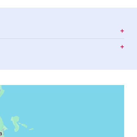
15:06
18:16
19:26
15:06
18:15
19:25
15:07
18:15
19:24
15:07
18:14
19:23
15:07
18:14
19:23
15:07
18:13
19:22
15:07
18:12
19:21
15:08
18:12
19:21
15:08
18:11
19:20
15:08
18:10
19:19