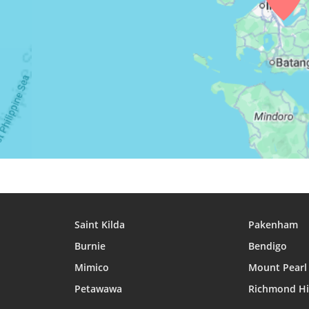
27, Fri
04:30
05:42
11:56
28, Sat
04:30
05:42
11:56
29, Sun
04:30
05:42
11:56
30, Mon
04:30
05:43
11:55
31, Tue
04:30
05:43
11:55
Saint Kilda
Pakenham
Burnie
Bendigo
Mimico
Mount Pearl
Petawawa
Richmond Hi