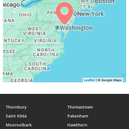
Leaflet
| © Google Maps
Thornbury
Thomastown
Saint Kilda
Pakenham
Mooroolbark
Hawthorn