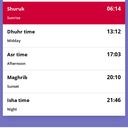
06:14
Shuruk
Sunrise
13:12
Dhuhr time
Midday
17:03
Asr time
Afternoon
20:10
Maghrib
Sunset
21:46
Isha time
Night
04:20
06:07
13:13
17:06
20:19
21:59
01, Sun