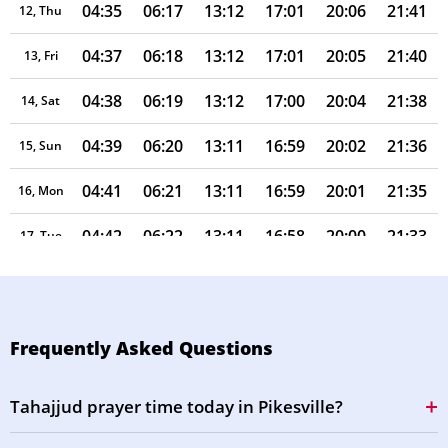
04:35
06:17
13:12
17:01
20:06
21:41
12, Thu
04:37
06:18
13:12
17:01
20:05
21:40
13, Fri
04:38
06:19
13:12
17:00
20:04
21:38
14, Sat
04:39
06:20
13:11
16:59
20:02
21:36
15, Sun
04:41
06:21
13:11
16:59
20:01
21:35
16, Mon
04:42
06:22
13:11
16:58
20:00
21:33
17, Tue
04:43
06:23
13:11
16:58
19:58
21:31
18, Wed
04:45
06:23
13:10
16:57
19:57
21:29
19, Thu
Frequently Asked Questions
04:46
06:24
13:10
16:56
19:56
21:28
20, Fri
Tahajjud prayer time today in Pikesville?
04:47
06:25
13:10
16:56
19:54
21:26
21, Sat