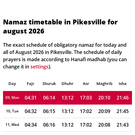
04:21
06:08
13:13
17:06
20:18
21:57
02, Mon
04:23
06:09
13:13
17:05
20:17
21:56
03, Tue
Namaz timetable in Pikesville for
august 2026
04:24
06:10
13:13
17:05
20:16
21:54
04, Wed
04:26
06:11
13:13
17:04
20:15
21:53
05, Thu
The exact schedule of obligatory namaz for today and
all of August 2026 in Pikesville. The schedule of daily
04:27
06:11
13:13
17:04
20:14
21:51
06, Fri
prayers is made according to Hanafi madhab (you can
change it in
settings
).
04:28
06:12
13:13
17:04
20:12
21:50
07, Sat
Day
04:30
Fajr
Shuruk
06:13
Dhuhr
13:13
17:03
Asr
Maghrib
20:11
21:48
Isha
08, Sun
04:31
06:14
13:12
17:03
20:10
21:46
09, Mon
04:32
06:15
13:12
17:02
20:09
21:45
10, Tue
04:34
06:16
13:12
17:02
20:08
21:43
11, Wed