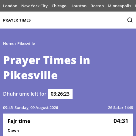
London
New York City
Chicago
Houston
Boston
Minneapolis
PRAYER TIMES
Home
›
Pikesville
Prayer Times in
Pikesville
Dhuhr time left for
03:26:23
09:45
, Sunday, 09 August 2026
26 Safar 1448
04:31
Fajr time
Dawn