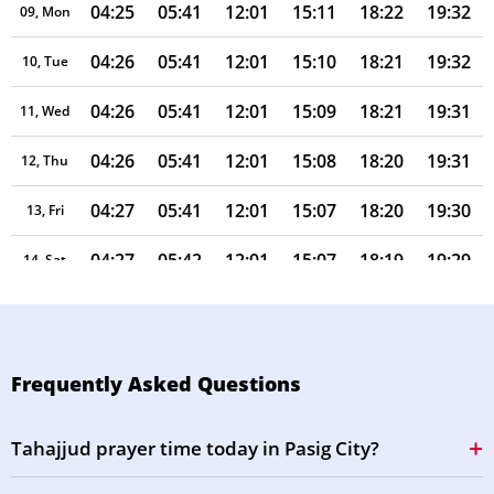
04:25
05:41
12:01
15:11
18:22
19:32
09, Mon
04:26
05:41
12:01
15:10
18:21
19:32
10, Tue
04:26
05:41
12:01
15:09
18:21
19:31
11, Wed
04:26
05:41
12:01
15:08
18:20
19:31
12, Thu
04:27
05:41
12:01
15:07
18:20
19:30
13, Fri
04:27
05:42
12:01
15:07
18:19
19:29
14, Sat
04:27
05:42
12:00
15:08
18:19
19:29
15, Sun
04:28
05:42
12:00
15:08
18:18
19:28
16, Mon
Frequently Asked Questions
04:28
05:42
12:00
15:08
18:18
19:27
17, Tue
Tahajjud prayer time today in Pasig City?
04:28
05:42
12:00
15:08
18:17
19:27
18, Wed