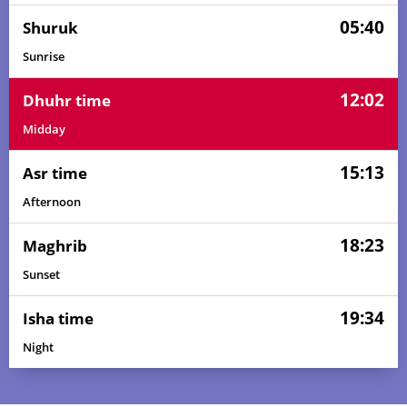
05:40
Shuruk
Sunrise
12:02
Dhuhr time
Midday
15:13
Asr time
Afternoon
18:23
Maghrib
Sunset
19:34
Isha time
Night