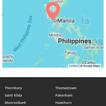
04:31
05:43
11:57
15:10
18:10
19:18
29, Sun
04:31
05:44
11:56
15:10
18:09
19:18
30, Mon
04:31
05:44
11:56
15:10
18:09
19:17
31, Tue
Leaflet
| © Google Maps
Thornbury
Thomastown
Saint Kilda
Pakenham
Mooroolbark
Hawthorn