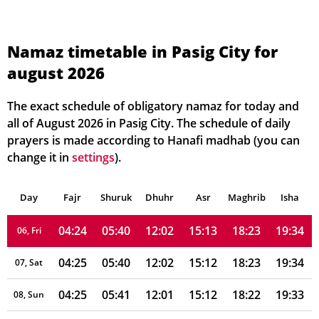
Namaz timetable in Pasig City for
august 2026
04:23
05:39
12:02
15:17
18:25
19:37
01, Sun
04:23
05:39
12:02
15:16
18:25
19:36
02, Mon
The exact schedule of obligatory namaz for today and
all of August 2026 in Pasig City. The schedule of daily
04:23
05:39
12:02
15:15
18:24
19:36
03, Tue
prayers is made according to Hanafi madhab (you can
change it in
settings
).
04:24
05:40
12:02
15:15
18:24
19:35
04, Wed
Day
04:24
Fajr
Shuruk
05:40
Dhuhr
12:02
15:14
Asr
Maghrib
18:24
19:35
Isha
05, Thu
04:24
05:40
12:02
15:13
18:23
19:34
06, Fri
04:25
05:40
12:02
15:12
18:23
19:34
07, Sat
04:25
05:41
12:01
15:12
18:22
19:33
08, Sun