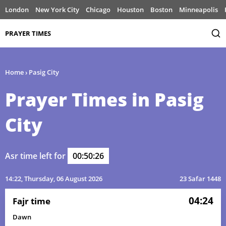
London
New York City
Chicago
Houston
Boston
Minneapolis
PRAYER TIMES
Home
›
Pasig City
Prayer Times in Pasig
City
Asr time left for
00:50:26
14:22
, Thursday, 06 August 2026
23 Safar 1448
04:24
Fajr time
Dawn