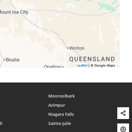
16:03
18:32
19:42
16:03
18:32
19:42
16:03
18:32
19:42
16:03
18:33
19:42
16:03
18:33
19:42
Leaflet
| © Google Maps
Mooroolbark
Azimpur
Niagara Falls
ll
Sainte-Julie