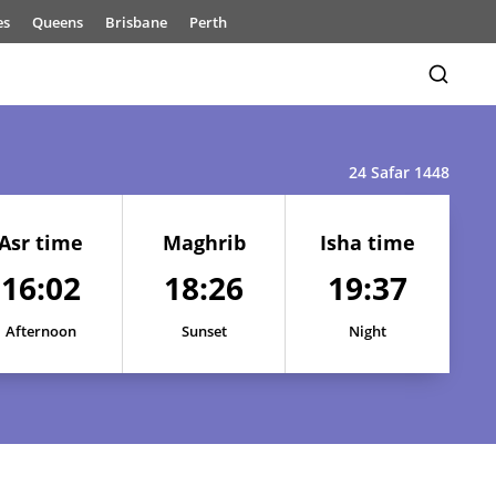
es
Queens
Brisbane
Perth
24 Safar 1448
Asr time
Maghrib
Isha time
16:02
18:26
19:37
16:01
18:24
19:36
16:01
18:24
19:36
Afternoon
Sunset
Night
16:01
18:25
19:36
16:01
18:25
19:37
16:01
18:25
19:37