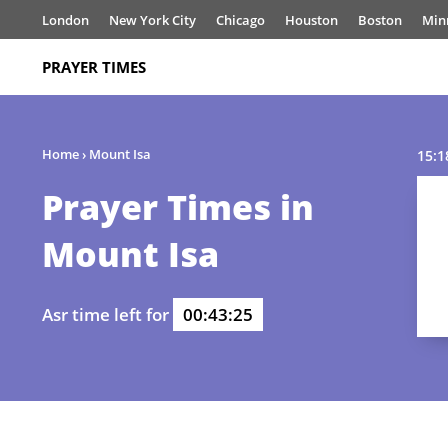
London
New York City
Chicago
Houston
Boston
Min
PRAYER TIMES
Home
›
Mount Isa
15:1
Prayer Times in
Mount Isa
Asr time left for
00:43:25