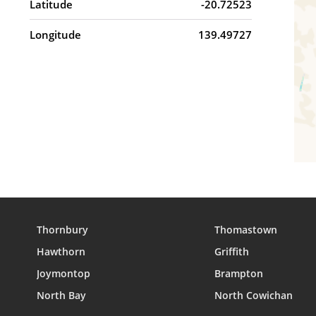
Latitude
-20.72523
Longitude
139.49727
Thornbury
Thomastown
Hawthorn
Griffith
Joymontop
Brampton
North Bay
North Cowichan