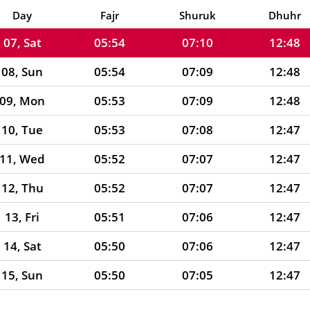
06, Fri
05:55
07:10
12:48
Day
Fajr
Shuruk
Dhuhr
07, Sat
05:54
07:10
12:48
08, Sun
05:54
07:09
12:48
09, Mon
05:53
07:09
12:48
10, Tue
05:53
07:08
12:47
11, Wed
05:52
07:07
12:47
12, Thu
05:52
07:07
12:47
13, Fri
05:51
07:06
12:47
14, Sat
05:50
07:06
12:47
15, Sun
05:50
07:05
12:47
16, Mon
05:49
07:04
12:46