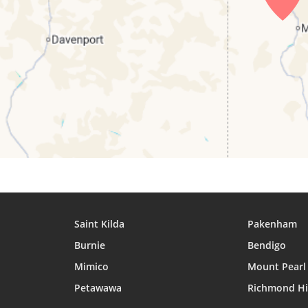
27, Fri
05:42
06:56
12:44
28, Sat
05:41
06:55
12:43
29, Sun
05:40
06:54
12:43
30, Mon
05:39
06:53
12:43
31, Tue
05:38
06:52
12:42
Saint Kilda
Pakenham
Burnie
Bendigo
Mimico
Mount Pearl
Petawawa
Richmond Hi