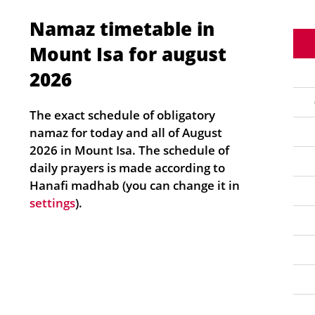
Namaz timetable in
Mount Isa for august
2026
The exact schedule of obligatory
namaz for today and all of August
2026 in Mount Isa. The schedule of
daily prayers is made according to
Hanafi madhab (you can change it in
settings
).