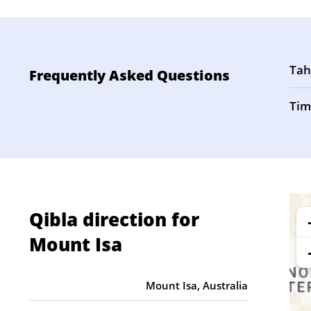
Tah
Frequently Asked Questions
Tim
Qibla direction for
Mount Isa
Mount Isa, Australia