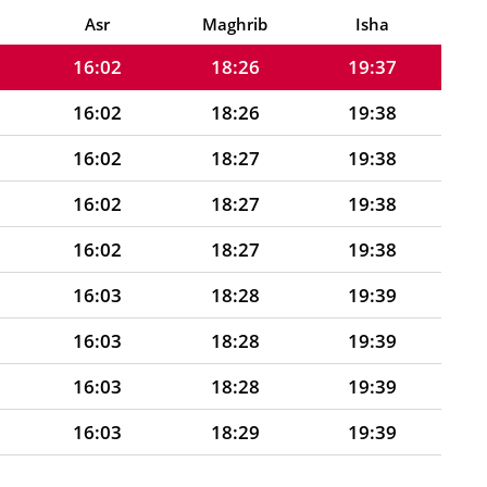
16:02
18:26
19:37
Asr
Maghrib
Isha
16:02
18:26
19:37
16:02
18:26
19:38
16:02
18:27
19:38
16:02
18:27
19:38
16:02
18:27
19:38
16:03
18:28
19:39
16:03
18:28
19:39
16:03
18:28
19:39
16:03
18:29
19:39
16:03
18:29
19:39