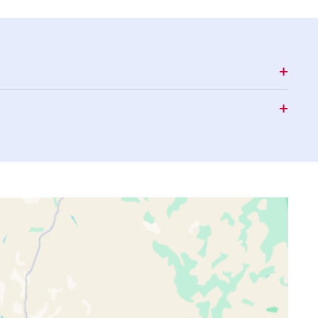
16:03
18:29
19:40
16:03
18:29
19:40
16:03
18:30
19:40
16:03
18:30
19:40
16:03
18:30
19:40
16:03
18:31
19:41
16:03
18:31
19:41
16:03
18:31
19:41
16:03
18:31
19:41
16:03
18:32
19:41