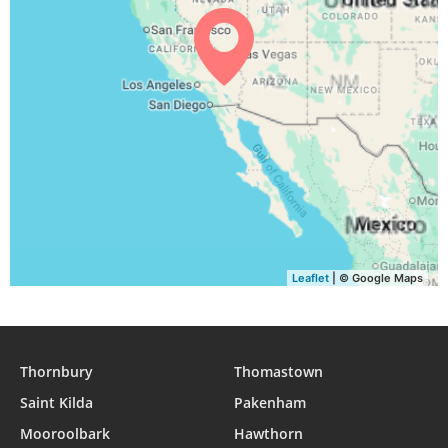
Leaflet
| © Google Maps
Thornbury
Thomastown
Saint Kilda
Pakenham
Mooroolbark
Hawthorn