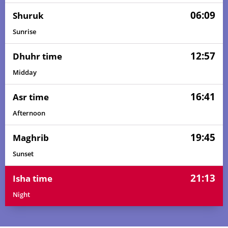
06:09
Shuruk
Sunrise
12:57
Dhuhr time
Midday
16:41
Asr time
Afternoon
19:45
Maghrib
Sunset
21:13
Isha time
Night
04:27
06:03
12:58
16:43
19:53
21:23
01, Sun