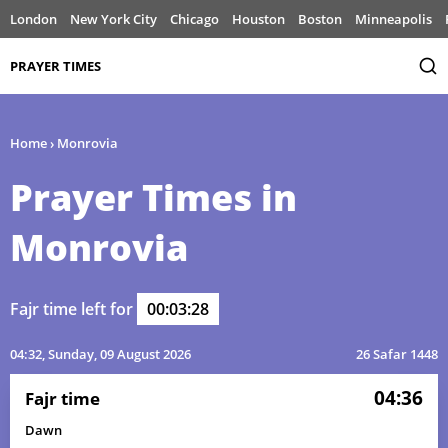
London
New York City
Chicago
Houston
Boston
Minneapolis
PRAYER TIMES
Home
›
Monrovia
Prayer Times in
Monrovia
Fajr time left for
00:03:28
04:32
, Sunday, 09 August 2026
26 Safar 1448
04:36
Fajr time
Dawn