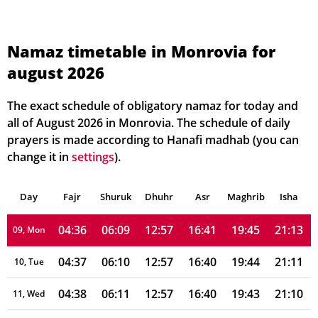
04:29
06:04
12:58
16:42
19:52
21:21
02, Mon
04:30
06:05
12:58
16:42
19:51
21:20
03, Tue
Namaz timetable in Monrovia for
august 2026
04:31
06:06
12:58
16:42
19:50
21:19
04, Wed
04:32
06:06
12:58
16:42
19:49
21:18
05, Thu
The exact schedule of obligatory namaz for today and
all of August 2026 in Monrovia. The schedule of daily
04:33
06:07
12:58
16:41
19:48
21:16
06, Fri
prayers is made according to Hanafi madhab (you can
change it in
settings
).
04:34
06:08
12:58
16:41
19:47
21:15
07, Sat
Day
04:35
Fajr
Shuruk
06:08
Dhuhr
12:58
16:41
Asr
Maghrib
19:46
21:14
Isha
08, Sun
04:36
06:09
12:57
16:41
19:45
21:13
09, Mon
04:37
06:10
12:57
16:40
19:44
21:11
10, Tue
04:38
06:11
12:57
16:40
19:43
21:10
11, Wed