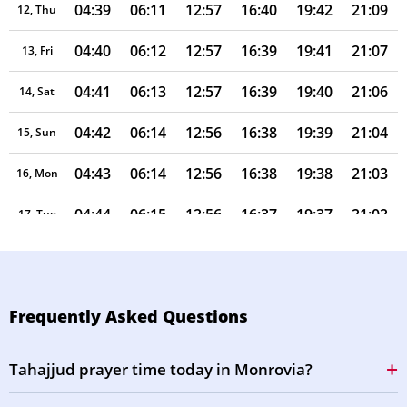
04:39
06:11
12:57
16:40
19:42
21:09
12, Thu
04:40
06:12
12:57
16:39
19:41
21:07
13, Fri
04:41
06:13
12:57
16:39
19:40
21:06
14, Sat
04:42
06:14
12:56
16:38
19:39
21:04
15, Sun
04:43
06:14
12:56
16:38
19:38
21:03
16, Mon
04:44
06:15
12:56
16:37
19:37
21:02
17, Tue
04:45
06:16
12:56
16:37
19:35
21:00
18, Wed
04:46
06:16
12:56
16:37
19:34
20:59
19, Thu
Frequently Asked Questions
04:47
06:17
12:55
16:36
19:33
20:57
20, Fri
Tahajjud prayer time today in Monrovia?
04:48
06:18
12:55
16:36
19:32
20:56
21, Sat