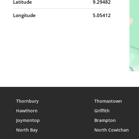
Latitude
9.29482
Longitude
5.05412
Thornbury
Thomastown
Hawthorn
Griffith
Joymontop
Brampton
North Bay
North Cowichan