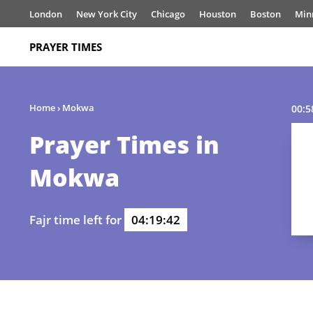
London
New York City
Chicago
Houston
Boston
Min
PRAYER TIMES
Home
›
Mokwa
00:5
Prayer Times in
Mokwa
Fajr time left for
04:19:42