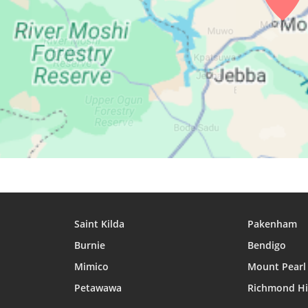
27, Fri
05:20
06:31
12:41
28, Sat
05:20
06:31
12:41
29, Sun
05:20
06:31
12:41
30, Mon
05:20
06:31
12:40
31, Tue
05:20
06:31
12:40
Saint Kilda
Pakenham
Burnie
Bendigo
Mimico
Mount Pearl
Petawawa
Richmond Hi