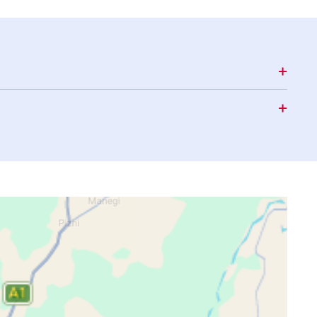
15:55
18:56
20:04
15:54
18:56
20:03
15:53
18:55
20:03
15:52
18:55
20:02
15:51
18:54
20:02
15:50
18:54
20:01
15:49
18:53
20:01
15:48
18:53
20:00
15:47
18:52
19:59
15:46
18:52
19:59