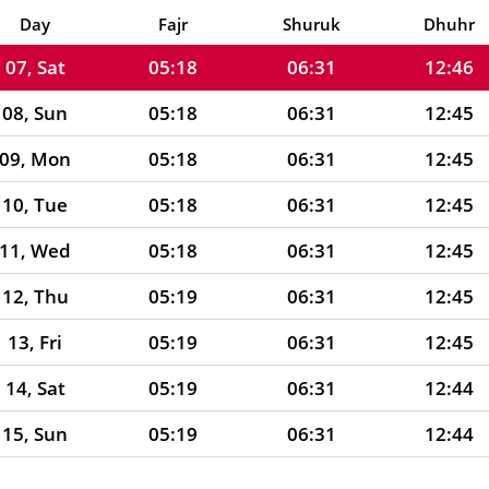
06, Fri
05:17
06:31
12:46
Day
Fajr
Shuruk
Dhuhr
07, Sat
05:18
06:31
12:46
08, Sun
05:18
06:31
12:45
09, Mon
05:18
06:31
12:45
10, Tue
05:18
06:31
12:45
11, Wed
05:18
06:31
12:45
12, Thu
05:19
06:31
12:45
13, Fri
05:19
06:31
12:45
14, Sat
05:19
06:31
12:44
15, Sun
05:19
06:31
12:44
16, Mon
05:19
06:31
12:44