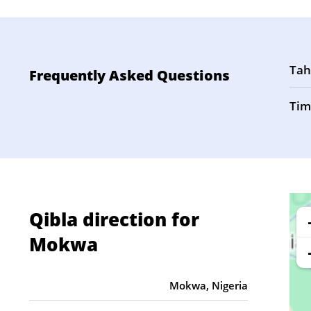
Tah
Frequently Asked Questions
Tim
Qibla direction for
Mokwa
Mokwa, Nigeria