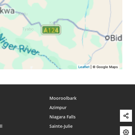
15:45
18:51
19:58
15:44
18:51
19:57
15:43
18:50
19:57
15:44
18:50
19:56
15:44
18:49
19:56
Leaflet
| © Google Maps
Mooroolbark
Azimpur
Niagara Falls
ll
Sainte-Julie