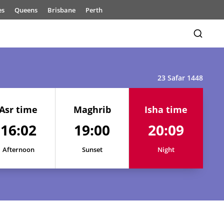
es
Queens
Brisbane
Perth
23 Safar 1448
Asr time
Maghrib
Isha time
16:02
19:00
20:09
16:05
19:02
20:12
16:05
19:02
20:11
Afternoon
Sunset
Night
16:04
19:01
20:11
16:04
19:01
20:10
16:03
19:01
20:10