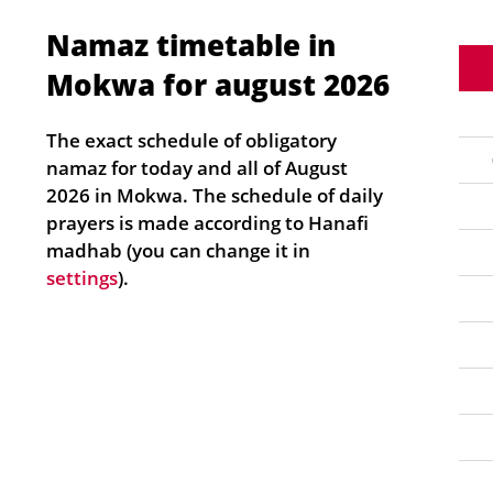
Namaz timetable in
Mokwa for august 2026
The exact schedule of obligatory
namaz for today and all of August
2026 in Mokwa. The schedule of daily
prayers is made according to Hanafi
madhab (you can change it in
settings
).