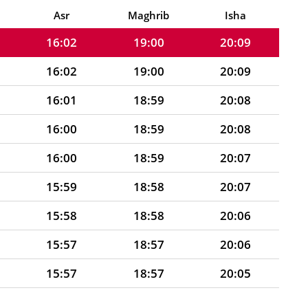
16:03
19:00
20:09
Asr
Maghrib
Isha
16:02
19:00
20:09
16:02
19:00
20:09
16:01
18:59
20:08
16:00
18:59
20:08
16:00
18:59
20:07
15:59
18:58
20:07
15:58
18:58
20:06
15:57
18:57
20:06
15:57
18:57
20:05
15:56
18:57
20:05