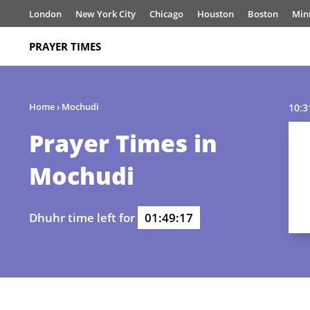
London
New York City
Chicago
Houston
Boston
Min
PRAYER TIMES
Home
›
Mochudi
10:3
Prayer Times in
Mochudi
Dhuhr time left for
01:49:17