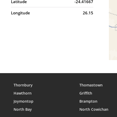
Latitude
-24.41667
Longitude
26.15
Thornbury
Thomastown
Hawthorn
Griffith
Joymontop
Brampton
North Bay
North Cowichan