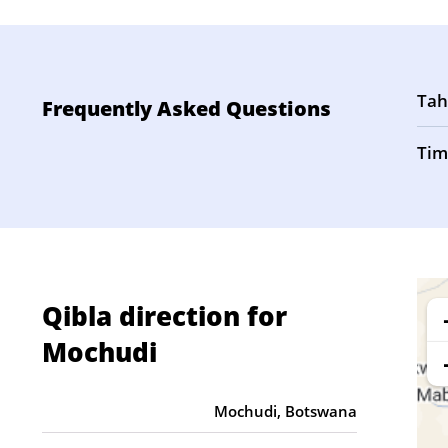
Tah
Frequently Asked Questions
Tim
Qibla direction for
Mochudi
Mochudi, Botswana