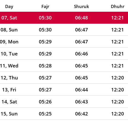
06, Fri
05:31
06:49
12:21
Day
Fajr
Shuruk
Dhuhr
07, Sat
05:30
06:48
12:21
08, Sun
05:30
06:47
12:21
09, Mon
05:29
06:47
12:21
10, Tue
05:29
06:46
12:21
11, Wed
05:28
06:45
12:21
12, Thu
05:27
06:45
12:20
13, Fri
05:27
06:44
12:20
14, Sat
05:26
06:43
12:20
15, Sun
05:25
06:42
12:20
16, Mon
05:25
06:41
12:20