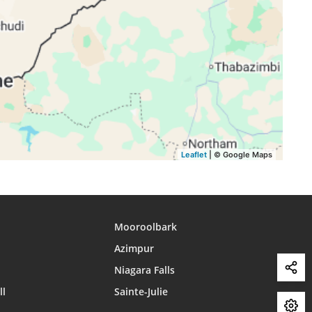
15:35
18:02
19:14
15:35
18:03
19:14
15:35
18:03
19:15
15:35
18:04
19:15
15:35
18:04
19:15
Leaflet
| © Google Maps
Mooroolbark
Azimpur
Niagara Falls
ll
Sainte-Julie