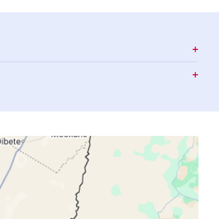
15:34
17:59
19:11
15:34
17:59
19:11
15:34
17:59
19:12
15:34
18:00
19:12
15:34
18:00
19:12
15:35
18:01
19:12
15:35
18:01
19:13
15:35
18:01
19:13
15:35
18:02
19:13
15:35
18:02
19:14