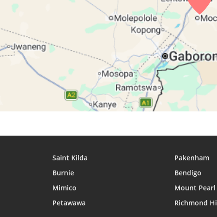
27, Fri
05:16
06:32
12:17
28, Sat
05:15
06:31
12:17
29, Sun
05:14
06:30
12:16
30, Mon
05:13
06:29
12:16
31, Tue
05:12
06:28
12:16
Saint Kilda
Pakenham
Burnie
Bendigo
Mimico
Mount Pearl
Petawawa
Richmond Hi