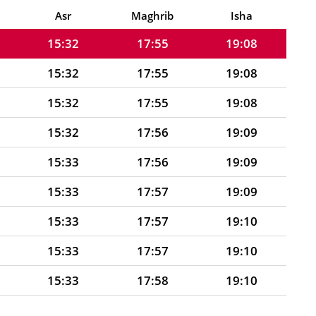
15:31
17:54
19:07
Asr
Maghrib
Isha
15:32
17:55
19:08
15:32
17:55
19:08
15:32
17:55
19:08
15:32
17:56
19:09
15:33
17:56
19:09
15:33
17:57
19:09
15:33
17:57
19:10
15:33
17:57
19:10
15:33
17:58
19:10
15:34
17:58
19:11