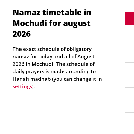
Namaz timetable in
Mochudi for august
2026
The exact schedule of obligatory
namaz for today and all of August
2026 in Mochudi. The schedule of
daily prayers is made according to
Hanafi madhab (you can change it in
settings
).