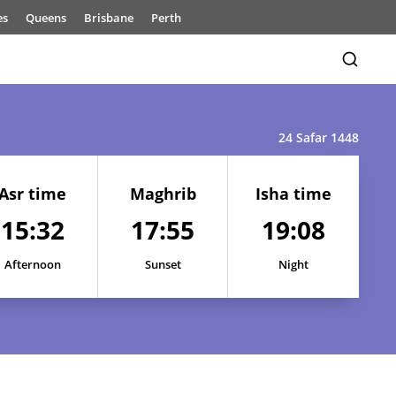
es
Queens
Brisbane
Perth
24 Safar 1448
Asr time
Maghrib
Isha time
15:32
17:55
19:08
15:30
17:52
19:06
15:30
17:52
19:06
Afternoon
Sunset
Night
15:30
17:53
19:06
15:31
17:53
19:07
15:31
17:54
19:07