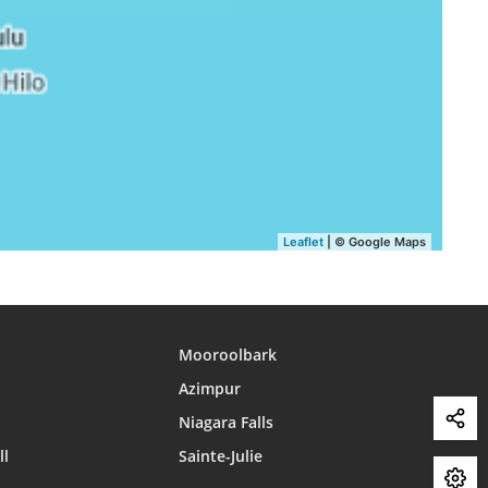
15:58
18:54
20:06
15:58
18:53
20:05
15:58
18:52
20:04
15:58
18:52
20:03
15:57
18:51
20:02
15:57
18:50
20:01
Leaflet
| © Google Maps
15:57
18:49
20:00
Mooroolbark
Azimpur
Niagara Falls
ll
Sainte-Julie