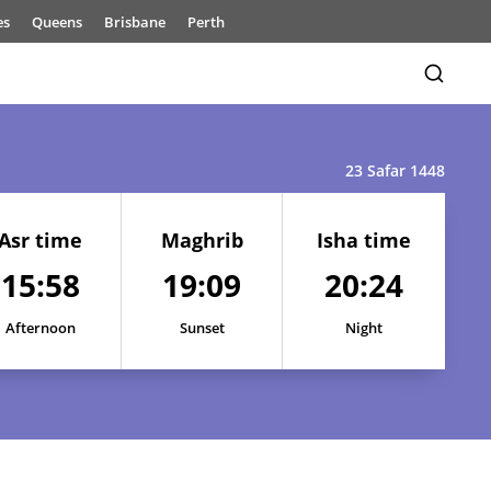
es
Queens
Brisbane
Perth
23 Safar 1448
Asr time
Maghrib
Isha time
15:58
19:09
20:24
Afternoon
Sunset
Night
15:57
19:11
20:27
15:57
19:11
20:26
15:58
19:10
20:25