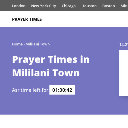
London
New York City
Chicago
Houston
Boston
Min
PRAYER TIMES
Home
›
Mililani Town
14:2
Prayer Times in
Mililani Town
Asr time left for
01:30:42