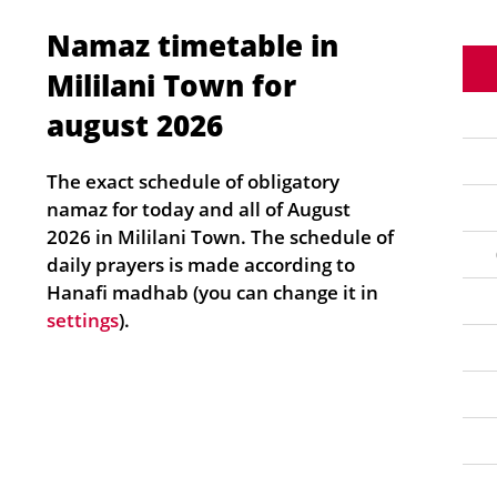
Namaz timetable in
Mililani Town for
august 2026
The exact schedule of obligatory
namaz for today and all of August
2026 in Mililani Town. The schedule of
daily prayers is made according to
Hanafi madhab (you can change it in
settings
).