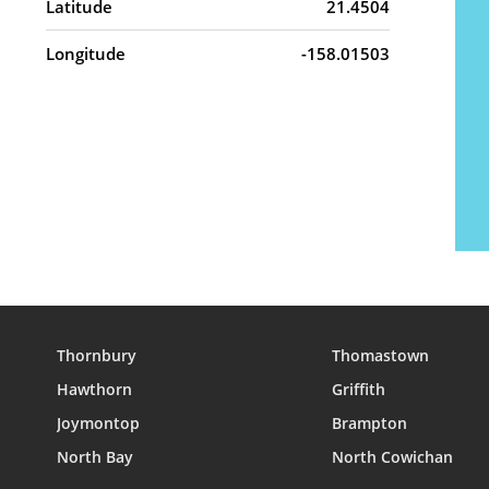
Latitude
21.4504
Longitude
-158.01503
Thornbury
Thomastown
Hawthorn
Griffith
Joymontop
Brampton
North Bay
North Cowichan