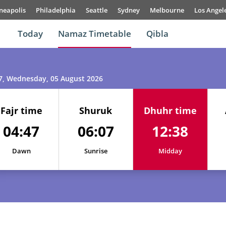
neapolis
Philadelphia
Seattle
Sydney
Melbourne
Los Angel
Today
Namaz Timetable
Qibla
7
, Wednesday, 05 August 2026
Fajr time
Shuruk
Dhuhr time
04:47
06:07
12:38
Dawn
Sunrise
Midday
01, Sun
04:45
06:05
12:38
02, Mon
04:45
06:06
12:38
03, Tue
04:46
06:06
12:38