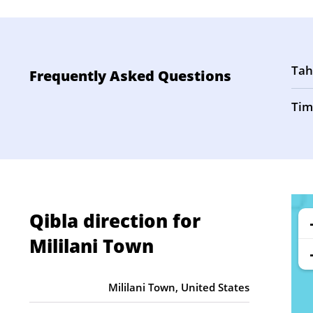
Tah
Frequently Asked Questions
Tim
Qibla direction for
Mililani Town
Mililani Town, United States