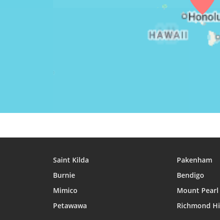
25, Wed
04:57
06:14
12:34
26, Thu
04:57
06:14
12:34
27, Fri
04:58
06:14
12:33
28, Sat
04:58
06:14
12:33
29, Sun
04:59
06:15
12:33
30, Mon
04:59
06:15
12:33
31, Tue
04:59
06:15
12:32
Saint Kilda
Pakenham
Burnie
Bendigo
Mimico
Mount Pearl
Petawawa
Richmond Hi