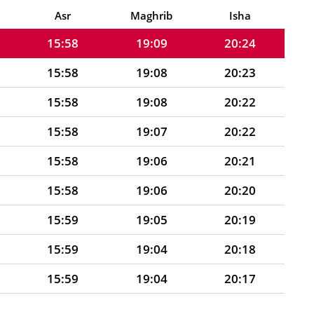
15:58
19:09
20:25
Asr
Maghrib
Isha
15:58
19:09
20:24
15:58
19:08
20:23
15:58
19:08
20:22
15:58
19:07
20:22
15:58
19:06
20:21
15:58
19:06
20:20
15:59
19:05
20:19
15:59
19:04
20:18
15:59
19:04
20:17
15:59
19:03
20:16