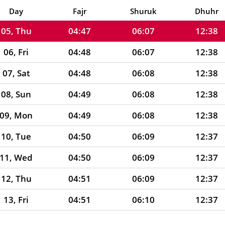
04, Wed
04:46
06:07
12:38
Day
Fajr
Shuruk
Dhuhr
05, Thu
04:47
06:07
12:38
06, Fri
04:48
06:07
12:38
07, Sat
04:48
06:08
12:38
08, Sun
04:49
06:08
12:38
09, Mon
04:49
06:08
12:38
10, Tue
04:50
06:09
12:37
11, Wed
04:50
06:09
12:37
12, Thu
04:51
06:09
12:37
13, Fri
04:51
06:10
12:37
14, Sat
04:52
06:10
12:37