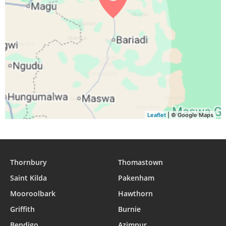
Leaflet
| © Google Maps
Thornbury
Thomastown
Saint Kilda
Pakenham
Mooroolbark
Hawthorn
Griffith
Burnie
Bendigo
Azimpur