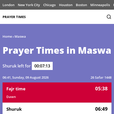
London
New York City
Chicago
Houston
Boston
Minneapolis
PRAYER TIMES
Home
›
Maswa
Prayer Times in Maswa
Shuruk left for
00:07:13
06:41
, Sunday, 09 August 2026
26 Safar 1448
05:38
Fajr time
Dawn
06:49
Shuruk