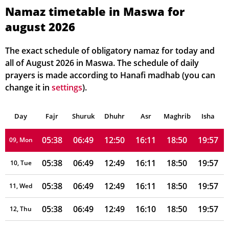
05:38
06:50
12:50
16:13
18:50
19:58
03, Tue
Namaz timetable in Maswa for
august 2026
05:38
06:50
12:50
16:13
18:50
19:58
04, Wed
05:38
06:50
12:50
16:12
18:50
19:58
05, Thu
The exact schedule of obligatory namaz for today and
all of August 2026 in Maswa. The schedule of daily
05:38
06:50
12:50
16:12
18:50
19:58
06, Fri
prayers is made according to Hanafi madhab (you can
change it in
settings
).
05:38
06:50
12:50
16:12
18:50
19:58
07, Sat
Day
05:38
Fajr
Shuruk
06:49
Dhuhr
12:50
16:12
Asr
Maghrib
18:50
19:57
Isha
08, Sun
05:38
06:49
12:50
16:11
18:50
19:57
09, Mon
05:38
06:49
12:49
16:11
18:50
19:57
10, Tue
05:38
06:49
12:49
16:11
18:50
19:57
11, Wed
05:38
06:49
12:49
16:10
18:50
19:57
12, Thu