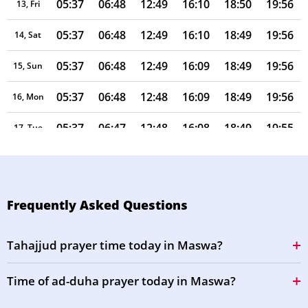
05:37
06:48
12:49
16:10
18:50
19:56
13, Fri
05:37
06:48
12:49
16:10
18:49
19:56
14, Sat
05:37
06:48
12:49
16:09
18:49
19:56
15, Sun
05:37
06:48
12:48
16:09
18:49
19:56
16, Mon
05:37
06:47
12:48
16:08
18:49
19:55
17, Tue
05:37
06:47
12:48
16:08
18:49
19:55
18, Wed
05:36
06:47
12:48
16:07
18:49
19:55
19, Thu
Frequently Asked Questions
05:36
06:47
12:47
16:07
18:48
19:55
20, Fri
Tahajjud prayer time today in Maswa?
05:36
06:46
12:47
16:06
18:48
19:54
21, Sat
Time of ad-duha prayer today in Maswa?
05:36
06:46
12:47
16:06
18:48
19:54
22, Sun