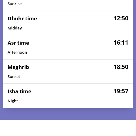
Sunrise
12:50
Dhuhr time
Midday
16:11
Asr time
Afternoon
18:50
Maghrib
Sunset
19:57
Isha time
Night
05:38
06:50
12:50
16:13
18:50
19:58
01, Sun
05:38
06:50
12:50
16:13
18:50
19:58
02, Mon