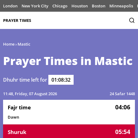
London
New York City
Chicago
Houston
Boston
Minneapolis
PRAYER TIMES
Home
›
Mastic
Prayer Times in Mastic
Dhuhr time left for
01:08:32
11:48
, Friday, 07 August 2026
24 Safar 1448
04:06
Fajr time
Dawn
05:54
Shuruk