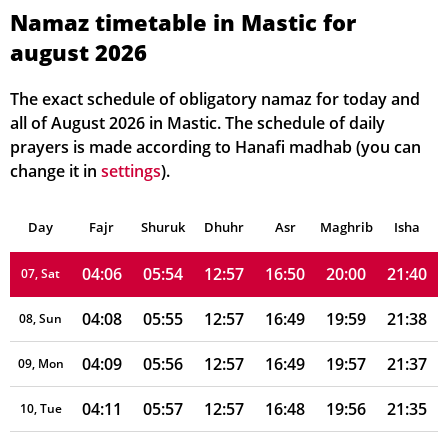
03:57
05:48
12:58
16:52
20:07
21:50
01, Sun
Namaz timetable in Mastic for
august 2026
03:59
05:49
12:58
16:52
20:06
21:48
02, Mon
04:00
05:50
12:58
16:52
20:05
21:47
03, Tue
The exact schedule of obligatory namaz for today and
all of August 2026 in Mastic. The schedule of daily
04:02
05:51
12:57
16:51
20:04
21:45
04, Wed
prayers is made according to Hanafi madhab (you can
change it in
settings
).
04:03
05:52
12:57
16:51
20:02
21:44
05, Thu
Day
04:05
Fajr
Shuruk
05:53
Dhuhr
12:57
16:50
Asr
Maghrib
20:01
21:42
Isha
06, Fri
04:06
05:54
12:57
16:50
20:00
21:40
07, Sat
04:08
05:55
12:57
16:49
19:59
21:38
08, Sun
04:09
05:56
12:57
16:49
19:57
21:37
09, Mon
04:11
05:57
12:57
16:48
19:56
21:35
10, Tue