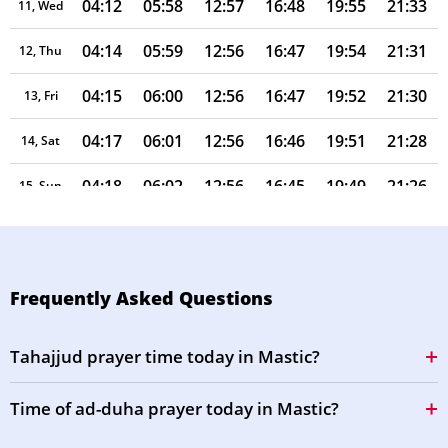
04:12
05:58
12:57
16:48
19:55
21:33
11, Wed
04:14
05:59
12:56
16:47
19:54
21:31
12, Thu
04:15
06:00
12:56
16:47
19:52
21:30
13, Fri
04:17
06:01
12:56
16:46
19:51
21:28
14, Sat
04:18
06:02
12:56
16:45
19:49
21:26
15, Sun
04:19
06:03
12:56
16:45
19:48
21:24
16, Mon
04:21
06:04
12:55
16:44
19:47
21:22
17, Tue
Frequently Asked Questions
04:22
06:05
12:55
16:43
19:45
21:21
18, Wed
Tahajjud prayer time today in Mastic?
04:24
06:06
12:55
16:43
19:44
21:19
19, Thu
Time of ad-duha prayer today in Mastic?
04:25
06:07
12:55
16:42
19:42
21:17
20, Fri