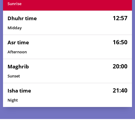
Sunrise
12:57
Dhuhr time
Midday
16:50
Asr time
Afternoon
20:00
Maghrib
Sunset
21:40
Isha time
Night