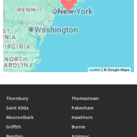
04:40
06:17
12:52
16:33
19:25
20:56
31, Tue
Leaflet
| © Google Maps
Thornbury
Thomastown
Saint Kilda
Pakenham
Mooroolbark
Hawthorn
Griffith
Burnie
Bendigo
Azimpur