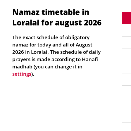
Namaz timetable in
Loralai for august 2026
The exact schedule of obligatory
namaz for today and all of August
2026 in Loralai. The schedule of daily
prayers is made according to Hanafi
madhab (you can change it in
settings
).