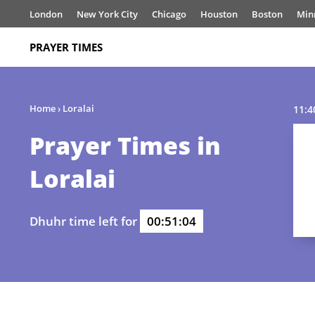
London
New York City
Chicago
Houston
Boston
Min
PRAYER TIMES
Home
›
Loralai
11:4
Prayer Times in
Loralai
Dhuhr time left for
00:51:04