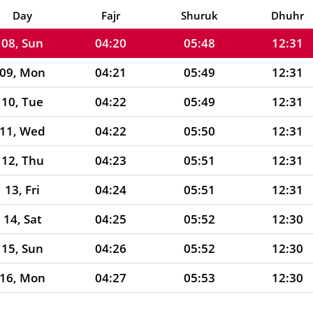
07, Sat
04:19
05:47
12:31
Day
Fajr
Shuruk
Dhuhr
08, Sun
04:20
05:48
12:31
09, Mon
04:21
05:49
12:31
10, Tue
04:22
05:49
12:31
11, Wed
04:22
05:50
12:31
12, Thu
04:23
05:51
12:31
13, Fri
04:24
05:51
12:31
14, Sat
04:25
05:52
12:30
15, Sun
04:26
05:52
12:30
16, Mon
04:27
05:53
12:30
17, Tue
04:27
05:54
12:30