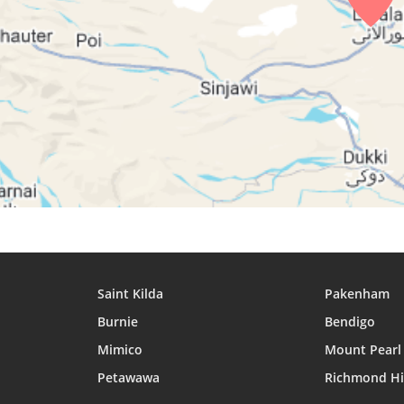
28, Sat
04:36
06:00
12:27
29, Sun
04:37
06:00
12:27
30, Mon
04:38
06:01
12:26
31, Tue
04:39
06:02
12:26
Saint Kilda
Pakenham
Burnie
Bendigo
Mimico
Mount Pearl
Petawawa
Richmond Hi