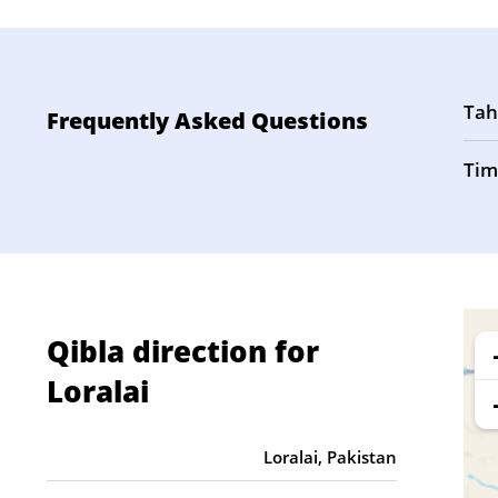
Tah
Frequently Asked Questions
Tim
Qibla direction for
Loralai
Loralai, Pakistan