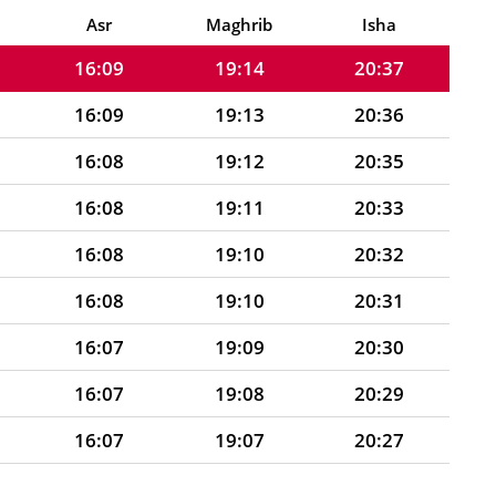
16:09
19:15
20:38
Asr
Maghrib
Isha
16:09
19:14
20:37
16:09
19:13
20:36
16:08
19:12
20:35
16:08
19:11
20:33
16:08
19:10
20:32
16:08
19:10
20:31
16:07
19:09
20:30
16:07
19:08
20:29
16:07
19:07
20:27
16:06
19:06
20:26