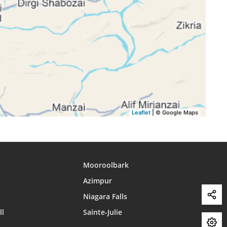
16:02
18:53
20:12
16:02
18:52
20:11
16:01
18:51
20:09
16:01
18:50
20:08
Leaflet
| © Google Maps
Mooroolbark
Azimpur
Niagara Falls
ll
Sainte-Julie