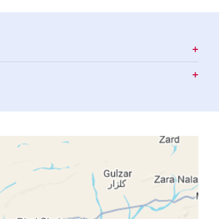
16:06
19:05
20:25
16:06
19:03
20:24
16:05
19:02
20:22
16:05
19:01
20:21
16:05
19:00
20:20
16:04
18:59
20:19
16:04
18:58
20:17
16:03
18:57
20:16
16:03
18:56
20:15
16:03
18:55
20:13