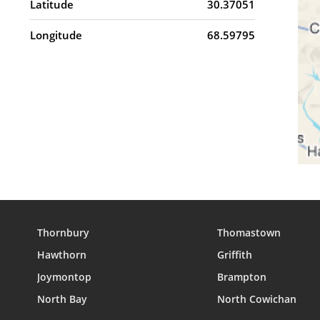
Latitude
30.37051
Longitude
68.59795
Thornbury
Thomastown
Hawthorn
Griffith
Joymontop
Brampton
North Bay
North Cowichan