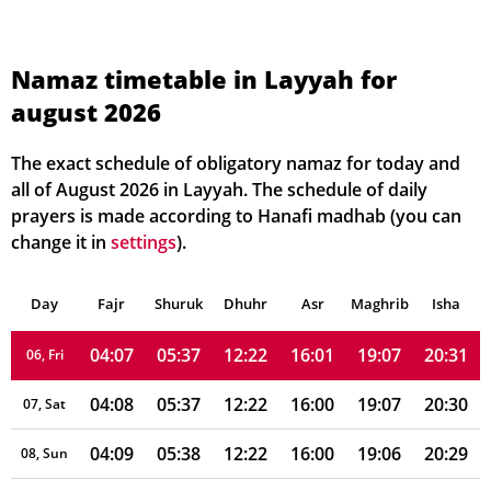
Namaz timetable in Layyah for
august 2026
04:02
05:33
12:23
16:01
19:12
20:37
01, Sun
04:03
05:34
12:23
16:01
19:11
20:36
02, Mon
The exact schedule of obligatory namaz for today and
all of August 2026 in Layyah. The schedule of daily
04:04
05:35
12:22
16:01
19:10
20:35
03, Tue
prayers is made according to Hanafi madhab (you can
change it in
settings
).
04:05
05:35
12:22
16:01
19:09
20:34
04, Wed
Day
04:06
Fajr
Shuruk
05:36
Dhuhr
12:22
16:01
Asr
Maghrib
19:08
20:33
Isha
05, Thu
04:07
05:37
12:22
16:01
19:07
20:31
06, Fri
04:08
05:37
12:22
16:00
19:07
20:30
07, Sat
04:09
05:38
12:22
16:00
19:06
20:29
08, Sun