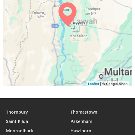
04:27
05:51
12:17
15:53
18:43
20:02
29, Sun
04:27
05:51
12:17
15:52
18:42
20:01
30, Mon
04:28
05:52
12:17
15:52
18:41
20:00
31, Tue
Leaflet
| © Google Maps
Thornbury
Thomastown
Saint Kilda
Pakenham
Mooroolbark
Hawthorn