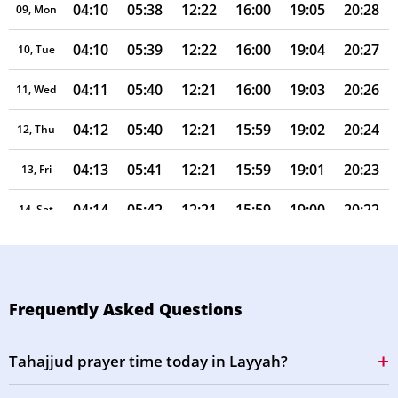
04:10
05:38
12:22
16:00
19:05
20:28
09, Mon
04:10
05:39
12:22
16:00
19:04
20:27
10, Tue
04:11
05:40
12:21
16:00
19:03
20:26
11, Wed
04:12
05:40
12:21
15:59
19:02
20:24
12, Thu
04:13
05:41
12:21
15:59
19:01
20:23
13, Fri
04:14
05:42
12:21
15:59
19:00
20:22
14, Sat
04:15
05:42
12:21
15:59
18:59
20:21
15, Sun
04:16
05:43
12:21
15:58
18:58
20:20
16, Mon
Frequently Asked Questions
04:17
05:43
12:20
15:58
18:57
20:18
17, Tue
Tahajjud prayer time today in Layyah?
04:17
05:44
12:20
15:58
18:56
20:17
18, Wed