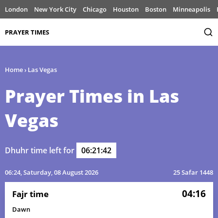
London
New York City
Chicago
Houston
Boston
Minneapolis
PRAYER TIMES
Home
›
Las Vegas
Prayer Times in Las
Vegas
Dhuhr time left for
06:21:42
06:24
, Saturday, 08 August 2026
25 Safar 1448
04:16
Fajr time
Dawn