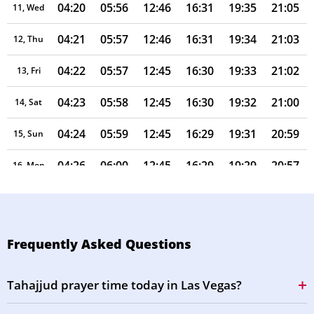
04:20
05:56
12:46
16:31
19:35
21:05
11, Wed
04:21
05:57
12:46
16:31
19:34
21:03
12, Thu
04:22
05:57
12:45
16:30
19:33
21:02
13, Fri
04:23
05:58
12:45
16:30
19:32
21:00
14, Sat
04:24
05:59
12:45
16:29
19:31
20:59
15, Sun
04:26
06:00
12:45
16:29
19:29
20:57
16, Mon
04:27
06:01
12:45
16:28
19:28
20:56
17, Tue
04:28
06:01
12:44
16:28
19:27
20:54
18, Wed
Frequently Asked Questions
04:29
06:02
12:44
16:27
19:26
20:53
19, Thu
Tahajjud prayer time today in Las Vegas?
04:30
06:03
12:44
16:27
19:24
20:51
20, Fri