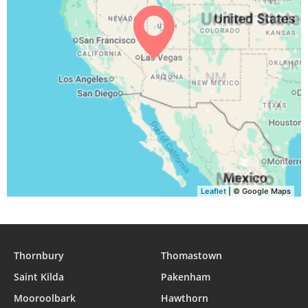
04:42
06:12
12:41
16:19
19:09
20:34
31, Tue
Leaflet
| © Google Maps
Thornbury
Thomastown
Saint Kilda
Pakenham
Mooroolbark
Hawthorn