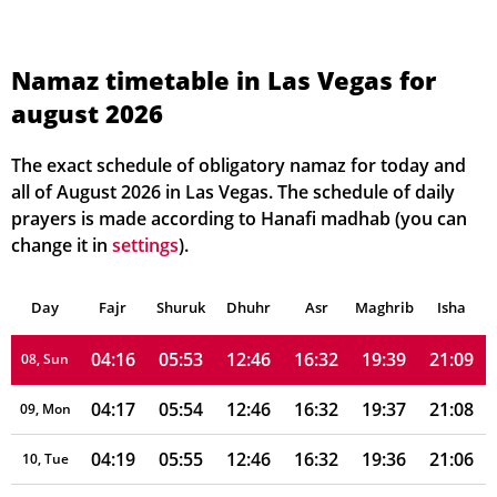
04:08
05:48
12:47
16:34
19:46
21:19
01, Sun
04:09
05:49
12:47
16:34
19:45
21:17
02, Mon
Namaz timetable in Las Vegas for
august 2026
04:10
05:49
12:47
16:34
19:44
21:16
03, Tue
04:12
05:50
12:47
16:34
19:43
21:15
04, Wed
The exact schedule of obligatory namaz for today and
all of August 2026 in Las Vegas. The schedule of daily
04:13
05:51
12:47
16:33
19:42
21:13
05, Thu
prayers is made according to Hanafi madhab (you can
change it in
settings
).
04:14
05:52
12:46
16:33
19:41
21:12
06, Fri
Day
04:15
Fajr
Shuruk
05:52
Dhuhr
12:46
16:33
Asr
Maghrib
19:40
21:11
Isha
07, Sat
04:16
05:53
12:46
16:32
19:39
21:09
08, Sun
04:17
05:54
12:46
16:32
19:37
21:08
09, Mon
04:19
05:55
12:46
16:32
19:36
21:06
10, Tue