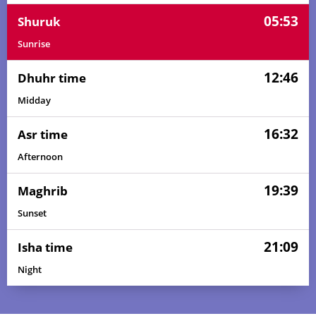
05:53
Shuruk
Sunrise
12:46
Dhuhr time
Midday
16:32
Asr time
Afternoon
19:39
Maghrib
Sunset
21:09
Isha time
Night