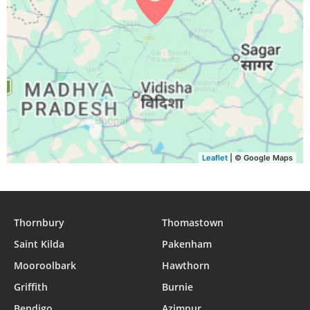
Leaflet
| © Google Maps
Thornbury
Thomastown
Saint Kilda
Pakenham
Mooroolbark
Hawthorn
Griffith
Burnie
Bendigo
Azimpur