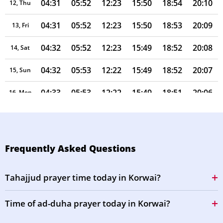
04:31
05:52
12:23
15:50
18:54
20:10
12, Thu
04:31
05:52
12:23
15:50
18:53
20:09
13, Fri
04:32
05:52
12:23
15:49
18:52
20:08
14, Sat
04:32
05:53
12:22
15:49
18:52
20:07
15, Sun
04:33
05:53
12:22
15:49
18:51
20:06
16, Mon
04:34
05:54
12:22
15:49
18:50
20:05
17, Tue
04:34
05:54
12:22
15:49
18:49
20:04
18, Wed
Frequently Asked Questions
04:35
05:54
12:22
15:49
18:48
20:03
19, Thu
Tahajjud prayer time today in Korwai?
04:35
05:55
12:21
15:49
18:47
20:02
20, Fri
Time of ad-duha prayer today in Korwai?
04:36
05:55
12:21
15:49
18:47
20:01
21, Sat