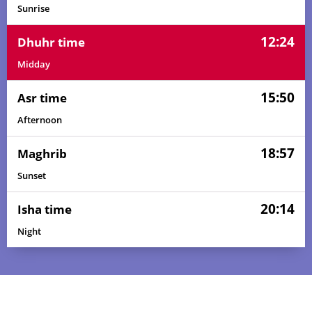
Sunrise
12:24
Dhuhr time
Midday
15:50
Asr time
Afternoon
18:57
Maghrib
Sunset
20:14
Isha time
Night
04:24
05:47
12:24
15:49
19:01
20:19
01, Sun