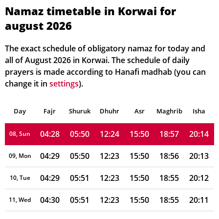
04:24
05:47
12:24
15:49
19:01
20:19
02, Mon
Namaz timetable in Korwai for
august 2026
04:25
05:48
12:24
15:49
19:00
20:18
03, Tue
04:26
05:48
12:24
15:49
19:00
20:17
04, Wed
The exact schedule of obligatory namaz for today and
all of August 2026 in Korwai. The schedule of daily
04:26
05:49
12:24
15:49
18:59
20:16
05, Thu
prayers is made according to Hanafi madhab (you can
change it in
settings
).
04:27
05:49
12:24
15:49
18:58
20:15
06, Fri
Day
04:28
Fajr
Shuruk
05:49
Dhuhr
12:24
15:50
Asr
Maghrib
18:58
20:14
Isha
07, Sat
04:28
05:50
12:24
15:50
18:57
20:14
08, Sun
04:29
05:50
12:23
15:50
18:56
20:13
09, Mon
04:29
05:51
12:23
15:50
18:55
20:12
10, Tue
04:30
05:51
12:23
15:50
18:55
20:11
11, Wed