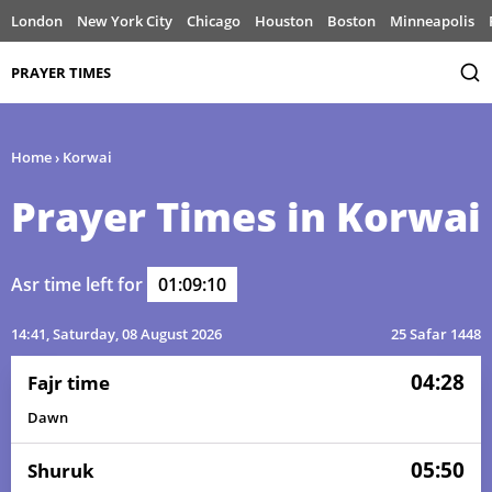
London
New York City
Chicago
Houston
Boston
Minneapolis
PRAYER TIMES
Home
›
Korwai
Prayer Times in Korwai
Asr time left for
01:09:10
14:41
, Saturday, 08 August 2026
25 Safar 1448
04:28
Fajr time
Dawn
05:50
Shuruk