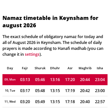
03:00
05:36
13:16
17:25
20:56
23:23
02, Mon
03:00
05:37
13:16
17:24
20:55
23:23
03, Tue
Namaz timetable in Keynsham for
august 2026
03:01
05:39
13:16
17:24
20:53
23:21
04, Wed
03:01
05:40
13:16
17:23
20:51
23:17
05, Thu
The exact schedule of obligatory namaz for today and
all of August 2026 in Keynsham. The schedule of daily
03:03
05:42
13:16
17:22
20:49
23:14
06, Fri
prayers is made according to Hanafi madhab (you can
change it in
settings
).
03:07
05:43
13:16
17:21
20:48
23:10
07, Sat
Day
03:10
Fajr
Shuruk
05:45
Dhuhr
13:16
17:20
Asr
Maghrib
20:46
23:07
Isha
08, Sun
03:13
05:46
13:16
17:20
20:44
23:04
09, Mon
03:17
05:48
13:15
17:19
20:42
23:00
10, Tue
03:20
05:49
13:15
17:18
20:40
22:57
11, Wed