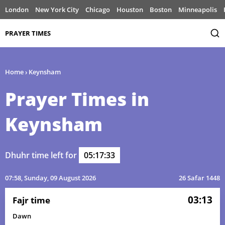
London
New York City
Chicago
Houston
Boston
Minneapolis
PRAYER TIMES
Home
›
Keynsham
Prayer Times in
Keynsham
Dhuhr time left for
05:17:33
07:58
, Sunday, 09 August 2026
26 Safar 1448
03:13
Fajr time
Dawn