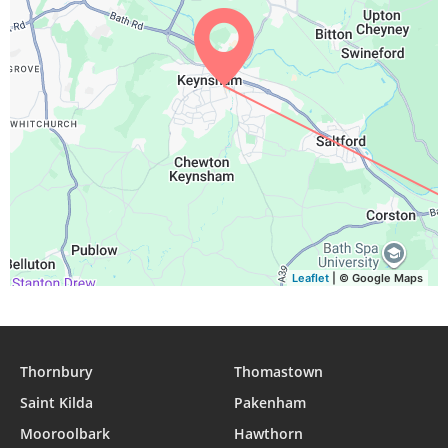
Leaflet
| © Google Maps
Thornbury
Thomastown
Saint Kilda
Pakenham
Mooroolbark
Hawthorn