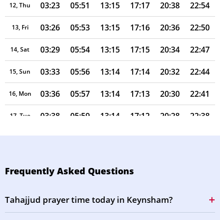
03:23
05:51
13:15
17:17
20:38
22:54
12, Thu
03:26
05:53
13:15
17:16
20:36
22:50
13, Fri
03:29
05:54
13:15
17:15
20:34
22:47
14, Sat
03:33
05:56
13:14
17:14
20:32
22:44
15, Sun
03:36
05:57
13:14
17:13
20:30
22:41
16, Mon
03:38
05:59
13:14
17:12
20:28
22:38
17, Tue
03:41
06:00
13:14
17:11
20:26
22:35
18, Wed
03:44
06:02
13:14
17:09
20:24
22:31
19, Thu
Frequently Asked Questions
03:47
06:04
13:13
17:08
20:22
22:28
20, Fri
Tahajjud prayer time today in Keynsham?
03:50
06:05
13:13
17:07
20:20
22:25
21, Sat