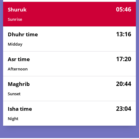
05:46
Shuruk
Sunrise
13:16
Dhuhr time
Midday
17:20
Asr time
Afternoon
20:44
Maghrib
Sunset
23:04
Isha time
Night
02:59
05:34
13:16
17:26
20:58
23:24
01, Sun