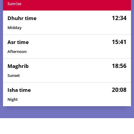
Sunrise
12:34
Dhuhr time
Midday
15:41
Asr time
Afternoon
18:56
Maghrib
Sunset
20:08
Isha time
Night
04:52
06:09
12:34
15:47
18:59
20:12
01, Sun