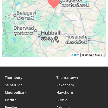
Leaflet
| © Google Maps
Thornbury
Thomastown
Saint Kilda
Pakenham
Mooroolbark
Hawthorn
Griffith
Burnie
Bendigo
Azimpur