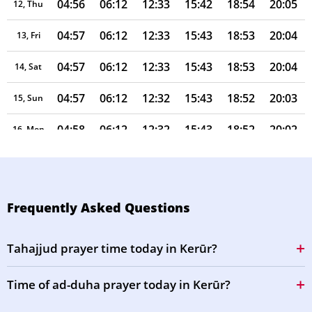
04:56
06:12
12:33
15:42
18:54
20:05
12, Thu
04:57
06:12
12:33
15:43
18:53
20:04
13, Fri
04:57
06:12
12:33
15:43
18:53
20:04
14, Sat
04:57
06:12
12:32
15:43
18:52
20:03
15, Sun
04:58
06:12
12:32
15:43
18:52
20:02
16, Mon
04:58
06:13
12:32
15:43
18:51
20:01
17, Tue
04:58
06:13
12:32
15:44
18:50
20:01
18, Wed
Frequently Asked Questions
04:58
06:13
12:31
15:44
18:50
20:00
19, Thu
Tahajjud prayer time today in Kerūr?
04:59
06:13
12:31
15:44
18:49
19:59
20, Fri
Time of ad-duha prayer today in Kerūr?
04:59
06:13
12:31
15:44
18:48
19:58
21, Sat