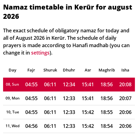
04:52
06:09
12:34
15:46
18:59
20:11
02, Mon
Namaz timetable in Kerūr for august
2026
04:53
06:10
12:34
15:45
18:58
20:11
03, Tue
04:53
06:10
12:34
15:45
18:58
20:10
04, Wed
The exact schedule of obligatory namaz for today and
all of August 2026 in Kerūr. The schedule of daily
04:54
06:10
12:34
15:44
18:57
20:09
05, Thu
prayers is made according to Hanafi madhab (you can
change it in
settings
).
04:54
06:10
12:34
15:43
18:57
20:09
06, Fri
Day
04:54
Fajr
Shuruk
06:11
Dhuhr
12:34
15:42
Asr
Maghrib
18:57
20:08
Isha
07, Sat
04:55
06:11
12:34
15:41
18:56
20:08
08, Sun
04:55
06:11
12:33
15:41
18:56
20:07
09, Mon
04:55
06:11
12:33
15:42
18:55
20:06
10, Tue
04:56
06:11
12:33
15:42
18:54
20:06
11, Wed