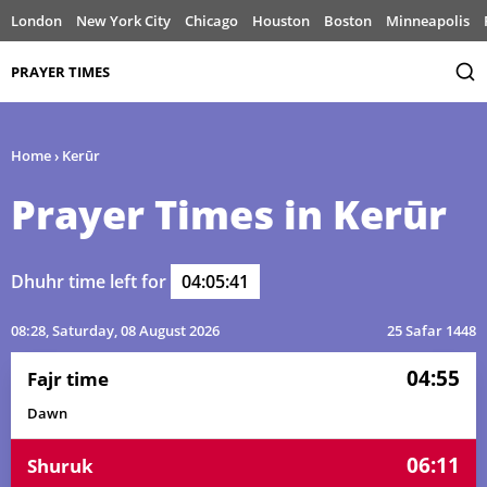
London
New York City
Chicago
Houston
Boston
Minneapolis
PRAYER TIMES
Home
›
Kerūr
Prayer Times in Kerūr
Dhuhr time left for
04:05:41
08:28
, Saturday, 08 August 2026
25 Safar 1448
04:55
Fajr time
Dawn
06:11
Shuruk