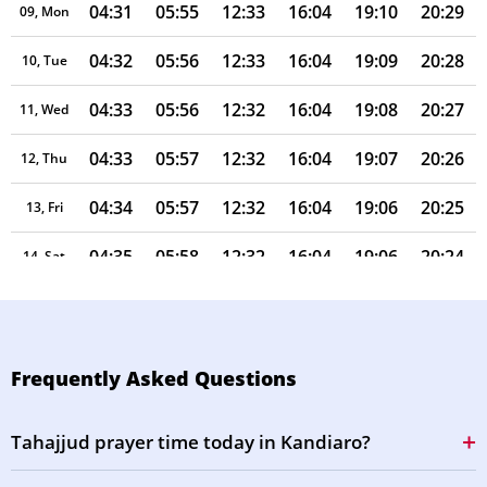
04:31
05:55
12:33
16:04
19:10
20:29
09, Mon
04:32
05:56
12:33
16:04
19:09
20:28
10, Tue
04:33
05:56
12:32
16:04
19:08
20:27
11, Wed
04:33
05:57
12:32
16:04
19:07
20:26
12, Thu
04:34
05:57
12:32
16:04
19:06
20:25
13, Fri
04:35
05:58
12:32
16:04
19:06
20:24
14, Sat
04:35
05:58
12:32
16:04
19:05
20:22
15, Sun
04:36
05:59
12:31
16:03
19:04
20:21
16, Mon
Frequently Asked Questions
04:37
05:59
12:31
16:03
19:03
20:20
17, Tue
Tahajjud prayer time today in Kandiaro?
04:38
06:00
12:31
16:03
19:02
20:19
18, Wed