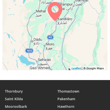
04:45
06:05
12:28
16:00
18:51
20:06
29, Sun
04:45
06:05
12:28
15:59
18:50
20:05
30, Mon
04:46
06:06
12:28
15:59
18:49
20:04
31, Tue
Leaflet
| © Google Maps
Thornbury
Thomastown
Saint Kilda
Pakenham
Mooroolbark
Hawthorn