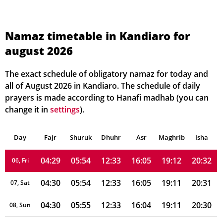
Namaz timetable in Kandiaro for
august 2026
04:25
05:51
12:34
16:05
19:16
20:36
01, Sun
04:26
05:52
12:33
16:05
19:15
20:35
02, Mon
The exact schedule of obligatory namaz for today and
all of August 2026 in Kandiaro. The schedule of daily
04:27
05:52
12:33
16:05
19:14
20:34
03, Tue
prayers is made according to Hanafi madhab (you can
change it in
settings
).
04:27
05:53
12:33
16:05
19:13
20:34
04, Wed
Day
04:28
Fajr
Shuruk
05:53
Dhuhr
12:33
16:05
Asr
Maghrib
19:13
20:33
Isha
05, Thu
04:29
05:54
12:33
16:05
19:12
20:32
06, Fri
04:30
05:54
12:33
16:05
19:11
20:31
07, Sat
04:30
05:55
12:33
16:04
19:11
20:30
08, Sun