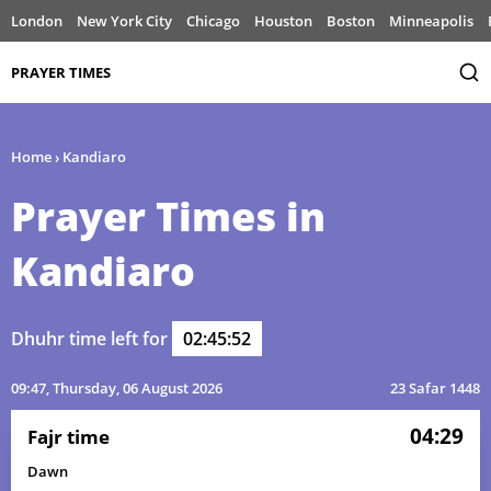
London
New York City
Chicago
Houston
Boston
Minneapolis
PRAYER TIMES
Home
›
Kandiaro
Prayer Times in
Kandiaro
Dhuhr time left for
02:45:52
09:47
, Thursday, 06 August 2026
23 Safar 1448
04:29
Fajr time
Dawn