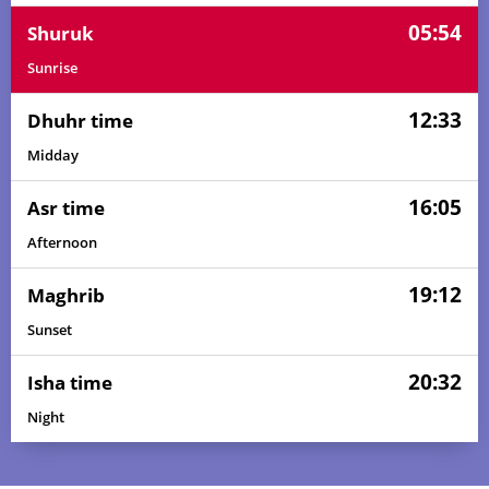
05:54
Shuruk
Sunrise
12:33
Dhuhr time
Midday
16:05
Asr time
Afternoon
19:12
Maghrib
Sunset
20:32
Isha time
Night