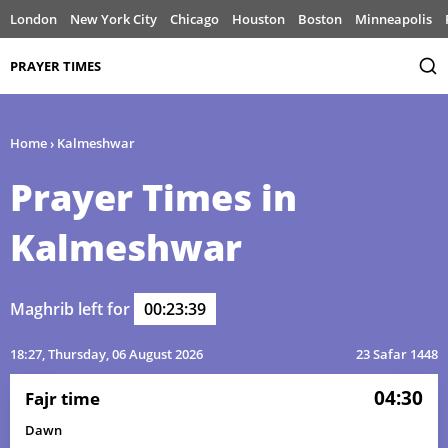
London
New York City
Chicago
Houston
Boston
Minneapolis
PRAYER TIMES
Home
›
Kalmeshwar
Prayer Times in
Kalmeshwar
Maghrib left for
00:23:39
18:27
, Thursday, 06 August 2026
23 Safar 1448
04:30
Fajr time
Dawn