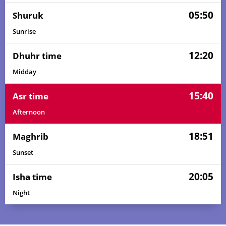
05:50
Shuruk
Sunrise
12:20
Dhuhr time
Midday
15:40
Asr time
Afternoon
18:51
Maghrib
Sunset
20:05
Isha time
Night