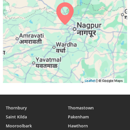
04:41
05:57
12:15
15:40
18:33
19:45
29, Sun
04:41
05:57
12:15
15:39
18:32
19:44
30, Mon
04:42
05:58
12:15
15:39
18:32
19:43
31, Tue
Leaflet
| © Google Maps
Thornbury
Thomastown
Saint Kilda
Pakenham
Mooroolbark
Hawthorn