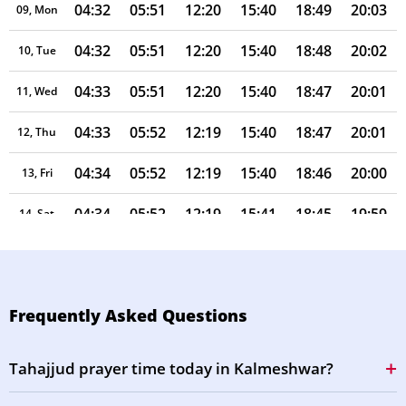
04:32
05:51
12:20
15:40
18:49
20:03
09, Mon
04:32
05:51
12:20
15:40
18:48
20:02
10, Tue
04:33
05:51
12:20
15:40
18:47
20:01
11, Wed
04:33
05:52
12:19
15:40
18:47
20:01
12, Thu
04:34
05:52
12:19
15:40
18:46
20:00
13, Fri
04:34
05:52
12:19
15:41
18:45
19:59
14, Sat
04:35
05:53
12:19
15:41
18:45
19:58
15, Sun
04:35
05:53
12:19
15:41
18:44
19:57
16, Mon
Frequently Asked Questions
04:36
05:53
12:18
15:41
18:43
19:56
17, Tue
Tahajjud prayer time today in Kalmeshwar?
04:36
05:54
12:18
15:41
18:42
19:55
18, Wed