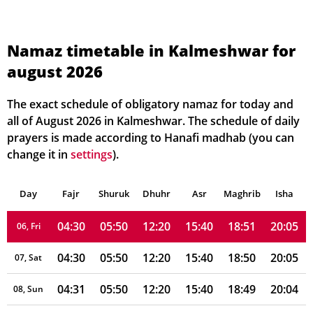
Namaz timetable in Kalmeshwar for
august 2026
04:27
05:48
12:21
15:39
18:53
20:09
01, Sun
04:28
05:48
12:21
15:39
18:53
20:08
02, Mon
The exact schedule of obligatory namaz for today and
all of August 2026 in Kalmeshwar. The schedule of daily
04:28
05:49
12:21
15:39
18:52
20:08
03, Tue
prayers is made according to Hanafi madhab (you can
change it in
settings
).
04:29
05:49
12:20
15:39
18:52
20:07
04, Wed
Day
04:29
Fajr
Shuruk
05:49
Dhuhr
12:20
15:40
Asr
Maghrib
18:51
20:06
Isha
05, Thu
04:30
05:50
12:20
15:40
18:51
20:05
06, Fri
04:30
05:50
12:20
15:40
18:50
20:05
07, Sat
04:31
05:50
12:20
15:40
18:49
20:04
08, Sun