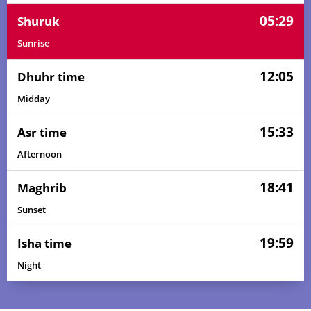
05:29
Shuruk
Sunrise
12:05
Dhuhr time
Midday
15:33
Asr time
Afternoon
18:41
Maghrib
Sunset
19:59
Isha time
Night