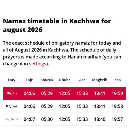
Namaz timetable in Kachhwa for
august 2026
04:02
05:26
12:06
15:33
18:44
20:03
01, Sun
04:03
05:27
12:05
15:33
18:44
20:03
02, Mon
The exact schedule of obligatory namaz for today and
all of August 2026 in Kachhwa. The schedule of daily
04:04
05:27
12:05
15:33
18:43
20:02
03, Tue
prayers is made according to Hanafi madhab (you can
change it in
settings
).
04:04
05:28
12:05
15:33
18:43
20:01
04, Wed
Day
04:05
Fajr
Shuruk
05:28
Dhuhr
12:05
15:33
Asr
Maghrib
18:42
20:00
Isha
05, Thu
04:06
05:29
12:05
15:33
18:41
19:59
06, Fri
04:06
05:29
12:05
15:33
18:41
19:58
07, Sat
04:07
05:30
12:05
15:33
18:40
19:57
08, Sun