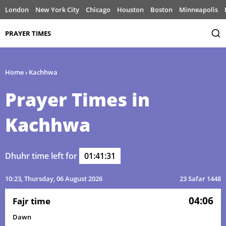
London
New York City
Chicago
Houston
Boston
Minneapolis
PRAYER TIMES
Home
›
Kachhwa
Prayer Times in
Kachhwa
Dhuhr time left for
01:41:31
10:23
, Thursday, 06 August 2026
23 Safar 1448
04:06
Fajr time
Dawn