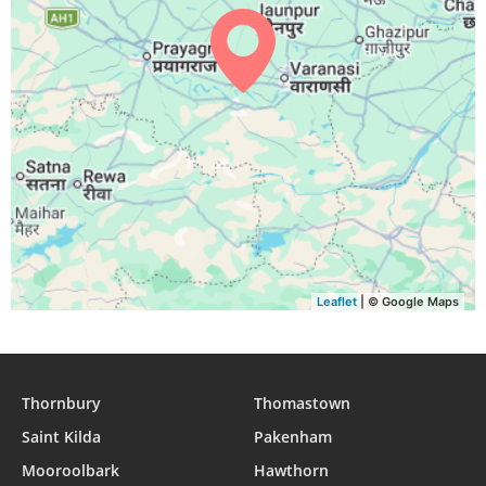
04:20
05:39
12:00
15:30
18:21
19:35
29, Sun
04:20
05:39
12:00
15:29
18:20
19:34
30, Mon
04:21
05:39
12:00
15:29
18:19
19:33
31, Tue
Leaflet
| © Google Maps
Thornbury
Thomastown
Saint Kilda
Pakenham
Mooroolbark
Hawthorn