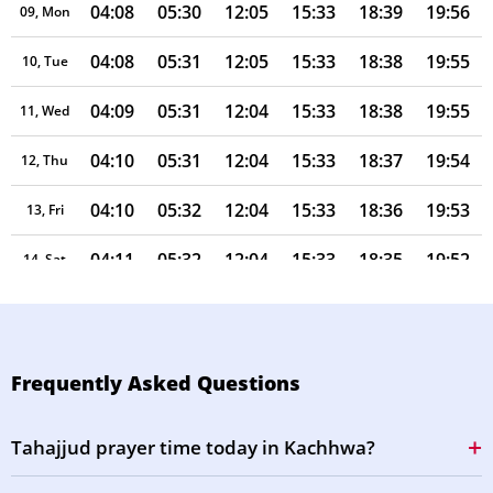
04:08
05:30
12:05
15:33
18:39
19:56
09, Mon
04:08
05:31
12:05
15:33
18:38
19:55
10, Tue
04:09
05:31
12:04
15:33
18:38
19:55
11, Wed
04:10
05:31
12:04
15:33
18:37
19:54
12, Thu
04:10
05:32
12:04
15:33
18:36
19:53
13, Fri
04:11
05:32
12:04
15:33
18:35
19:52
14, Sat
04:11
05:33
12:04
15:33
18:34
19:51
15, Sun
04:12
05:33
12:03
15:32
18:33
19:50
16, Mon
Frequently Asked Questions
04:13
05:34
12:03
15:32
18:33
19:49
17, Tue
Tahajjud prayer time today in Kachhwa?
04:13
05:34
12:03
15:32
18:32
19:47
18, Wed