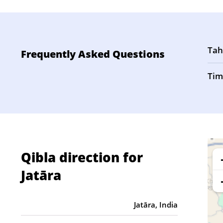
Tah
Frequently Asked Questions
Tim
Qibla direction for
Jatāra
Jatāra, India