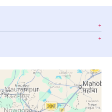
15:47
18:47
20:03
15:47
18:46
20:02
15:46
18:45
20:01
15:46
18:44
20:00
15:46
18:43
19:59
15:46
18:43
19:57
15:46
18:42
19:56
15:45
18:41
19:55
15:45
18:40
19:54
15:45
18:39
19:53