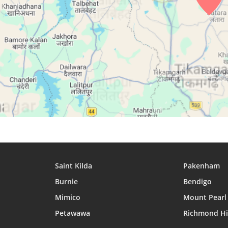
27, Fri
04:34
05:53
12:15
28, Sat
04:34
05:53
12:15
29, Sun
04:35
05:53
12:15
30, Mon
04:35
05:54
12:15
31, Tue
04:36
05:54
12:14
Saint Kilda
Pakenham
Burnie
Bendigo
Mimico
Mount Pearl
Petawawa
Richmond Hi