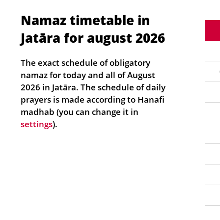
Namaz timetable in
Jatāra for august 2026
The exact schedule of obligatory
namaz for today and all of August
2026 in Jatāra. The schedule of daily
prayers is made according to Hanafi
madhab (you can change it in
settings
).