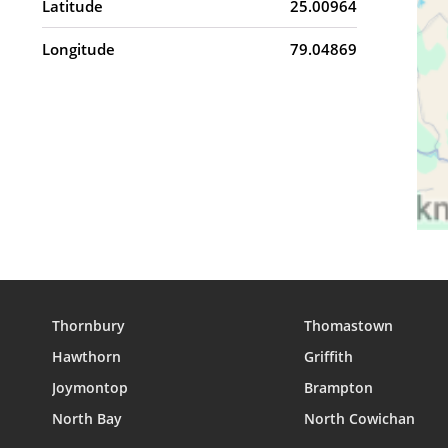
Latitude
25.00964
Longitude
79.04869
Thornbury
Thomastown
Hawthorn
Griffith
Joymontop
Brampton
North Bay
North Cowichan