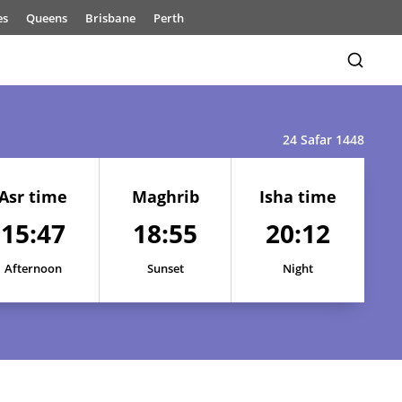
es
Queens
Brisbane
Perth
24 Safar 1448
Asr time
Maghrib
Isha time
15:47
18:55
20:12
15:47
18:59
20:18
15:47
18:58
20:17
Afternoon
Sunset
Night
15:47
18:58
20:16
15:47
18:57
20:15
15:47
18:56
20:14