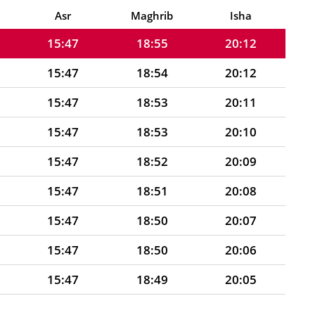
15:47
18:56
20:13
Asr
Maghrib
Isha
15:47
18:55
20:12
15:47
18:54
20:12
15:47
18:53
20:11
15:47
18:53
20:10
15:47
18:52
20:09
15:47
18:51
20:08
15:47
18:50
20:07
15:47
18:50
20:06
15:47
18:49
20:05
15:47
18:48
20:04