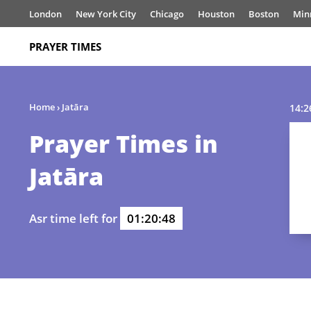
London
New York City
Chicago
Houston
Boston
Min
PRAYER TIMES
Home
›
Jatāra
14:2
Prayer Times in
Jatāra
Asr time left for
01:20:48