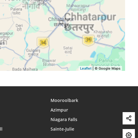
15:45
18:38
19:52
15:44
18:37
19:51
15:44
18:36
19:50
15:44
18:35
19:49
15:43
18:34
19:47
Leaflet
| © Google Maps
Mooroolbark
Azimpur
Niagara Falls
ll
Sainte-Julie