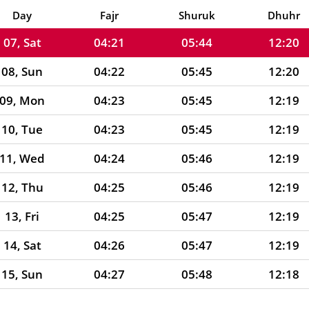
06, Fri
04:21
05:44
12:20
Day
Fajr
Shuruk
Dhuhr
07, Sat
04:21
05:44
12:20
08, Sun
04:22
05:45
12:20
09, Mon
04:23
05:45
12:19
10, Tue
04:23
05:45
12:19
11, Wed
04:24
05:46
12:19
12, Thu
04:25
05:46
12:19
13, Fri
04:25
05:47
12:19
14, Sat
04:26
05:47
12:19
15, Sun
04:27
05:48
12:18
16, Mon
04:27
05:48
12:18