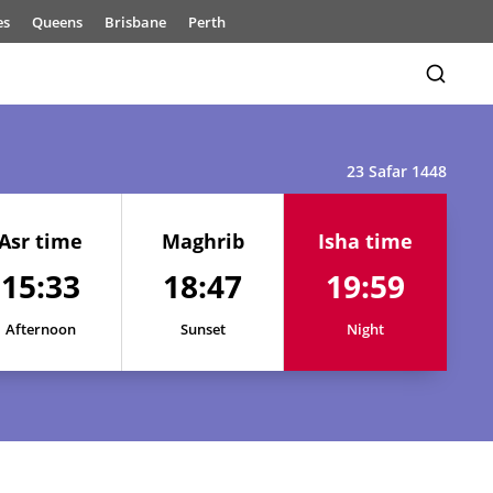
es
Queens
Brisbane
Perth
23 Safar 1448
Asr time
Maghrib
Isha time
15:33
18:47
19:59
15:33
18:49
20:03
15:33
18:49
20:02
Afternoon
Sunset
Night
15:32
18:49
20:02
15:32
18:48
20:01
15:32
18:48
20:00