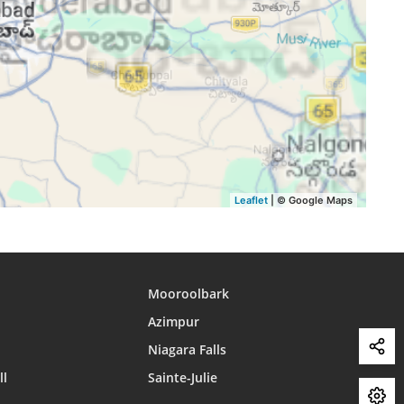
15:36
18:34
19:44
15:36
18:33
19:43
15:36
18:32
19:42
15:35
18:32
19:41
15:35
18:31
19:40
Leaflet
| © Google Maps
Mooroolbark
Azimpur
Niagara Falls
ll
Sainte-Julie