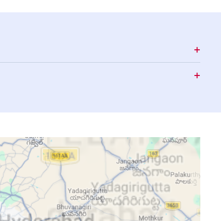
15:35
18:41
19:52
15:35
18:40
19:51
15:35
18:40
19:50
15:35
18:39
19:49
15:35
18:38
19:49
15:35
18:37
19:48
15:35
18:37
19:47
15:35
18:36
19:46
15:36
18:35
19:45
15:36
18:35
19:44