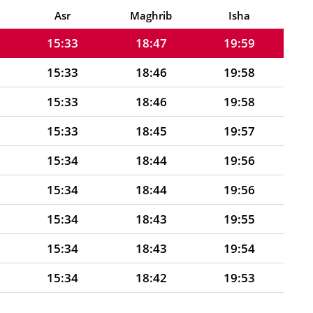
15:32
18:47
20:00
Asr
Maghrib
Isha
15:33
18:47
19:59
15:33
18:46
19:58
15:33
18:46
19:58
15:33
18:45
19:57
15:34
18:44
19:56
15:34
18:44
19:56
15:34
18:43
19:55
15:34
18:43
19:54
15:34
18:42
19:53
15:35
18:41
19:53