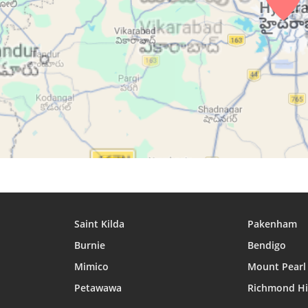
27, Fri
04:47
06:01
12:18
28, Sat
04:48
06:02
12:17
29, Sun
04:48
06:02
12:17
30, Mon
04:48
06:02
12:17
31, Tue
04:48
06:02
12:17
Saint Kilda
Pakenham
Burnie
Bendigo
Mimico
Mount Pearl
Petawawa
Richmond Hi