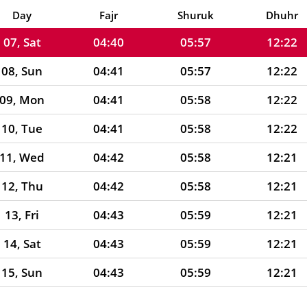
06, Fri
04:40
05:57
12:22
Day
Fajr
Shuruk
Dhuhr
07, Sat
04:40
05:57
12:22
08, Sun
04:41
05:57
12:22
09, Mon
04:41
05:58
12:22
10, Tue
04:41
05:58
12:22
11, Wed
04:42
05:58
12:21
12, Thu
04:42
05:58
12:21
13, Fri
04:43
05:59
12:21
14, Sat
04:43
05:59
12:21
15, Sun
04:43
05:59
12:21
16, Mon
04:44
05:59
12:21