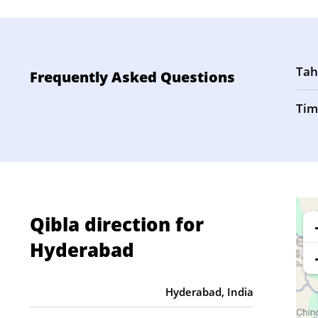
Tah
Frequently Asked Questions
Tim
Qibla direction for
Hyderabad
Hyderabad, India