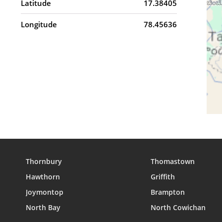
Latitude
17.38405
Longitude
78.45636
Thornbury
Thomastown
Hawthorn
Griffith
Joymontop
Brampton
North Bay
North Cowichan