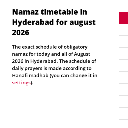
Namaz timetable in
Hyderabad for august
2026
The exact schedule of obligatory
namaz for today and all of August
2026 in Hyderabad. The schedule of
daily prayers is made according to
Hanafi madhab (you can change it in
settings
).