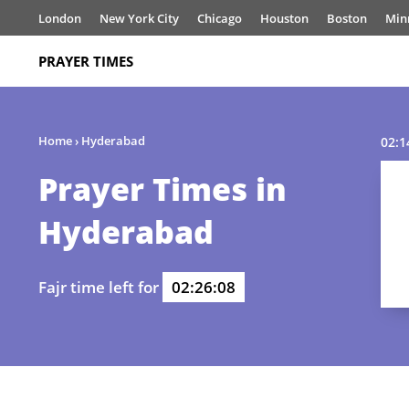
London
New York City
Chicago
Houston
Boston
Min
PRAYER TIMES
Home
›
Hyderabad
02:1
Prayer Times in
Hyderabad
Fajr time left for
02:26:07