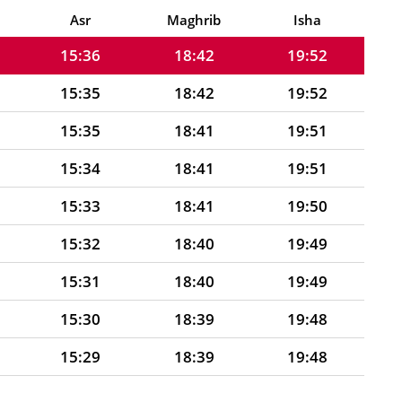
15:37
18:43
19:53
Asr
Maghrib
Isha
15:36
18:42
19:52
15:35
18:42
19:52
15:35
18:41
19:51
15:34
18:41
19:51
15:33
18:41
19:50
15:32
18:40
19:49
15:31
18:40
19:49
15:30
18:39
19:48
15:29
18:39
19:48
15:28
18:38
19:47