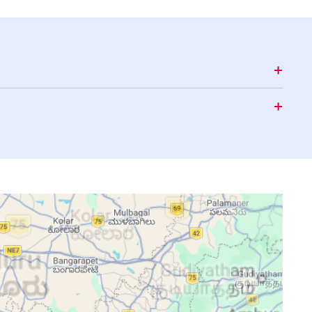
15:27
18:37
19:46
15:27
18:37
19:46
15:28
18:36
19:45
15:28
18:36
19:44
15:28
18:35
19:43
15:29
18:35
19:43
15:29
18:34
19:42
15:29
18:33
19:41
15:29
18:33
19:41
15:29
18:32
19:40