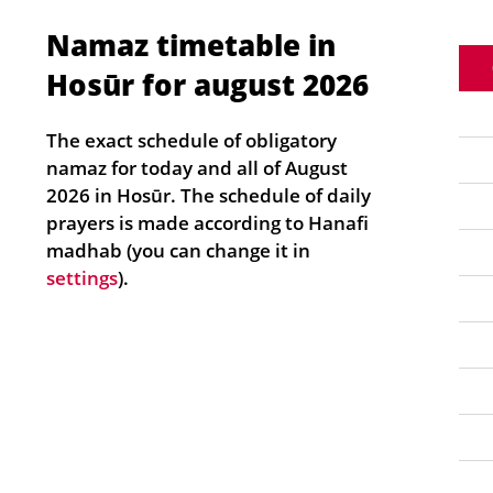
Namaz timetable in
Hosūr for august 2026
The exact schedule of obligatory
namaz for today and all of August
2026 in Hosūr. The schedule of daily
prayers is made according to Hanafi
madhab (you can change it in
settings
).