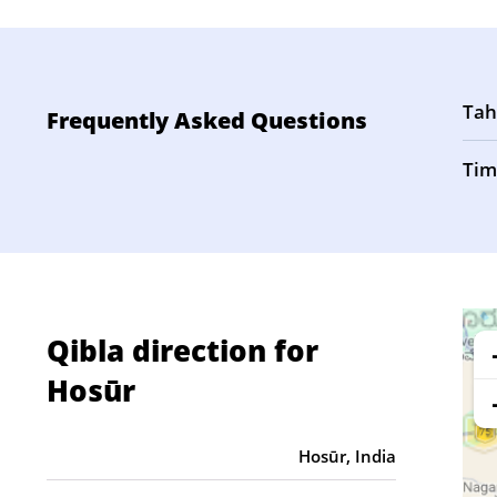
Tah
Frequently Asked Questions
Tim
Qibla direction for
Hosūr
Hosūr, India