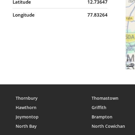
Latitude
12.73647
Longitude
77.83264
Thornbury
Thomastown
Hawthorn
Griffith
Joymontop
Brampton
North Bay
North Cowichan