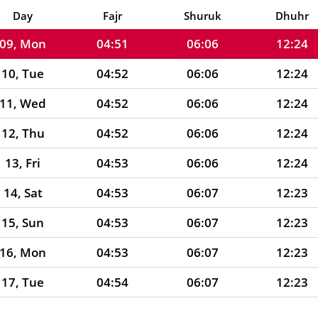
08, Sun
04:51
06:06
12:24
Day
Fajr
Shuruk
Dhuhr
09, Mon
04:51
06:06
12:24
10, Tue
04:52
06:06
12:24
11, Wed
04:52
06:06
12:24
12, Thu
04:52
06:06
12:24
13, Fri
04:53
06:06
12:24
14, Sat
04:53
06:07
12:23
15, Sun
04:53
06:07
12:23
16, Mon
04:53
06:07
12:23
17, Tue
04:54
06:07
12:23
18, Wed
04:54
06:07
12:23