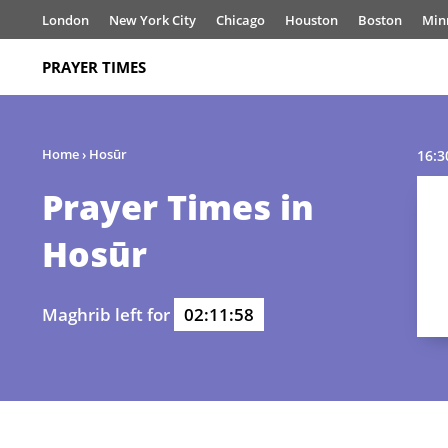
London
New York City
Chicago
Houston
Boston
Min
PRAYER TIMES
Home
›
Hosūr
16:3
Prayer Times in
Hosūr
Maghrib left for
02:11:58