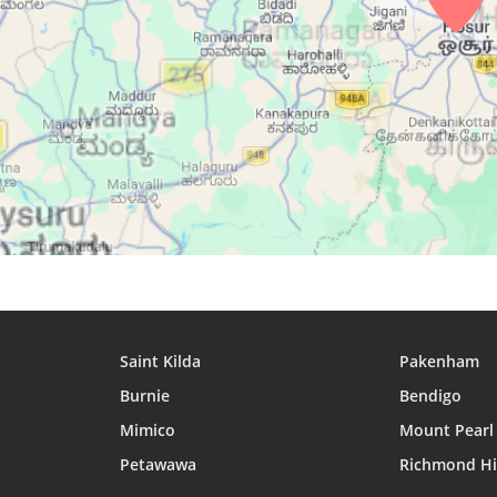
29, Sun
04:56
06:08
12:20
30, Mon
04:56
06:08
12:19
31, Tue
04:56
06:08
12:19
Saint Kilda
Pakenham
Burnie
Bendigo
Mimico
Mount Pearl
Petawawa
Richmond Hi