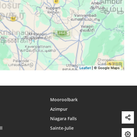
15:30
18:31
19:39
15:30
18:31
19:38
15:30
18:30
19:38
Leaflet
| © Google Maps
Mooroolbark
Azimpur
Niagara Falls
ll
Sainte-Julie