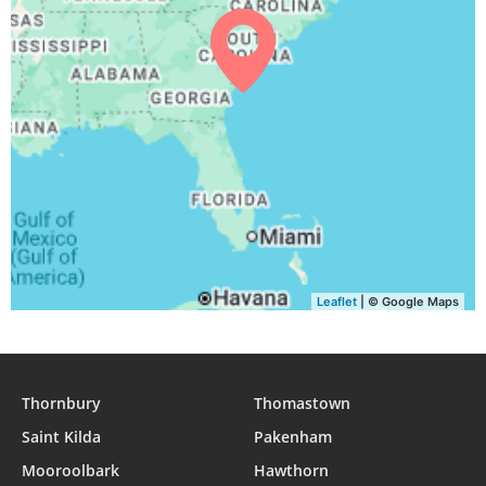
05:37
07:01
13:27
17:02
19:51
21:11
31, Tue
Leaflet
| © Google Maps
Thornbury
Thomastown
Saint Kilda
Pakenham
Mooroolbark
Hawthorn