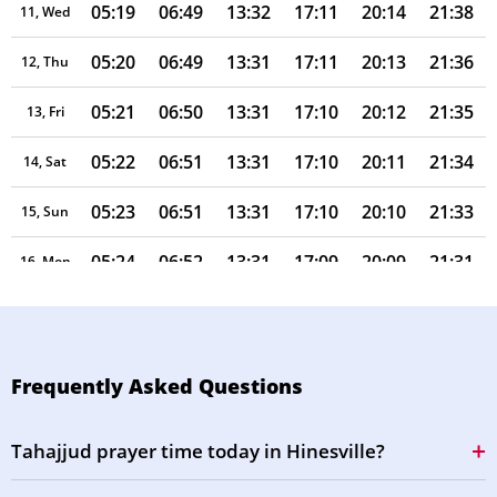
05:19
06:49
13:32
17:11
20:14
21:38
11, Wed
05:20
06:49
13:31
17:11
20:13
21:36
12, Thu
05:21
06:50
13:31
17:10
20:12
21:35
13, Fri
05:22
06:51
13:31
17:10
20:11
21:34
14, Sat
05:23
06:51
13:31
17:10
20:10
21:33
15, Sun
05:24
06:52
13:31
17:09
20:09
21:31
16, Mon
05:25
06:53
13:30
17:09
20:08
21:30
17, Tue
05:26
06:53
13:30
17:09
20:07
21:29
18, Wed
Frequently Asked Questions
05:27
06:54
13:30
17:08
20:06
21:27
19, Thu
Tahajjud prayer time today in Hinesville?
05:28
06:54
13:30
17:08
20:05
21:26
20, Fri