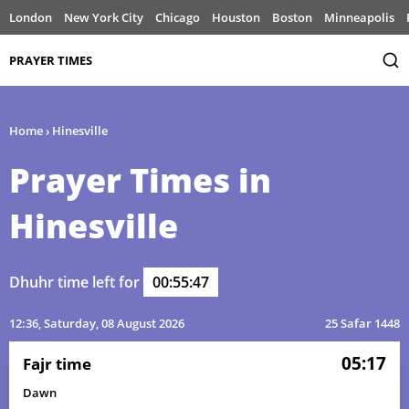
London
New York City
Chicago
Houston
Boston
Minneapolis
PRAYER TIMES
Home
›
Hinesville
Prayer Times in
Hinesville
Dhuhr time left for
00:55:47
12:36
, Saturday, 08 August 2026
25 Safar 1448
05:17
Fajr time
Dawn