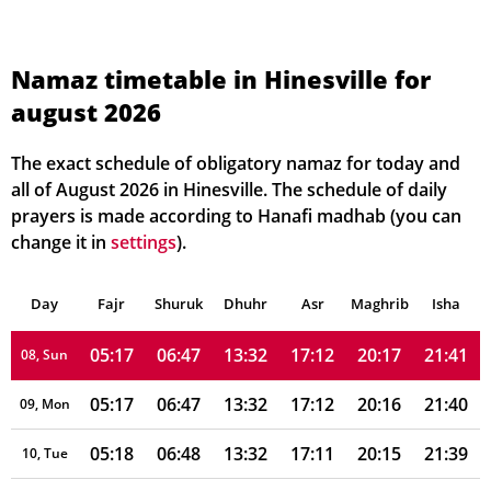
05:10
06:42
13:33
17:13
20:23
21:49
01, Sun
05:11
06:43
13:33
17:13
20:22
21:48
02, Mon
Namaz timetable in Hinesville for
august 2026
05:12
06:43
13:33
17:13
20:21
21:47
03, Tue
05:13
06:44
13:32
17:13
20:21
21:46
04, Wed
The exact schedule of obligatory namaz for today and
all of August 2026 in Hinesville. The schedule of daily
05:14
06:45
13:32
17:12
20:20
21:45
05, Thu
prayers is made according to Hanafi madhab (you can
change it in
settings
).
05:15
06:45
13:32
17:12
20:19
21:44
06, Fri
Day
05:16
Fajr
Shuruk
06:46
Dhuhr
13:32
17:12
Asr
Maghrib
20:18
21:43
Isha
07, Sat
05:17
06:47
13:32
17:12
20:17
21:41
08, Sun
05:17
06:47
13:32
17:12
20:16
21:40
09, Mon
05:18
06:48
13:32
17:11
20:15
21:39
10, Tue