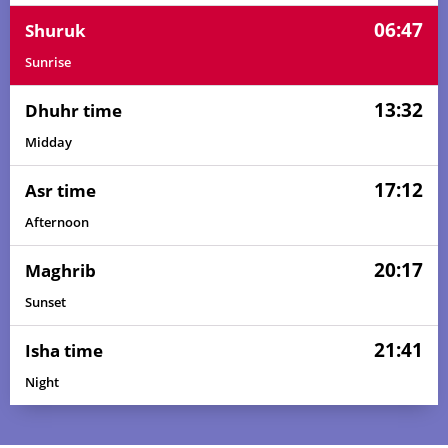
06:47
Shuruk
Sunrise
13:32
Dhuhr time
Midday
17:12
Asr time
Afternoon
20:17
Maghrib
Sunset
21:41
Isha time
Night