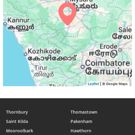
05:01
06:13
12:24
15:33
18:34
19:41
31, Tue
Leaflet
| © Google Maps
Thornbury
Thomastown
Saint Kilda
Pakenham
Mooroolbark
Hawthorn