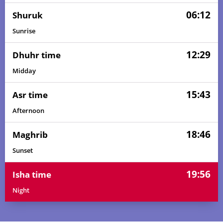
06:12
Shuruk
Sunrise
12:29
Dhuhr time
Midday
15:43
Asr time
Afternoon
18:46
Maghrib
Sunset
19:56
Isha time
Night