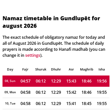
04:55
06:10
12:30
15:47
18:49
19:59
01, Sun
04:56
06:11
12:30
15:46
18:48
19:59
02, Mon
Namaz timetable in Gundlupēt for
august 2026
04:56
06:11
12:29
15:46
18:48
19:58
03, Tue
04:56
06:11
12:29
15:45
18:48
19:58
04, Wed
The exact schedule of obligatory namaz for today and
all of August 2026 in Gundlupēt. The schedule of daily
04:56
06:11
12:29
15:45
18:47
19:57
05, Thu
prayers is made according to Hanafi madhab (you can
change it in
settings
).
04:57
06:11
12:29
15:44
18:47
19:57
06, Fri
Day
04:57
Fajr
Shuruk
06:11
Dhuhr
12:29
15:43
Asr
Maghrib
18:47
19:56
Isha
07, Sat
04:57
06:12
12:29
15:43
18:46
19:56
08, Sun
04:58
06:12
12:29
15:42
18:46
19:55
09, Mon
04:58
06:12
12:29
15:41
18:45
19:55
10, Tue