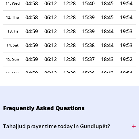
04:58
06:12
12:28
15:40
18:45
19:54
11, Wed
04:58
06:12
12:28
15:39
18:45
19:54
12, Thu
04:59
06:12
12:28
15:39
18:44
19:53
13, Fri
04:59
06:12
12:28
15:38
18:44
19:53
14, Sat
04:59
06:12
12:28
15:37
18:43
19:52
15, Sun
04:59
06:12
12:28
15:36
18:43
19:51
16, Mon
04:59
06:12
12:27
15:35
18:42
19:51
17, Tue
05:00
06:13
12:27
15:34
18:42
19:50
18, Wed
Frequently Asked Questions
05:00
06:13
12:27
15:33
18:41
19:50
19, Thu
Tahajjud prayer time today in Gundlupēt?
05:00
06:13
12:27
15:32
18:41
19:49
20, Fri