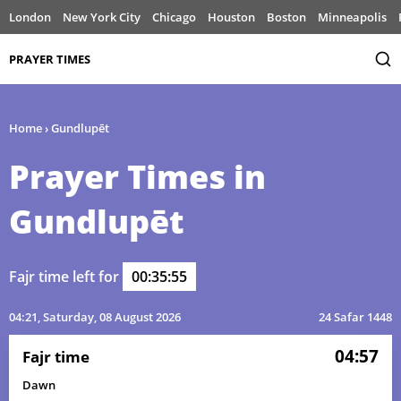
London
New York City
Chicago
Houston
Boston
Minneapolis
PRAYER TIMES
Home
›
Gundlupēt
Prayer Times in
Gundlupēt
Fajr time left for
00:35:55
04:21
, Saturday, 08 August 2026
24 Safar 1448
04:57
Fajr time
Dawn