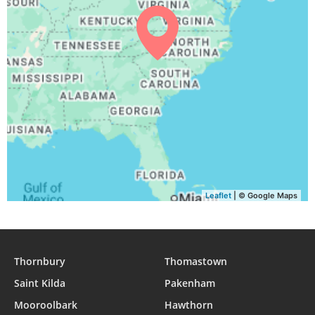
Leaflet
| © Google Maps
Thornbury
Thomastown
Saint Kilda
Pakenham
Mooroolbark
Hawthorn