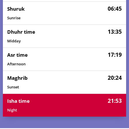
06:45
Shuruk
Sunrise
13:35
Dhuhr time
Midday
17:19
Asr time
Afternoon
20:24
Maghrib
Sunset
21:53
Isha time
Night
05:02
06:39
13:36
17:21
20:32
22:03
01, Sun