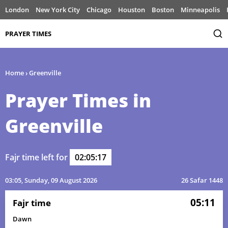
London
New York City
Chicago
Houston
Boston
Minneapolis
PRAYER TIMES
Home
›
Greenville
Prayer Times in
Greenville
Fajr time left for
02:05:17
03:05
, Sunday, 09 August 2026
26 Safar 1448
05:11
Fajr time
Dawn