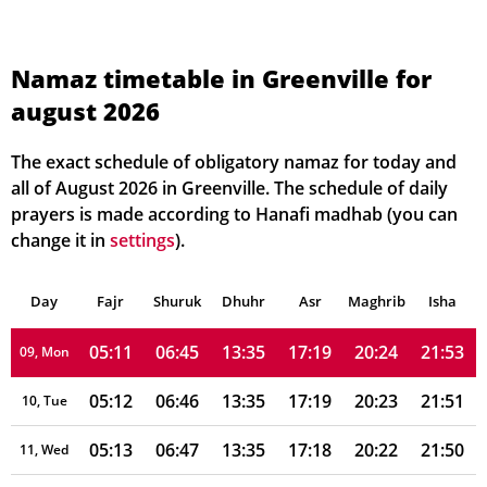
05:03
06:40
13:36
17:21
20:31
22:02
02, Mon
05:04
06:41
13:36
17:21
20:30
22:00
03, Tue
Namaz timetable in Greenville for
august 2026
05:06
06:42
13:36
17:21
20:29
21:59
04, Wed
05:07
06:42
13:36
17:20
20:28
21:58
05, Thu
The exact schedule of obligatory namaz for today and
all of August 2026 in Greenville. The schedule of daily
05:08
06:43
13:35
17:20
20:27
21:57
06, Fri
prayers is made according to Hanafi madhab (you can
change it in
settings
).
05:09
06:44
13:35
17:20
20:26
21:55
07, Sat
Day
05:10
Fajr
Shuruk
06:45
Dhuhr
13:35
17:20
Asr
Maghrib
20:25
21:54
Isha
08, Sun
05:11
06:45
13:35
17:19
20:24
21:53
09, Mon
05:12
06:46
13:35
17:19
20:23
21:51
10, Tue
05:13
06:47
13:35
17:18
20:22
21:50
11, Wed