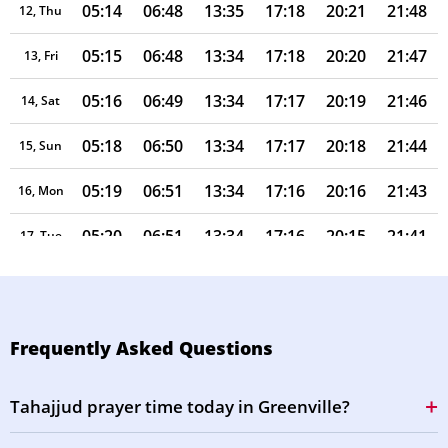
05:14
06:48
13:35
17:18
20:21
21:48
12, Thu
05:15
06:48
13:34
17:18
20:20
21:47
13, Fri
05:16
06:49
13:34
17:17
20:19
21:46
14, Sat
05:18
06:50
13:34
17:17
20:18
21:44
15, Sun
05:19
06:51
13:34
17:16
20:16
21:43
16, Mon
05:20
06:51
13:34
17:16
20:15
21:41
17, Tue
05:21
06:52
13:33
17:15
20:14
21:40
18, Wed
05:22
06:53
13:33
17:15
20:13
21:38
19, Thu
Frequently Asked Questions
05:23
06:54
13:33
17:14
20:12
21:37
20, Fri
Tahajjud prayer time today in Greenville?
05:24
06:54
13:33
17:14
20:10
21:35
21, Sat