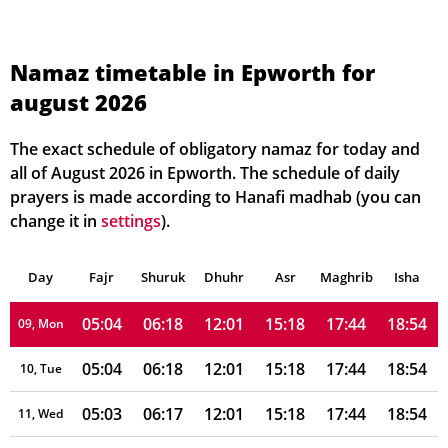
05:07
06:22
12:02
15:17
17:42
18:52
02, Mon
05:06
06:21
12:02
15:17
17:42
18:53
03, Tue
Namaz timetable in Epworth for
august 2026
05:06
06:21
12:02
15:17
17:42
18:53
04, Wed
05:06
06:20
12:01
15:17
17:43
18:53
05, Thu
The exact schedule of obligatory namaz for today and
all of August 2026 in Epworth. The schedule of daily
05:05
06:20
12:01
15:18
17:43
18:53
06, Fri
prayers is made according to Hanafi madhab (you can
change it in
settings
).
05:05
06:19
12:01
15:18
17:43
18:53
07, Sat
Day
05:05
Fajr
Shuruk
06:19
Dhuhr
12:01
15:18
Asr
Maghrib
17:43
18:54
Isha
08, Sun
05:04
06:18
12:01
15:18
17:44
18:54
09, Mon
05:04
06:18
12:01
15:18
17:44
18:54
10, Tue
05:03
06:17
12:01
15:18
17:44
18:54
11, Wed