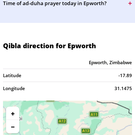
Time of ad-duha prayer today in Epworth?
04:57
06:10
11:58
15:18
17:47
18:56
22, Sun
04:56
06:10
11:58
15:18
17:47
18:56
23, Mon
04:56
06:09
11:58
15:18
17:47
18:56
24, Tue
Qibla direction for Epworth
04:55
06:08
11:58
15:18
17:47
18:56
25, Wed
04:55
06:07
11:57
15:18
17:47
18:56
26, Thu
Epworth, Zimbabwe
04:54
06:07
11:57
15:18
17:48
18:56
27, Fri
Latitude
-17.89
04:53
06:06
11:57
15:17
17:48
18:56
28, Sat
Longitude
31.1475
04:52
06:05
11:56
15:17
17:48
18:56
29, Sun
04:52
06:04
11:56
15:17
17:48
18:56
+
30, Mon
−
04:51
06:04
11:56
15:17
17:48
18:57
31, Tue