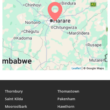
Leaflet
| © Google Maps
Thornbury
Thomastown
Saint Kilda
Pakenham
Mooroolbark
Hawthorn