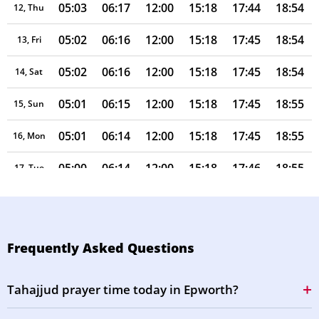
05:03
06:17
12:00
15:18
17:44
18:54
12, Thu
05:02
06:16
12:00
15:18
17:45
18:54
13, Fri
05:02
06:16
12:00
15:18
17:45
18:54
14, Sat
05:01
06:15
12:00
15:18
17:45
18:55
15, Sun
05:01
06:14
12:00
15:18
17:45
18:55
16, Mon
05:00
06:14
12:00
15:18
17:46
18:55
17, Tue
05:00
06:13
11:59
15:18
17:46
18:55
18, Wed
04:59
06:12
11:59
15:18
17:46
18:55
19, Thu
Frequently Asked Questions
04:58
06:12
11:59
15:18
17:46
18:55
20, Fri
Tahajjud prayer time today in Epworth?
04:58
06:11
11:59
15:18
17:46
18:55
21, Sat