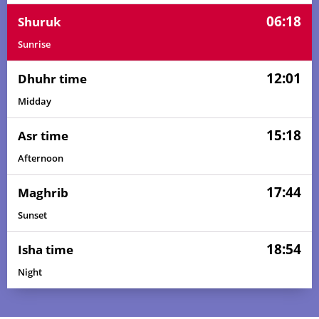
06:18
Shuruk
Sunrise
12:01
Dhuhr time
Midday
15:18
Asr time
Afternoon
17:44
Maghrib
Sunset
18:54
Isha time
Night
05:07
06:22
12:02
15:17
17:42
18:52
01, Sun