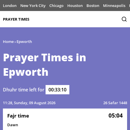
London
New York City
Chicago
Houston
Boston
Minneapolis
PRAYER TIMES
Home
›
Epworth
Prayer Times in
Epworth
Dhuhr time left for
00:33:10
11:28
, Sunday, 09 August 2026
26 Safar 1448
05:04
Fajr time
Dawn