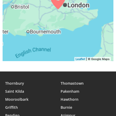
Leaflet
| © Google Maps
Thornbury
Thomastown
Saint Kilda
Pakenham
Mooroolbark
Hawthorn
Griffith
Burnie
Bendigo
Azimpur