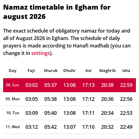
02:52
05:28
13:09
17:17
20:48
23:16
02, Mon
Namaz timetable in Egham for
august 2026
02:53
05:29
13:08
17:17
20:47
23:15
03, Tue
02:53
05:31
13:08
17:16
20:45
23:13
04, Wed
The exact schedule of obligatory namaz for today and
all of August 2026 in Egham. The schedule of daily
02:54
05:32
13:08
17:15
20:43
23:10
05, Thu
prayers is made according to Hanafi madhab (you can
change it in
settings
).
02:55
05:34
13:08
17:14
20:42
23:06
06, Fri
Day
02:58
Fajr
Shuruk
05:35
Dhuhr
13:08
17:14
Asr
Maghrib
20:40
23:03
Isha
07, Sat
03:02
05:37
13:08
17:13
20:38
22:59
08, Sun
03:05
05:38
13:08
17:12
20:36
22:56
09, Mon
03:09
05:40
13:08
17:11
20:34
22:53
10, Tue
03:12
05:42
13:07
17:10
20:32
22:49
11, Wed