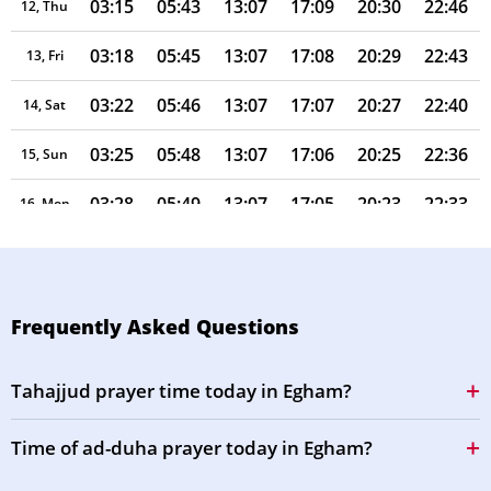
03:15
05:43
13:07
17:09
20:30
22:46
12, Thu
03:18
05:45
13:07
17:08
20:29
22:43
13, Fri
03:22
05:46
13:07
17:07
20:27
22:40
14, Sat
03:25
05:48
13:07
17:06
20:25
22:36
15, Sun
03:28
05:49
13:07
17:05
20:23
22:33
16, Mon
03:31
05:51
13:06
17:04
20:21
22:30
17, Tue
03:33
05:53
13:06
17:03
20:19
22:27
18, Wed
Frequently Asked Questions
03:36
05:54
13:06
17:02
20:17
22:24
19, Thu
Tahajjud prayer time today in Egham?
03:39
05:56
13:06
17:01
20:14
22:21
20, Fri
Time of ad-duha prayer today in Egham?
03:42
05:57
13:05
16:59
20:12
22:18
21, Sat