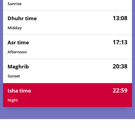
Sunrise
13:08
Dhuhr time
Midday
17:13
Asr time
Afternoon
20:38
Maghrib
Sunset
22:59
Isha time
Night
02:51
05:26
13:09
17:18
20:50
23:16
01, Sun