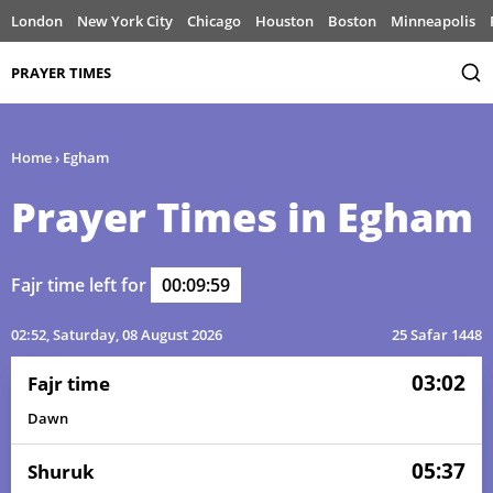
London
New York City
Chicago
Houston
Boston
Minneapolis
PRAYER TIMES
Home
›
Egham
Prayer Times in Egham
Fajr time left for
00:09:59
02:52
, Saturday, 08 August 2026
25 Safar 1448
03:02
Fajr time
Dawn
05:37
Shuruk