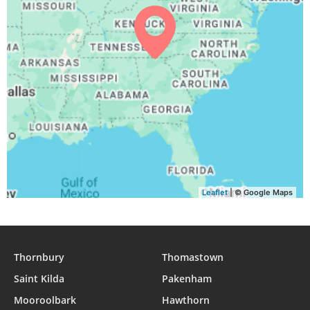
05:43
07:12
13:41
17:20
20:10
21:33
30, Mon
05:44
07:13
13:41
17:19
20:09
21:31
31, Tue
Leaflet
| © Google Maps
Thornbury
Thomastown
Saint Kilda
Pakenham
Mooroolbark
Hawthorn