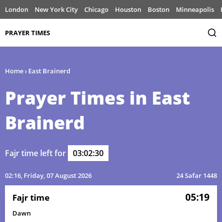
London
New York City
Chicago
Houston
Boston
Minneapolis
PRAYER TIMES
Home
›
East Brainerd
Prayer Times in East
Brainerd
Fajr time left for
03:02:30
02:16
, Friday, 07 August 2026
24 Safar 1448
05:19
Fajr time
Dawn