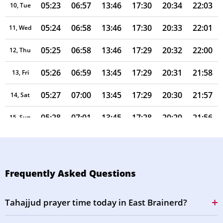
05:23
06:57
13:46
17:30
20:34
22:03
10, Tue
05:24
06:58
13:46
17:30
20:33
22:01
11, Wed
05:25
06:58
13:46
17:29
20:32
22:00
12, Thu
05:26
06:59
13:45
17:29
20:31
21:58
13, Fri
05:27
07:00
13:45
17:29
20:30
21:57
14, Sat
05:28
07:01
13:45
17:28
20:29
21:56
15, Sun
05:29
07:02
13:45
17:28
20:28
21:54
16, Mon
05:30
07:02
13:45
17:27
20:27
21:53
17, Tue
Frequently Asked Questions
05:31
07:03
13:44
17:27
20:25
21:51
18, Wed
Tahajjud prayer time today in East Brainerd?
05:32
07:04
13:44
17:26
20:24
21:50
19, Thu