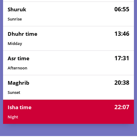
06:55
Shuruk
Sunrise
13:46
Dhuhr time
Midday
17:31
Asr time
Afternoon
20:38
Maghrib
Sunset
22:07
Isha time
Night