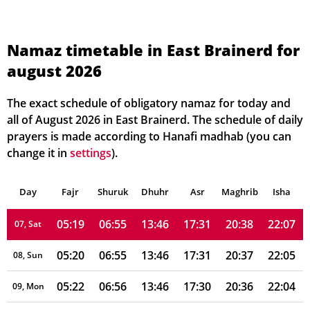
05:13
06:50
13:47
17:33
20:43
22:14
01, Sun
Namaz timetable in East Brainerd for
august 2026
05:14
06:51
13:47
17:32
20:42
22:13
02, Mon
05:15
06:52
13:47
17:32
20:41
22:12
03, Tue
The exact schedule of obligatory namaz for today and
all of August 2026 in East Brainerd. The schedule of daily
05:16
06:52
13:47
17:32
20:41
22:11
04, Wed
prayers is made according to Hanafi madhab (you can
change it in
settings
).
05:17
06:53
13:47
17:32
20:40
22:09
05, Thu
Day
05:18
Fajr
Shuruk
06:54
Dhuhr
13:46
17:31
Asr
Maghrib
20:39
22:08
Isha
06, Fri
05:19
06:55
13:46
17:31
20:38
22:07
07, Sat
05:20
06:55
13:46
17:31
20:37
22:05
08, Sun
05:22
06:56
13:46
17:30
20:36
22:04
09, Mon