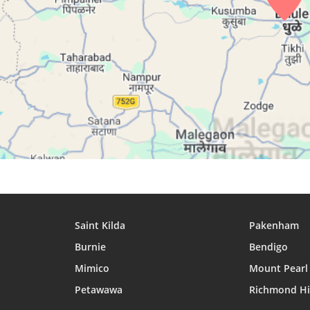
26, Thu
04:57
06:13
12:33
27, Fri
04:57
06:13
12:32
28, Sat
04:58
06:14
12:32
29, Sun
04:58
06:14
12:32
30, Mon
04:58
06:14
12:32
31, Tue
04:59
06:14
12:31
Saint Kilda
Pakenham
Burnie
Bendigo
Mimico
Mount Pearl
Petawawa
Richmond Hi