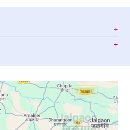
15:57
19:00
20:13
15:57
18:59
20:12
15:57
18:59
20:11
15:57
18:58
20:10
15:57
18:57
20:10
15:56
18:56
20:09
15:56
18:56
20:08
15:56
18:55
20:07
15:56
18:54
20:06
15:56
18:53
20:05