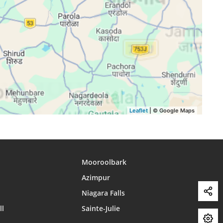
15:56
18:52
20:04
15:56
18:51
20:03
15:56
18:51
20:02
15:56
18:50
20:01
15:55
18:49
20:00
15:55
18:48
19:59
Leaflet
| © Google Maps
Mooroolbark
Azimpur
Niagara Falls
ll
Sainte-Julie