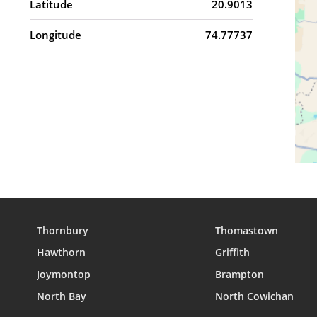
Latitude
20.9013
Longitude
74.77737
Thornbury
Thomastown
Hawthorn
Griffith
Joymontop
Brampton
North Bay
North Cowichan