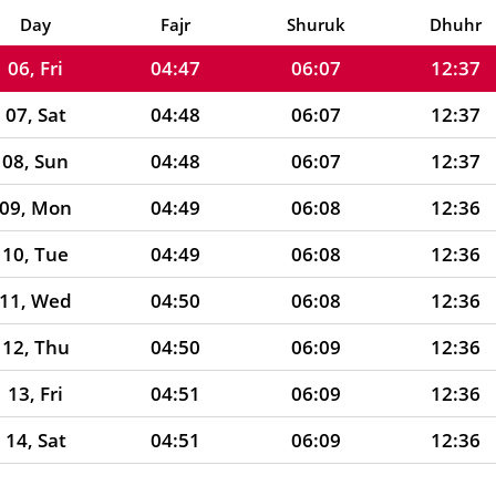
05, Thu
04:47
06:06
12:37
Day
Fajr
Shuruk
Dhuhr
06, Fri
04:47
06:07
12:37
07, Sat
04:48
06:07
12:37
08, Sun
04:48
06:07
12:37
09, Mon
04:49
06:08
12:36
10, Tue
04:49
06:08
12:36
11, Wed
04:50
06:08
12:36
12, Thu
04:50
06:09
12:36
13, Fri
04:51
06:09
12:36
14, Sat
04:51
06:09
12:36
15, Sun
04:52
06:10
12:35