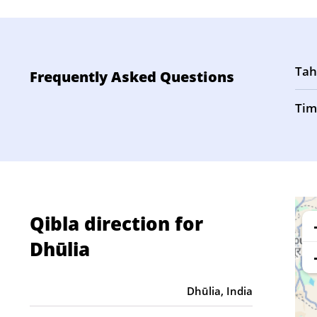
Tah
Frequently Asked Questions
Tim
Qibla direction for
Dhūlia
Dhūlia, India