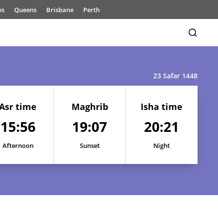
es
Queens
Brisbane
Perth
23 Safar 1448
Asr time
Maghrib
Isha time
15:56
19:07
20:21
15:55
19:09
20:25
Afternoon
Sunset
Night
15:55
19:09
20:24
15:55
19:08
20:23
15:55
19:08
20:23