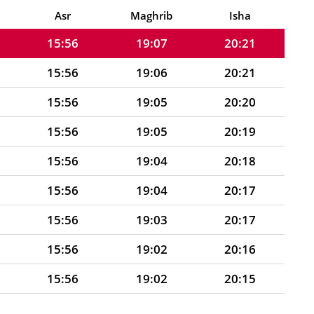
15:55
19:07
20:22
Asr
Maghrib
Isha
15:56
19:07
20:21
15:56
19:06
20:21
15:56
19:05
20:20
15:56
19:05
20:19
15:56
19:04
20:18
15:56
19:04
20:17
15:56
19:03
20:17
15:56
19:02
20:16
15:56
19:02
20:15
15:57
19:01
20:14