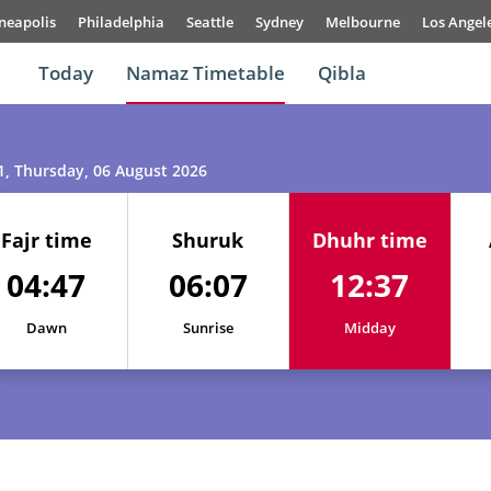
neapolis
Philadelphia
Seattle
Sydney
Melbourne
Los Angel
Today
Namaz Timetable
Qibla
1
, Thursday, 06 August 2026
Fajr time
Shuruk
Dhuhr time
04:47
06:07
12:37
01, Sun
04:45
06:05
12:37
Dawn
Sunrise
Midday
02, Mon
04:45
06:05
12:37
03, Tue
04:46
06:06
12:37
04, Wed
04:46
06:06
12:37