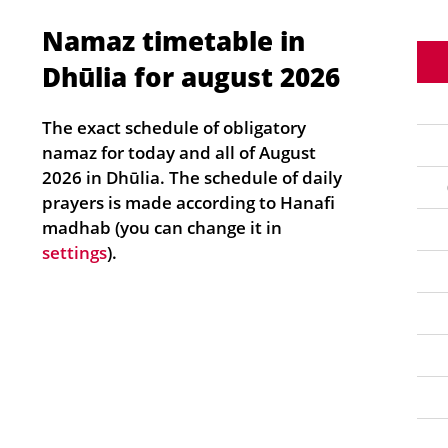
Namaz timetable in
Dhūlia for august 2026
The exact schedule of obligatory
namaz for today and all of August
2026 in Dhūlia. The schedule of daily
prayers is made according to Hanafi
madhab (you can change it in
settings
).