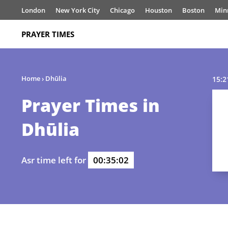
London
New York City
Chicago
Houston
Boston
Min
PRAYER TIMES
Home
›
Dhūlia
15:2
Prayer Times in
Dhūlia
Asr time left for
00:35:02