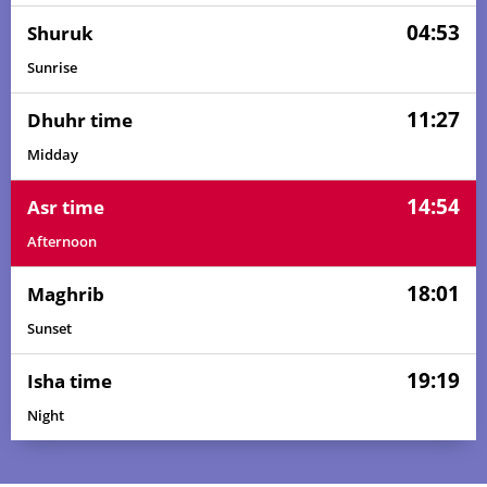
04:53
Shuruk
Sunrise
11:27
Dhuhr time
Midday
14:54
Asr time
Afternoon
18:01
Maghrib
Sunset
19:19
Isha time
Night