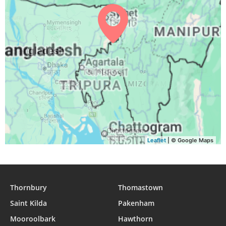
03:44
05:02
11:22
14:50
17:42
18:55
30, Mon
03:44
05:02
11:22
14:50
17:41
18:54
31, Tue
Leaflet
| © Google Maps
Thornbury
Thomastown
Saint Kilda
Pakenham
Mooroolbark
Hawthorn