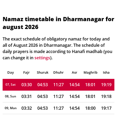
03:26
04:50
11:28
14:53
18:05
19:23
01, Sun
Namaz timetable in Dharmanagar for
august 2026
03:27
04:50
11:28
14:53
18:05
19:23
02, Mon
03:28
04:51
11:28
14:53
18:04
19:22
03, Tue
The exact schedule of obligatory namaz for today and
all of August 2026 in Dharmanagar. The schedule of
03:28
04:51
11:27
14:53
18:03
19:21
04, Wed
daily prayers is made according to Hanafi madhab (you
can change it in
settings
).
03:29
04:52
11:27
14:53
18:03
19:20
05, Thu
Day
03:30
Fajr
Shuruk
04:52
Dhuhr
11:27
14:53
Asr
Maghrib
18:02
19:19
Isha
06, Fri
03:30
04:53
11:27
14:54
18:01
19:19
07, Sat
03:31
04:53
11:27
14:54
18:01
19:18
08, Sun
03:32
04:53
11:27
14:54
18:00
19:17
09, Mon