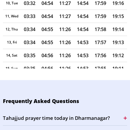
03:32
04:54
11:27
14:54
17:59
19:16
10, Tue
03:33
04:54
11:27
14:54
17:59
19:15
11, Wed
03:34
04:55
11:26
14:54
17:58
19:14
12, Thu
03:34
04:55
11:26
14:53
17:57
19:13
13, Fri
03:35
04:56
11:26
14:53
17:56
19:12
14, Sat
03:35
04:56
11:26
14:53
17:55
19:11
15, Sun
03:36
04:56
11:26
14:53
17:55
19:10
16, Mon
03:37
04:57
11:25
14:53
17:54
19:09
17, Tue
Frequently Asked Questions
03:37
04:57
11:25
14:53
17:53
19:08
18, Wed
Tahajjud prayer time today in Dharmanagar?
03:38
04:58
11:25
14:53
17:52
19:07
19, Thu