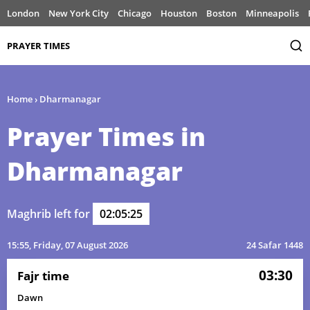
London
New York City
Chicago
Houston
Boston
Minneapolis
PRAYER TIMES
Home
›
Dharmanagar
Prayer Times in
Dharmanagar
Maghrib left for
02:05:25
15:55
, Friday, 07 August 2026
24 Safar 1448
03:30
Fajr time
Dawn