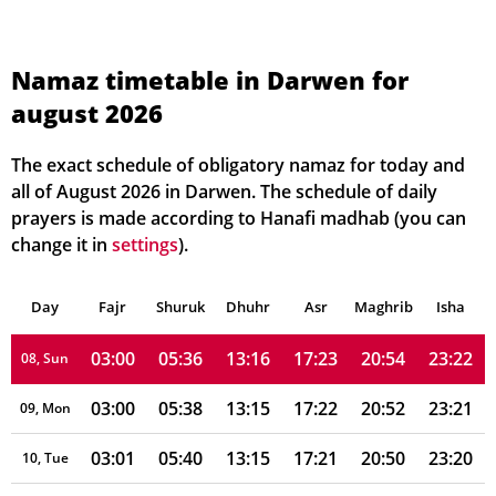
02:55
05:25
13:16
17:29
21:07
23:28
01, Sun
02:56
05:26
13:16
17:28
21:05
23:27
02, Mon
Namaz timetable in Darwen for
august 2026
02:57
05:28
13:16
17:27
21:03
23:26
03, Tue
02:57
05:30
13:16
17:26
21:01
23:25
04, Wed
The exact schedule of obligatory namaz for today and
all of August 2026 in Darwen. The schedule of daily
02:58
05:31
13:16
17:25
21:00
23:25
05, Thu
prayers is made according to Hanafi madhab (you can
change it in
settings
).
02:58
05:33
13:16
17:25
20:58
23:24
06, Fri
Day
02:59
Fajr
Shuruk
05:35
Dhuhr
13:16
17:24
Asr
Maghrib
20:56
23:23
Isha
07, Sat
03:00
05:36
13:16
17:23
20:54
23:22
08, Sun
03:00
05:38
13:15
17:22
20:52
23:21
09, Mon
03:01
05:40
13:15
17:21
20:50
23:20
10, Tue