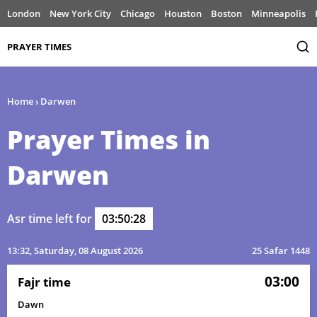
London
New York City
Chicago
Houston
Boston
Minneapolis
PRAYER TIMES
Home
›
Darwen
Prayer Times in
Darwen
Asr time left for
03:50:28
13:32
, Saturday, 08 August 2026
25 Safar 1448
03:00
Fajr time
Dawn