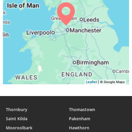
04:01
06:17
13:10
16:54
20:03
22:08
31, Tue
Leaflet
| © Google Maps
Thornbury
Thomastown
Saint Kilda
Pakenham
Mooroolbark
Hawthorn