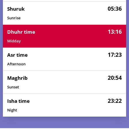
05:36
Shuruk
Sunrise
13:16
Dhuhr time
Midday
17:23
Asr time
Afternoon
20:54
Maghrib
Sunset
23:22
Isha time
Night