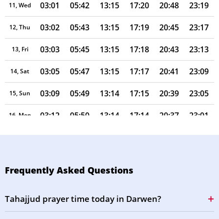
03:01
05:42
13:15
17:20
20:48
23:19
11, Wed
03:02
05:43
13:15
17:19
20:45
23:17
12, Thu
03:03
05:45
13:15
17:18
20:43
23:13
13, Fri
03:05
05:47
13:15
17:17
20:41
23:09
14, Sat
03:09
05:49
13:14
17:15
20:39
23:05
15, Sun
03:12
05:50
13:14
17:14
20:37
23:01
16, Mon
03:16
05:52
13:14
17:13
20:35
22:57
17, Tue
03:20
05:54
13:14
17:12
20:33
22:53
18, Wed
Frequently Asked Questions
03:23
05:56
13:13
17:11
20:30
22:50
19, Thu
Tahajjud prayer time today in Darwen?
03:27
05:57
13:13
17:09
20:28
22:46
20, Fri